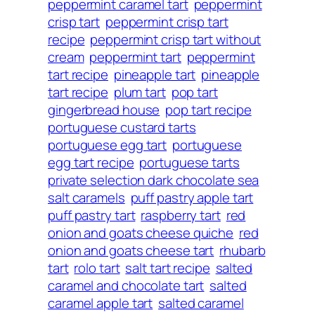
peppermint caramel tart
peppermint
crisp tart
peppermint crisp tart
recipe
peppermint crisp tart without
cream
peppermint tart
peppermint
tart recipe
pineapple tart
pineapple
tart recipe
plum tart
pop tart
gingerbread house
pop tart recipe
portuguese custard tarts
portuguese egg tart
portuguese
egg tart recipe
portuguese tarts
private selection dark chocolate sea
salt caramels
puff pastry apple tart
puff pastry tart
raspberry tart
red
onion and goats cheese quiche
red
onion and goats cheese tart
rhubarb
tart
rolo tart
salt tart recipe
salted
caramel and chocolate tart
salted
caramel apple tart
salted caramel