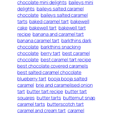
chocolate mini delights
baileys mini
delights
baileys salted caramel
chocolate
baileys salted caramel
tarts
baked caramel tart
bakewell
cake
bakewell tart
bakewell tart
recipe
banana and caramel tart
banana caramel tart
barkthins dark
chocolate
barkthins snacking
chocolate
berry tart
best caramel
chocolate
best caramel tart recipe
best chocolate covered caramels
best salted caramel chocolate
blueberry tart
booja booja salted
caramel
brie and caramelised onion
tart
butter tart recipe
butter tart
squares
butter tarts
butternut snap
caramel tarts
butterscotch tart
caramel and cream tart
caramel