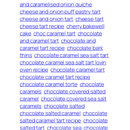
and caramelised onion quiche
cheese and onion puff pastry tart
cheese and onion tart
cheese tart
cheese tart recipe
cherry bakewell
cake
choc caramel tart
chocolate
and caramel tart
chocolate and
caramel tart recipe
chocolate bark
thins
chocolate caramel sea salt tart
chocolate caramel sea salt tart lovin
oven recipe
chocolate caramel tart
chocolate caramel tart recipe
chocolate caramel torte
chocolate
caramels
chocolate covered salted
caramel
chocolate covered sea salt
caramels
chocolate salted
chocolate salted caramel
chocolate
salted caramel tart recipe
chocolate
salted tart
chocolate sea
chocolate