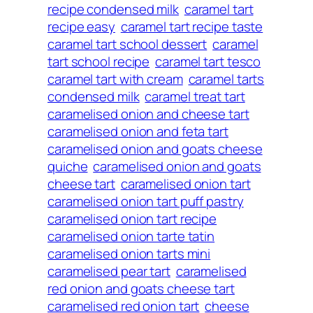
recipe condensed milk
caramel tart
recipe easy
caramel tart recipe taste
caramel tart school dessert
caramel
tart school recipe
caramel tart tesco
caramel tart with cream
caramel tarts
condensed milk
caramel treat tart
caramelised onion and cheese tart
caramelised onion and feta tart
caramelised onion and goats cheese
quiche
caramelised onion and goats
cheese tart
caramelised onion tart
caramelised onion tart puff pastry
caramelised onion tart recipe
caramelised onion tarte tatin
caramelised onion tarts mini
caramelised pear tart
caramelised
red onion and goats cheese tart
caramelised red onion tart
cheese