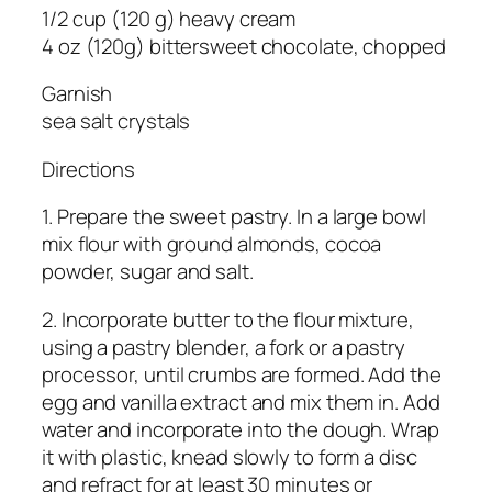
1/2 cup (120 g) heavy cream
4 oz (120g) bittersweet chocolate, chopped
Garnish
sea ​​salt crystals
Directions
1. Prepare the sweet pastry. In a large bowl
mix flour with ground almonds, cocoa
powder, sugar and salt.
2. Incorporate butter to the flour mixture,
using a pastry blender, a fork or a pastry
processor, until crumbs are formed. Add the
egg and vanilla extract and mix them in. Add
water and incorporate into the dough. Wrap
it with plastic, knead slowly to form a disc
and refract for at least 30 minutes or