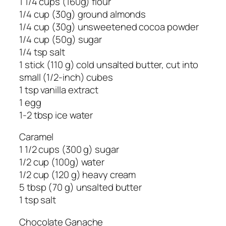
1 1/4 cups (160g) flour
1/4 cup (30g) ground almonds
1/4 cup (30g) unsweetened cocoa powder
1/4 cup (50g) sugar
1/4 tsp salt
1 stick (110 g) cold unsalted butter, cut into
small (1/2-inch) cubes
1 tsp vanilla extract
1 egg
1-2 tbsp ice water
Caramel
1 1/2 cups (300 g) sugar
1/2 cup (100g) water
1/2 cup (120 g) heavy cream
5 tbsp (70 g) unsalted butter
1 tsp salt
Chocolate Ganache