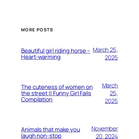
MORE POSTS
March 25,
Beautiful girl riding horse –
Heart-warming
2025
March
The cuteness of women on
25,
the street || Funny Girl Fails
Compilation
2025
November
Animals that make you
laugh non-stop
20, 2024