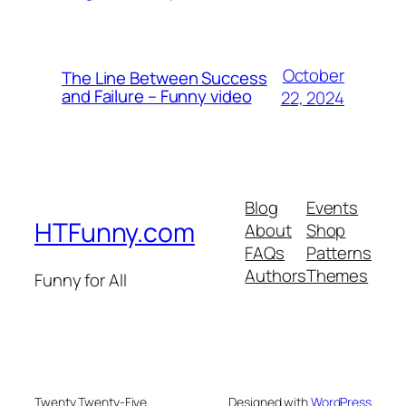
October
The Line Between Success
and Failure – Funny video
22, 2024
Blog
Events
HTFunny.com
About
Shop
FAQs
Patterns
Authors
Themes
Funny for All
Twenty Twenty-Five
Designed with
WordPress