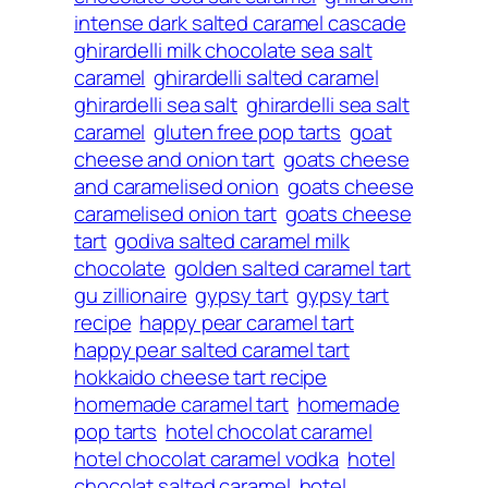
intense dark salted caramel cascade
ghirardelli milk chocolate sea salt
caramel
ghirardelli salted caramel
ghirardelli sea salt
ghirardelli sea salt
caramel
gluten free pop tarts
goat
cheese and onion tart
goats cheese
and caramelised onion
goats cheese
caramelised onion tart
goats cheese
tart
godiva salted caramel milk
chocolate
golden salted caramel tart
gu zillionaire
gypsy tart
gypsy tart
recipe
happy pear caramel tart
happy pear salted caramel tart
hokkaido cheese tart recipe
homemade caramel tart
homemade
pop tarts
hotel chocolat caramel
hotel chocolat caramel vodka
hotel
chocolat salted caramel
hotel