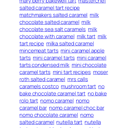
mary berry bakewell tart
masterchef
salted caramel tart recipe
matchmakers salted caramel
milk
chocolate salted caramel
milk
chocolate sea salt caramels
milk
chocolate with caramel
milk tart
milk
tart recipe
milka salted caramel
mincemeat tarts
mini caramel apple
tarts
mini caramel tarts
mini caramel
tarts condensed milk
mini chocolate
caramel tarts
mini tart recipes
moser
roth salted caramel
mrs calls
caramels costco
mushroom tart
no
bake chocolate caramel tart
no bake
rolo tart
nomo caramel
nomo
caramel bar
nomo caramel choc bar
nomo chocolate caramel
nomo
salted caramel
nutella tart
nutella