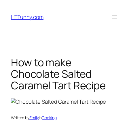
HTFunny.com
How to make
Chocolate Salted
Caramel Tart Recipe
Written by
Emily
in
Cooking