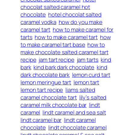
chocolat salted caramel hot
chocolate
hotel chocolat salted
caramel vodka
how do you make
caramel tart
how to make caramel for
tarts
how to make caramel tart
how
to make caramel tart base
how to
make chocolate salted caramel tart
recipe
jam tart recipe
jam tarts
kind
bark
kind bark dark chocolate
kind
dark chocolate bark
lemon curd tart
lemon meringue tart
lemon tart
lemon tart recipe
liams salted
caramel chocolate tart
lily’s salted
caramel milk chocolate bar
lindt
caramel
lindt caramel and sea salt
lindt caramel bar
lindt caramel
chocolate
lindt chocolate caramel
lindt chocolate caramel & sea salt