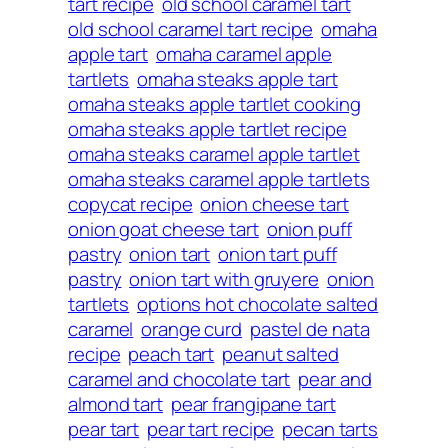
tart recipe
old school caramel tart
old school caramel tart recipe
omaha
apple tart
omaha caramel apple
tartlets
omaha steaks apple tart
omaha steaks apple tartlet cooking
omaha steaks apple tartlet recipe
omaha steaks caramel apple tartlet
omaha steaks caramel apple tartlets
copycat recipe
onion cheese tart
onion goat cheese tart
onion puff
pastry
onion tart
onion tart puff
pastry
onion tart with gruyere
onion
tartlets
options hot chocolate salted
caramel
orange curd
pastel de nata
recipe
peach tart
peanut salted
caramel and chocolate tart
pear and
almond tart
pear frangipane tart
pear tart
pear tart recipe
pecan tarts