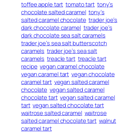
toffee apple tart
tomato tart
tony’s
chocolate salted caramel
tony’s
salted caramel chocolate
trader joe’s
dark chocolate caramel
trader joe’s
dark chocolate sea salt caramels
trader joe’s sea salt butterscotch
caramels
trader joe’s sea salt
caramels
treacle tart
treacle tart
recipe
vegan caramel chocolate
vegan caramel tart
vegan chocolate
caramel tart
vegan salted caramel
chocolate
vegan salted caramel
chocolate tart
vegan salted caramel
tart
vegan salted chocolate tart
waitrose salted caramel
waitrose
salted caramel chocolate tart
walnut
caramel tart