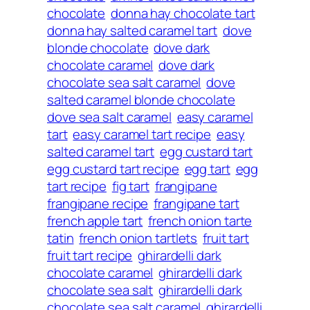
chocolate
donna hay chocolate tart
donna hay salted caramel tart
dove
blonde chocolate
dove dark
chocolate caramel
dove dark
chocolate sea salt caramel
dove
salted caramel blonde chocolate
dove sea salt caramel
easy caramel
tart
easy caramel tart recipe
easy
salted caramel tart
egg custard tart
egg custard tart recipe
egg tart
egg
tart recipe
fig tart
frangipane
frangipane recipe
frangipane tart
french apple tart
french onion tarte
tatin
french onion tartlets
fruit tart
fruit tart recipe
ghirardelli dark
chocolate caramel
ghirardelli dark
chocolate sea salt
ghirardelli dark
chocolate sea salt caramel
ghirardelli