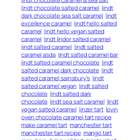
lindt chocolate salted caramel
lindt
dark chocolate sea salt caramel
lindt
excellence caramel
lindt hello salted
caramel
lindt hello vegan salted
caramel
lindt lindor salted caramel
lindt salted caramel
lindt salted
caramel asda
lindt salted caramel bar
lindt salted caramel chocolate
lindt
salted caramel dark chocolate
lindt
salted caramel sainsbury’s
lindt
salted caramel vegan
lindt salted
chocolate
lindt salted dark
chocolate
lindt sea salt caramel
lindt
vegan salted caramel
linzer tart
lovin
oven chocolate caramel tart recipe
make caramel tart
manchester tart
manchester tart recipe
mango tart