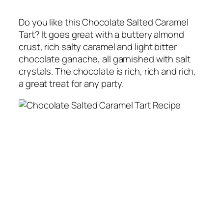
Do you like this Chocolate Salted Caramel
Tart? It goes great with a buttery almond
crust, rich salty caramel and light bitter
chocolate ganache, all garnished with salt
crystals. The chocolate is rich, rich and rich,
a great treat for any party.