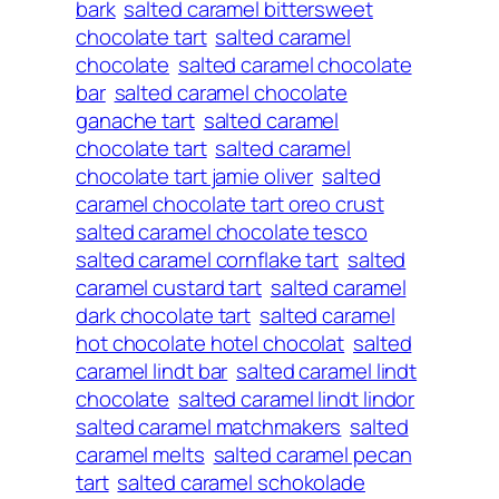
bark
salted caramel bittersweet
chocolate tart
salted caramel
chocolate
salted caramel chocolate
bar
salted caramel chocolate
ganache tart
salted caramel
chocolate tart
salted caramel
chocolate tart jamie oliver
salted
caramel chocolate tart oreo crust
salted caramel chocolate tesco
salted caramel cornflake tart
salted
caramel custard tart
salted caramel
dark chocolate tart
salted caramel
hot chocolate hotel chocolat
salted
caramel lindt bar
salted caramel lindt
chocolate
salted caramel lindt lindor
salted caramel matchmakers
salted
caramel melts
salted caramel pecan
tart
salted caramel schokolade