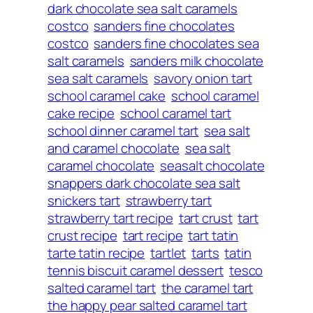
dark chocolate sea salt caramels
costco
sanders fine chocolates
costco
sanders fine chocolates sea
salt caramels
sanders milk chocolate
sea salt caramels
savory onion tart
school caramel cake
school caramel
cake recipe
school caramel tart
school dinner caramel tart
sea salt
and caramel chocolate
sea salt
caramel chocolate
seasalt chocolate
snappers dark chocolate sea salt
snickers tart
strawberry tart
strawberry tart recipe
tart crust
tart
crust recipe
tart recipe
tart tatin
tarte tatin recipe
tartlet
tarts
tatin
tennis biscuit caramel dessert
tesco
salted caramel tart
the caramel tart
the happy pear salted caramel tart