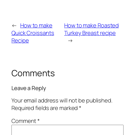
←
How to make
How to make Roasted
Quick Croissants
Turkey Breast recipe
Recipe
→
Comments
Leave a Reply
Your email address will not be published.
Required fields are marked
*
Comment
*