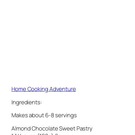
Home Cooking Adventure
Ingredients:
Makes about 6-8 servings
Almond Chocolate Sweet Pastry