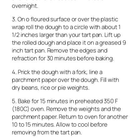
overnight.
3. On o floured surface or over the plastic
wrap roll the dough to a circle with about 1
1/2 inches larger than your tart pan. Lift up
the rolled dough and place it on a greased 9
inch tart pan. Remove the edges and
refraction for 30 minutes before baking.
4. Prick the dough with a fork, line a
parchment paper over the dough. Fill with
dry beans, rice or pie weights.
5. Bake for 15 minutes in preheated 350 F
(180C) oven. Remove the weights and the
parchment paper. Return to oven for another
10 to 15 minutes. Allow to cool before
removing from the tart pan.