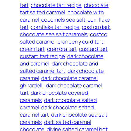
tart
chocolate tart recipe
chocolate
tart salted caramel
chocolate with
caramel
cocomels sea salt
cornflake
tart
cornflake tart recipe
costco dark
chocolate sea salt caramels
costco
salted caramel
cranberry curd tart
cream tart
cremora tart
custard tart
custard tart recipe
dark chocolate
and caramel
dark chocolate and
salted caramel tart
dark chocolate
caramel
dark chocolate caramel
ghirardelli
dark chocolate caramel
tart
dark chocolate covered
caramels
dark chocolate salted
caramel
dark chocolate salted
caramel tart
dark chocolate sea salt
caramels
dark salted caramel
chocolate
divine salted caramel hot