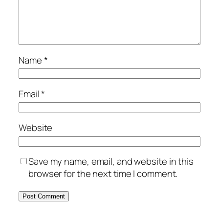
Name
*
Email
*
Website
Save my name, email, and website in this
browser for the next time I comment.