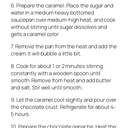
6. Prepare the caramel. Place the sugar and
water in a medium heavy bottomed
saucepan over medium-high heat, and cook
without stirring until sugar dissolves and
gets a caramel color.
7. Remove the pan from the heat and add the
cream. It will bubble a little bit.
8. Cook for about 1 or 2 minutes stirring
constantly with a wooden spoon until
smooth. Remove from heat and add butter
and salt. Stir well until smooth.
9. Let the caramel cool slightly and pour over
the chocolate crust. Refrigerate for about 4-
5 hours.
10. Prepare the chocolate ganache. Heat the