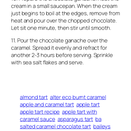
cream in a small saucepan. When the cream
just begins to boil at the edges, remove from
heat and pour over the chopped chocolate.
Let sit one minute, then stir until smooth.
11. Pour the chocolate ganache over the
caramel. Spread it evenly and refract for
another 2-3 hours before serving. Sprinkle
with sea salt flakes and serve.
almond tart
alter eco burnt caramel
apple and caramel tart
apple tart
apple tart recipe
apple tart with
caramel sauce
asparagus tart
ba
salted caramel chocolate tart
baileys