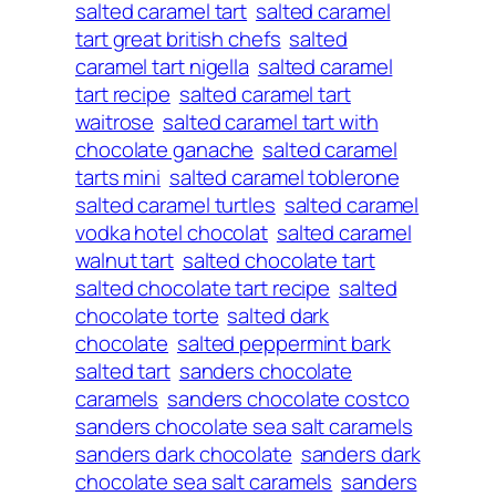
salted caramel tart
salted caramel
tart great british chefs
salted
caramel tart nigella
salted caramel
tart recipe
salted caramel tart
waitrose
salted caramel tart with
chocolate ganache
salted caramel
tarts mini
salted caramel toblerone
salted caramel turtles
salted caramel
vodka hotel chocolat
salted caramel
walnut tart
salted chocolate tart
salted chocolate tart recipe
salted
chocolate torte
salted dark
chocolate
salted peppermint bark
salted tart
sanders chocolate
caramels
sanders chocolate costco
sanders chocolate sea salt caramels
sanders dark chocolate
sanders dark
chocolate sea salt caramels
sanders