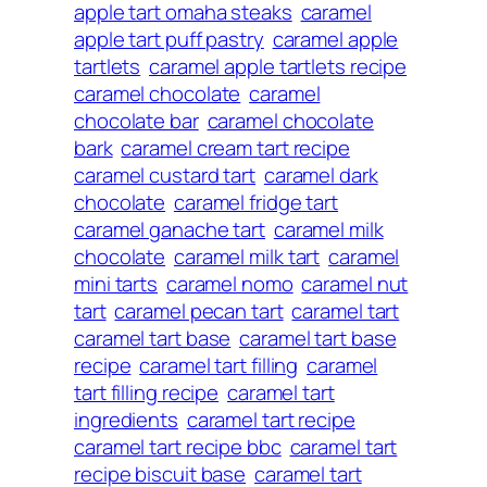
apple tart omaha steaks
caramel
apple tart puff pastry
caramel apple
tartlets
caramel apple tartlets recipe
caramel chocolate
caramel
chocolate bar
caramel chocolate
bark
caramel cream tart recipe
caramel custard tart
caramel dark
chocolate
caramel fridge tart
caramel ganache tart
caramel milk
chocolate
caramel milk tart
caramel
mini tarts
caramel nomo
caramel nut
tart
caramel pecan tart
caramel tart
caramel tart base
caramel tart base
recipe
caramel tart filling
caramel
tart filling recipe
caramel tart
ingredients
caramel tart recipe
caramel tart recipe bbc
caramel tart
recipe biscuit base
caramel tart