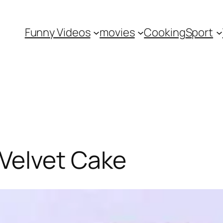
Funny Videos
movies
Cooking
Sport
Velvet Cake