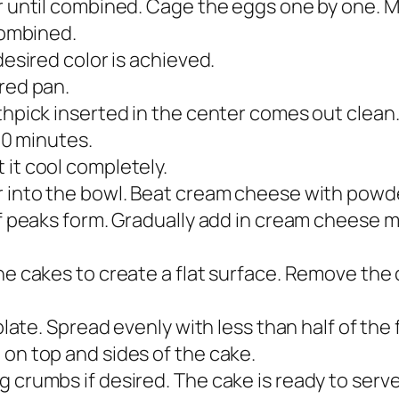
r until combined. Cage the eggs one by one. Mix
 combined.
desired color is achieved.
ared pan.
thpick inserted in the center comes out clean
 10 minutes.
 it cool completely.
r into the bowl. Beat cream cheese with powde
ff peaks form. Gradually add in cream cheese mi
the cakes to create a flat surface. Remove th
 plate. Spread evenly with less than half of the
 on top and sides of the cake.
 crumbs if desired. The cake is ready to serve