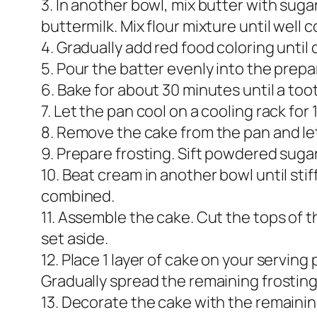
3. In another bowl, mix butter with suga
buttermilk. Mix flour mixture until well
4. Gradually add red food coloring until 
5. Pour the batter evenly into the prep
6. Bake for about 30 minutes until a too
7. Let the pan cool on a cooling rack for
8. Remove the cake from the pan and let
9. Prepare frosting. Sift powdered suga
10. Beat cream in another bowl until sti
combined.
11. Assemble the cake. Cut the tops of 
set aside.
12. Place 1 layer of cake on your serving
Gradually spread the remaining frosting
13. Decorate the cake with the remaining