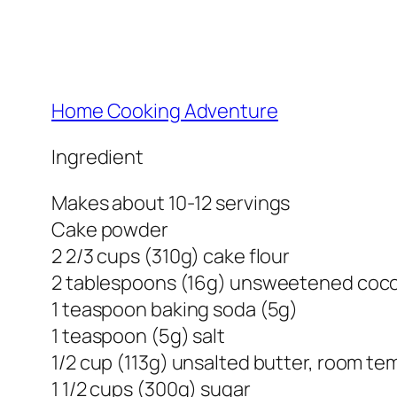
Home Cooking Adventure
Ingredient
Makes about 10-12 servings
Cake powder
2 2/3 cups (310g) cake flour
2 tablespoons (16g) unsweetened coc
1 teaspoon baking soda (5g)
1 teaspoon (5g) salt
1/2 cup (113g) unsalted butter, room t
1 1/2 cups (300g) sugar