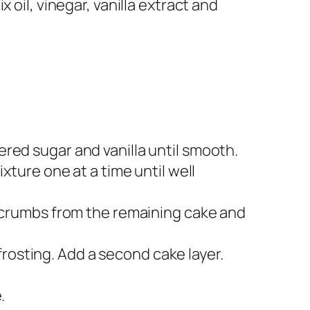
 oil, vinegar, vanilla extract and
.
red sugar and vanilla until smooth.
xture one at a time until well
e crumbs from the remaining cake and
 frosting. Add a second cake layer.
.