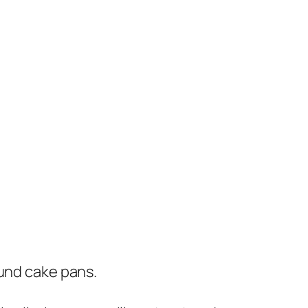
ound cake pans.