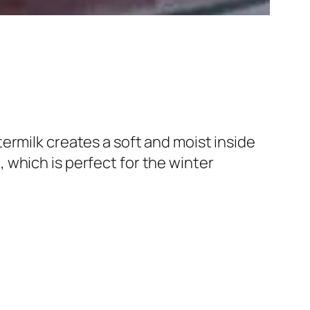
ermilk creates a soft and moist inside
which is perfect for the winter