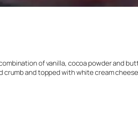
combination of vanilla, cocoa powder and butt
ed crumb and topped with white cream cheese, 