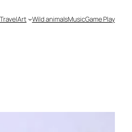
Travel
Art
Wild animals
Music
Game Play