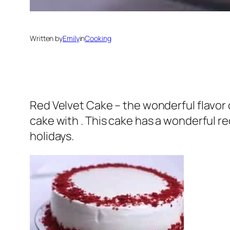
Written by
Emily
in
Cooking
Red Velvet Cake – the wonderful flavor 
cake with . This cake has a wonderful r
holidays.