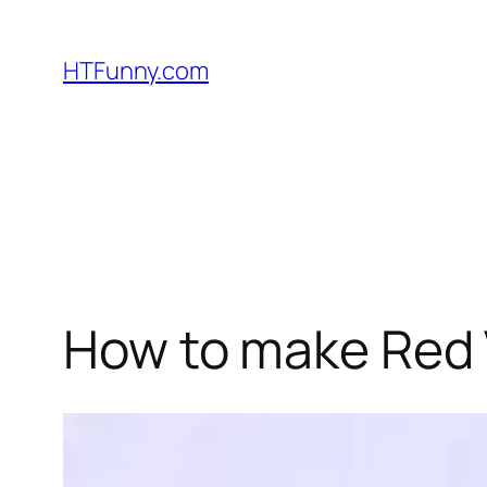
HTFunny.com
How to make Red 