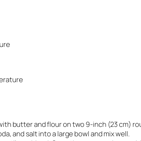
ture
erature
with butter and flour on two 9-inch (23 cm) r
oda, and salt into a large bowl and mix well.