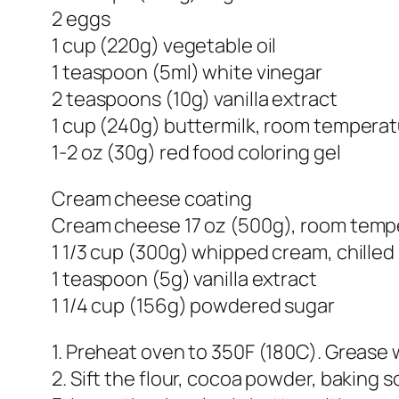
2 eggs
1 cup (220g) vegetable oil
1 teaspoon (5ml) white vinegar
2 teaspoons (10g) vanilla extract
1 cup (240g) buttermilk, room tempera
1-2 oz (30g) red food coloring gel
Cream cheese coating
Cream cheese 17 oz (500g), room temp
1 1/3 cup (300g) whipped cream, chilled
1 teaspoon (5g) vanilla extract
1 1/4 cup (156g) powdered sugar
1. Preheat oven to 350F (180C). Grease 
2. Sift the flour, cocoa powder, baking s