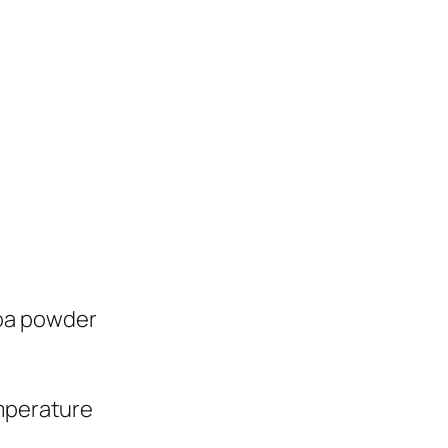
oa powder
emperature