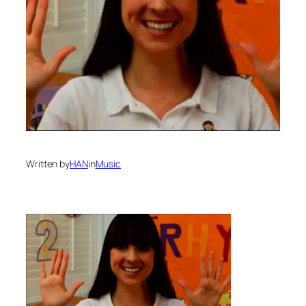
Written by
HAN
in
Music