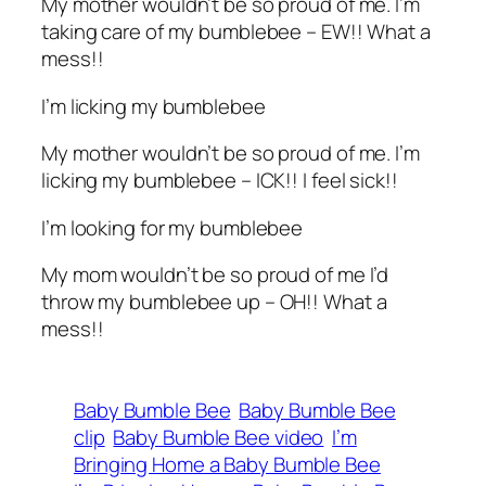
My mother wouldn’t be so proud of me. I’m
taking care of my bumblebee – EW!! What a
mess!!
I’m licking my bumblebee
My mother wouldn’t be so proud of me. I’m
licking my bumblebee – ICK!! I feel sick!!
I’m looking for my bumblebee
My mom wouldn’t be so proud of me I’d
throw my bumblebee up – OH!! What a
mess!!
Baby Bumble Bee
Baby Bumble Bee
clip
Baby Bumble Bee video
I’m
Bringing Home a Baby Bumble Bee