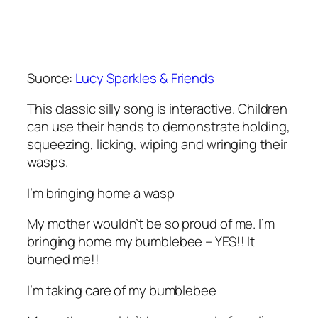
Suorce:
Lucy Sparkles & Friends
This classic silly song is interactive. Children
can use their hands to demonstrate holding,
squeezing, licking, wiping and wringing their
wasps.
I’m bringing home a wasp
My mother wouldn’t be so proud of me. I’m
bringing home my bumblebee – YES!! It
burned me!!
I’m taking care of my bumblebee