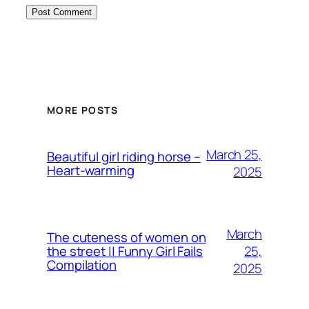
MORE POSTS
March 25,
Beautiful girl riding horse –
Heart-warming
2025
March
The cuteness of women on
25,
the street || Funny Girl Fails
Compilation
2025