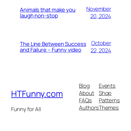
November
Animals that make you
laugh non-stop
20, 2024
October
The Line Between Success
and Failure – Funny video
22, 2024
Blog
Events
HTFunny.com
About
Shop
FAQs
Patterns
Authors
Themes
Funny for All