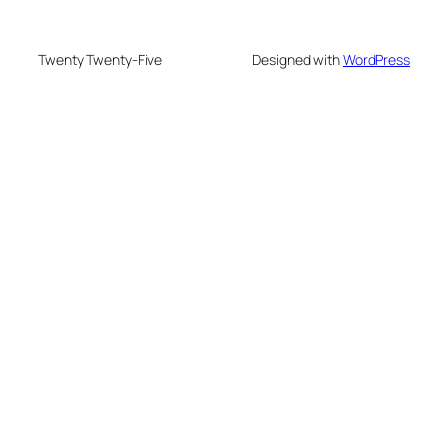
Twenty Twenty-Five
Designed with
WordPress