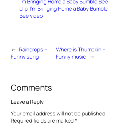
I’m Bringing Home a Baby Bumble Bee
clip
I’m Bringing Home a Baby Bumble
Bee video
←
Raindrops –
Where is Thumbkin –
Funny song
Funny music
→
Comments
Leave a Reply
Your email address will not be published.
Required fields are marked
*