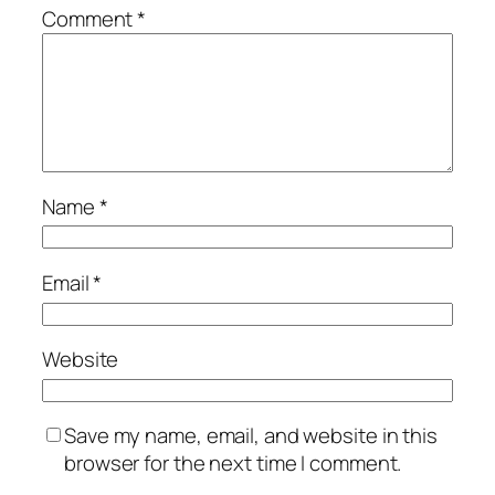
Comment
*
Name
*
Email
*
Website
Save my name, email, and website in this
browser for the next time I comment.