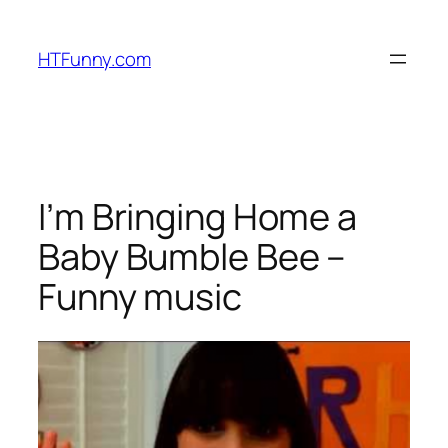
HTFunny.com
I’m Bringing Home a
Baby Bumble Bee –
Funny music