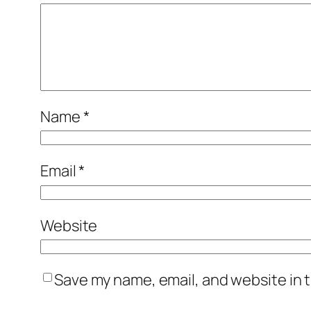
Name
*
Email
*
Website
Save my name, email, and website in t