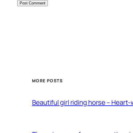
MORE POSTS
Beautiful girl riding horse – Heart