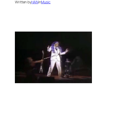
Written by
HAN
in
Music