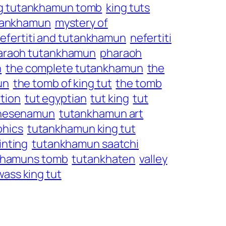
g tutankhamun tomb
king tuts
tutankhamun
mystery of
efertiti and tutankhamun
nefertiti
araoh tutankhamun
pharaoh
n
the complete tutankhamun
the
un
the tomb of king tut
the tomb
tion
tut egyptian
tut king
tut
khesenamun
tutankhamun art
phics
tutankhamun king tut
nting
tutankhamun saatchi
khamuns tomb
tutankhaten
valley
wass king tut