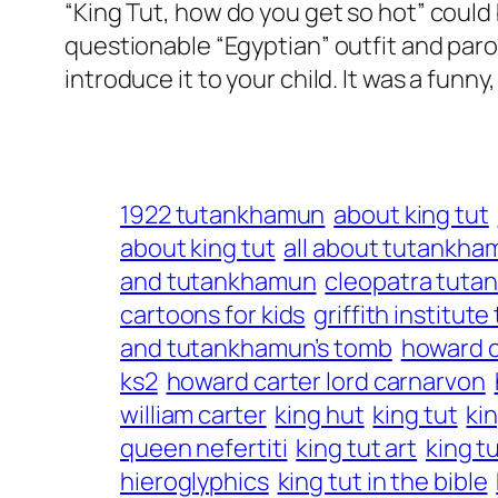
“King Tut, how do you get so hot” could 
questionable “Egyptian” outfit and paro
introduce it to your child. It was a fun
1922 tutankhamun
about king tut
about king tut
all about tutankha
and tutankhamun
cleopatra tut
cartoons for kids
griffith institu
and tutankhamun’s tomb
howard c
ks2
howard carter lord carnarvon
william carter
king hut
king tut
ki
queen nefertiti
king tut art
king t
hieroglyphics
king tut in the bible