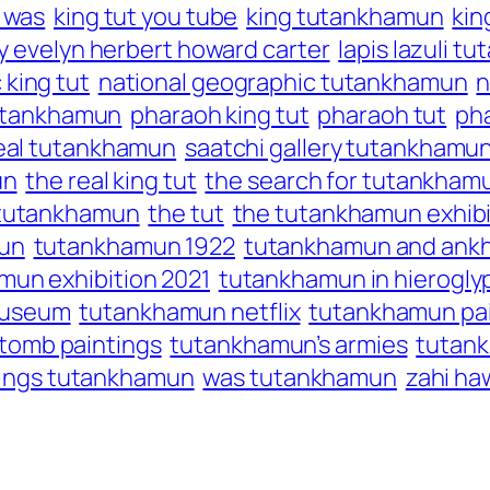
t was
king tut you tube
king tutankhamun
kin
y evelyn herbert howard carter
lapis lazuli 
 king tut
national geographic tutankhamun
n
tutankhamun
pharaoh king tut
pharaoh tut
ph
eal tutankhamun
saatchi gallery tutankhamu
un
the real king tut
the search for tutankham
 tutankhamun
the tut
the tutankhamun exhibi
un
tutankhamun 1922
tutankhamun and an
mun exhibition 2021
tutankhamun in hierogly
museum
tutankhamun netflix
tutankhamun pai
tomb paintings
tutankhamun’s armies
tutan
 kings tutankhamun
was tutankhamun
zahi ha