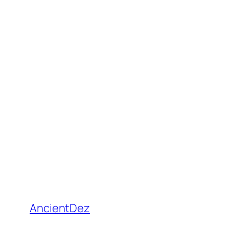
AncientDez