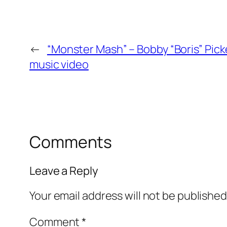
←
“Monster Mash” – Bobby “Boris” Pick
music video
Comments
Leave a Reply
Your email address will not be published
Comment
*