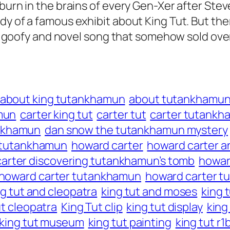
burn in the brains of every Gen-Xer after Stev
dy of a famous exhibit about King Tut. But th
ny, goofy and novel song that somehow sold over
about king tutankhamun
about tutankhamu
mun
carter king tut
carter tut
carter tutankh
ankhamun
dan snow the tutankhamun mystery
te tutankhamun
howard carter
howard carter a
arter discovering tutankhamun’s tomb
howard
howard carter tutankhamun
howard carter 
ng tut and cleopatra
king tut and moses
king t
ut cleopatra
King Tut clip
king tut display
king
king tut museum
king tut painting
king tut r1