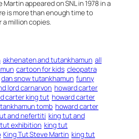
e Martin appeared on SNL in 1978 in a
ere is more than enough time to
 a million copies.
n
akhenaten and tutankhamun
all
amun
cartoon for kids
cleopatra
dan snow tutankhamun
funny
nd lord carnarvon
howard carter
 carter king tut
howard carter
tutankhamun tomb
howard carter
ut and nefertiti
king tut and
 tut exhibition
king tut
b
King Tut Steve Martin
king tut