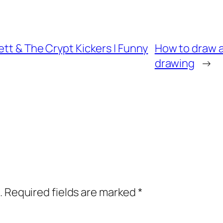
ett & The Crypt Kickers | Funny
How to draw a 
drawing
→
.
Required fields are marked
*