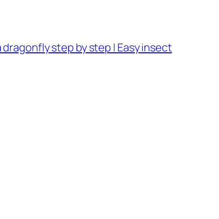
dragonfly step by step | Easy insect