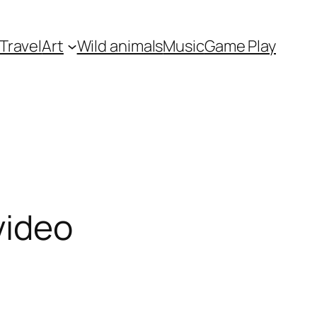
Travel
Art
Wild animals
Music
Game Play
video