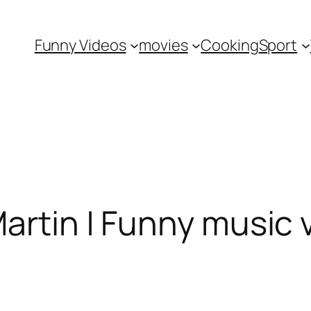
Funny Videos
movies
Cooking
Sport
Martin | Funny music 