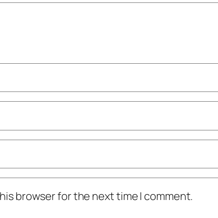
his browser for the next time I comment.