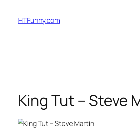
HTFunny.com
King Tut – Steve 