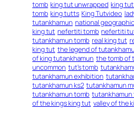
tomb
king tut unwrapped
king tu
tomb
king tutts
King Tutvideo
lad
tutankhamun
national geographic
king tut
nefertiti tomb
nefertiti 
tutankhamun tomb
real king tut
r
king tut
the legend of tutankham
of king tutankhamun
the tomb of
uncommon
tut’s tomb
tutankham
tutankhamun exhibition
tutankha
tutankhamun ks2
tutankhamun 
tutankhamun tomb
tutankhamun 
of the kings king tut
valley of the