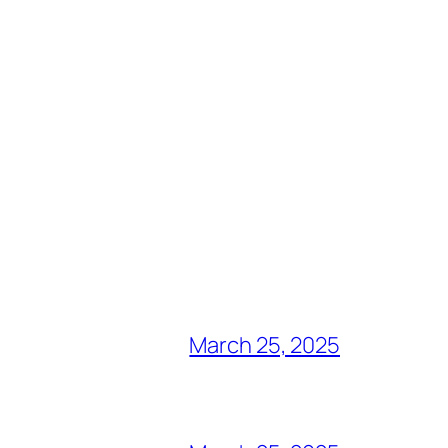
March 25, 2025