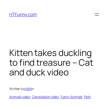
HTFunny.com
Kitten takes duckling
to find treasure – Cat
and duck video
Written by
HAN
in
Animals video
, 
Compilation video
, 
Funny Animals
, 
Pets