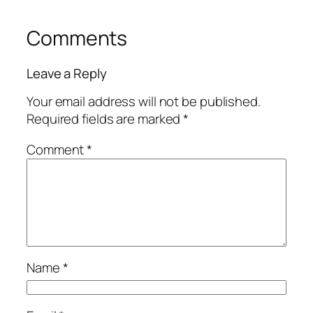
Comments
Leave a Reply
Your email address will not be published.
Required fields are marked
*
Comment
*
Name
*