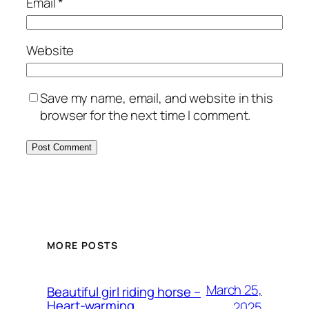
Email
*
Website
Save my name, email, and website in this
browser for the next time I comment.
MORE POSTS
March 25,
Beautiful girl riding horse –
Heart-warming
2025