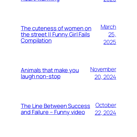
March
The cuteness of women on
25,
the street || Funny Girl Fails
Compilation
2025
November
Animals that make you
laugh non-stop
20, 2024
October
The Line Between Success
and Failure – Funny video
22, 2024