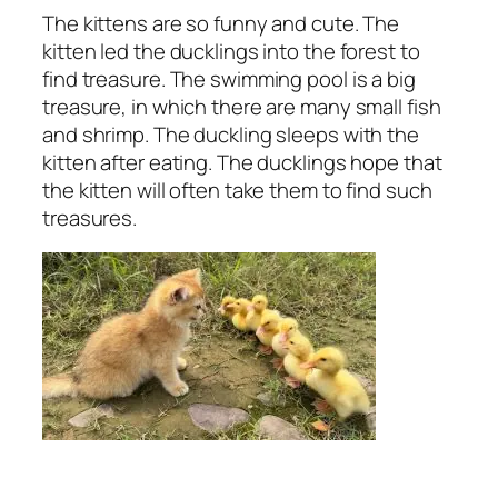
The kittens are so funny and cute. The
kitten led the ducklings into the forest to
find treasure. The swimming pool is a big
treasure, in which there are many small fish
and shrimp. The duckling sleeps with the
kitten after eating. The ducklings hope that
the kitten will often take them to find such
treasures.