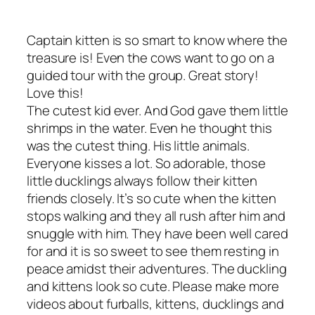
Captain kitten is so smart to know where the
treasure is! Even the cows want to go on a
guided tour with the group. Great story!
Love this!
The cutest kid ever. And God gave them little
shrimps in the water. Even he thought this
was the cutest thing. His little animals.
Everyone kisses a lot. So adorable, those
little ducklings always follow their kitten
friends closely. It’s so cute when the kitten
stops walking and they all rush after him and
snuggle with him. They have been well cared
for and it is so sweet to see them resting in
peace amidst their adventures. The duckling
and kittens look so cute. Please make more
videos about furballs, kittens, ducklings and