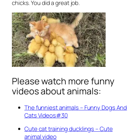
chicks. You did a great job.
Please watch more funny
videos about animals:
The funniest animals – Funny Dogs And
Cats Videos#30
Cute cat training ducklings – Cute
animal video