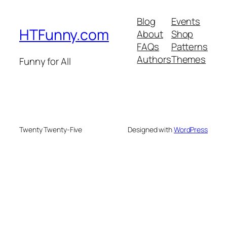
Blog
Events
HTFunny.com
About
Shop
FAQs
Patterns
Authors
Themes
Funny for All
Twenty Twenty-Five
Designed with
WordPress