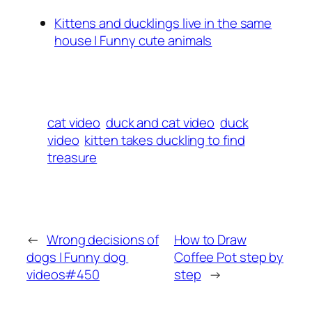
Kittens and ducklings live in the same
house | Funny cute animals
cat video
duck and cat video
duck
video
kitten takes duckling to find
treasure
←
Wrong decisions of
How to Draw
dogs | Funny dog ​​
Coffee Pot step by
videos#450
step
→