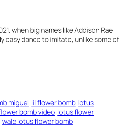
 2021, when big names like Addison Rae
airly easy dance to imitate, unlike some of
mb miguel
lil flower bomb
lotus
 flower bomb video
lotus flower
wale lotus flower bomb