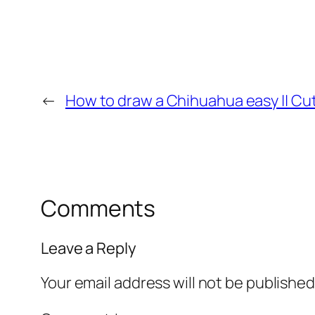
←
How to draw a Chihuahua easy || Cu
Comments
Leave a Reply
Your email address will not be published