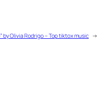
e” by Olivia Rodrigo – Top tiktox music
→