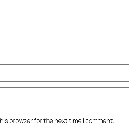
his browser for the next time I comment.