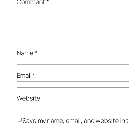
Comment
*
Name
*
Email
*
Website
Save my name, email, and website in t