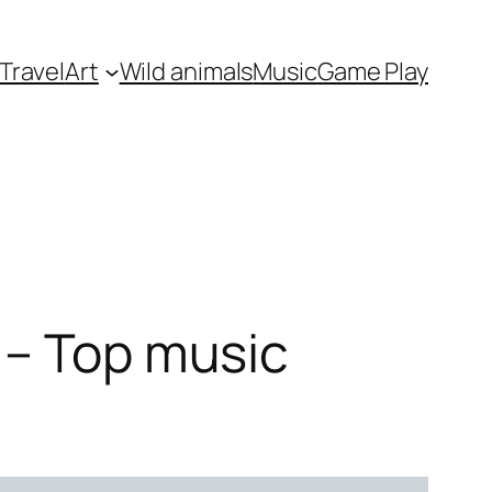
Travel
Art
Wild animals
Music
Game Play
 – Top music