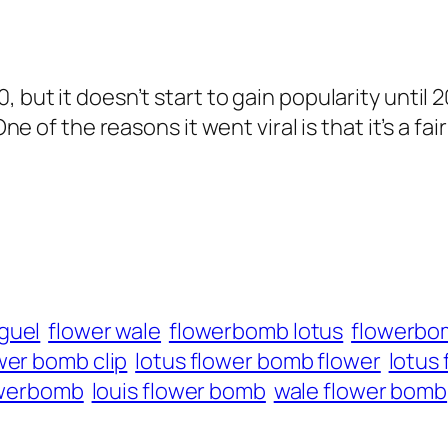
, but it doesn’t start to gain popularity until
One of the reasons it went viral is that it’s a f
guel
flower wale
flowerbomb lotus
flowerbo
wer bomb clip
lotus flower bomb flower
lotus
owerbomb
louis flower bomb
wale flower bomb