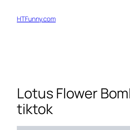
HTFunny.com
Lotus Flower Bomb
tiktok