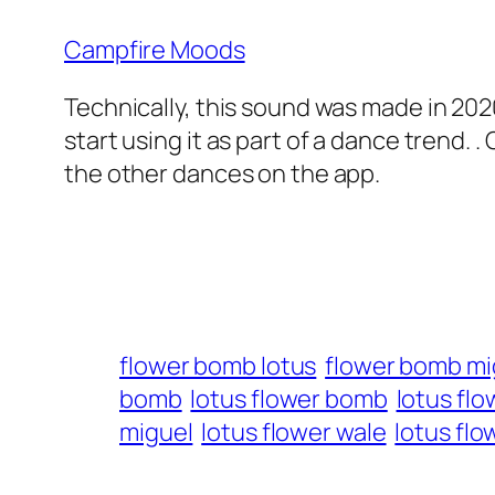
Campfire Moods
Technically, this sound was made in 2020
start using it as part of a dance trend. . 
the other dances on the app.
flower bomb lotus
flower bomb mi
bomb
lotus flower bomb
lotus flo
miguel
lotus flower wale
lotus fl