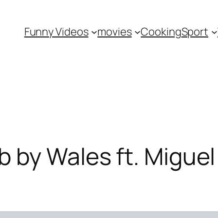
Funny Videos
movies
Cooking
Sport
 by Wales ft. Miguel