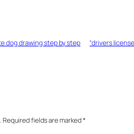
te dog drawing step by step
“drivers licens
.
Required fields are marked
*