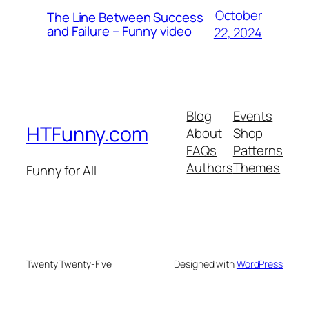
October
The Line Between Success
and Failure – Funny video
22, 2024
Blog
Events
HTFunny.com
About
Shop
FAQs
Patterns
Authors
Themes
Funny for All
Twenty Twenty-Five
Designed with
WordPress