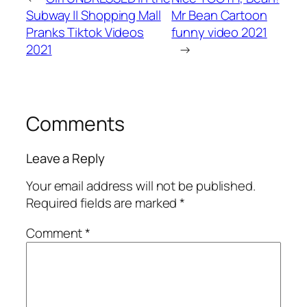
Subway || Shopping Mall
Mr Bean Cartoon
Pranks Tiktok Videos
funny video 2021
2021
→
Comments
Leave a Reply
Your email address will not be published.
Required fields are marked
*
Comment
*