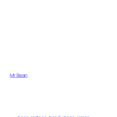
Mr Bean