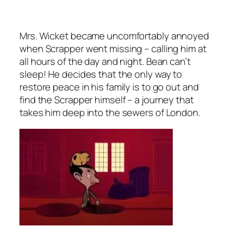
Mrs. Wicket became uncomfortably annoyed
when Scrapper went missing – calling him at
all hours of the day and night. Bean can’t
sleep! He decides that the only way to
restore peace in his family is to go out and
find the Scrapper himself – a journey that
takes him deep into the sewers of London.