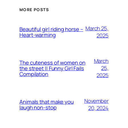
MORE POSTS
March 25,
Beautiful girl riding horse –
Heart-warming
2025
March
The cuteness of women on
25,
the street || Funny Girl Fails
Compilation
2025
November
Animals that make you
laugh non-stop
20, 2024