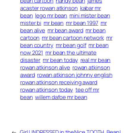
bean cartoon
handy bean
james
acaster rowan atkinson
kabar mr
bean
lego mr bean
mini mister bean
mister bi
mr bean
mr bean 1997
mr
bean alive
mr bean award
mr bean
cartoon
mr bean cartoon network
mr
bean country
mr bean golf
mr bean
now 2021
mr bean the ultimate
disaster
mr bean today
real mr bean
rowan atkinson alive
rowan atkinson
award
rowan atkinson johnny english
rowan atkinson receiving award
rowan atkinson today
tee off mr
bean
willem dafoe mr bean
←
Girl UNDRESSED in the
Nice TOOTH, Bean!