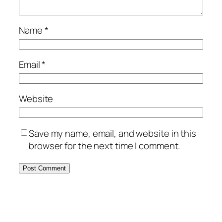
Name
*
Email
*
Website
Save my name, email, and website in this
browser for the next time I comment.