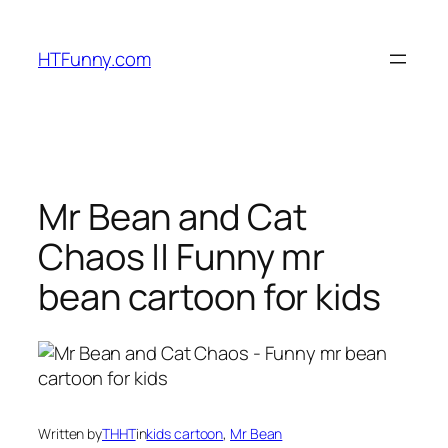
HTFunny.com
Mr Bean and Cat
Chaos || Funny mr
bean cartoon for kids
Written by
THHT
in
kids cartoon
, 
Mr Bean