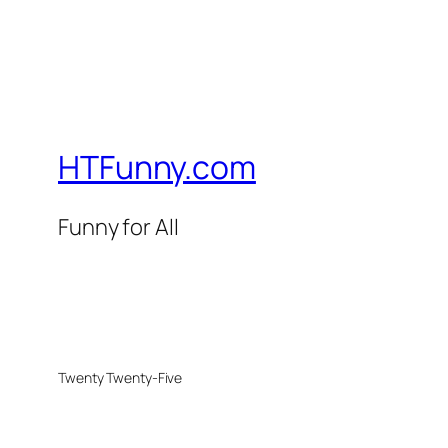
HTFunny.com
Funny for All
Twenty Twenty-Five