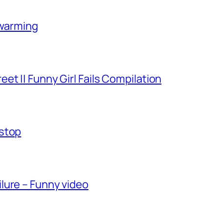
-warming
et || Funny Girl Fails Compilation
-stop
lure – Funny video