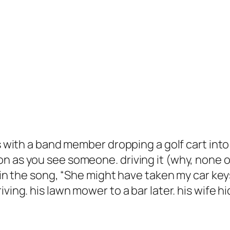
hs with a band member dropping a golf cart into
on as you see someone. driving it (why, none 
s in the song, “She might have taken my car key
ving. his lawn mower to a bar later. his wife hid