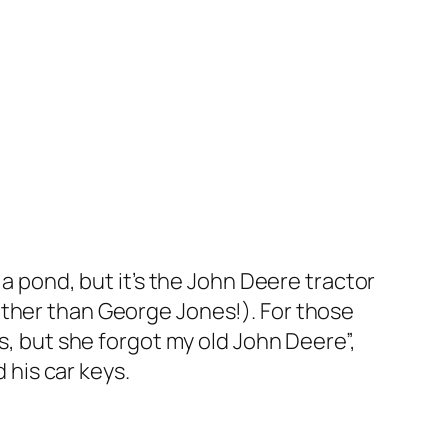
 a pond, but it’s the John Deere tractor
other than George Jones!). For those
s, but she forgot my old John Deere”,
 his car keys.