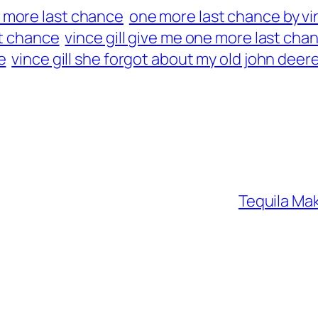
 more last chance
one more last chance by vin
st chance
vince gill give me one more last cha
e
vince gill she forgot about my old john deer
Tequila Mak