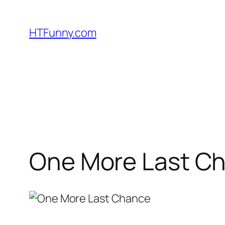
HTFunny.com
One More Last Cha