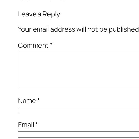
Leave a Reply
Your email address will not be published
Comment
*
Name
*
Email
*