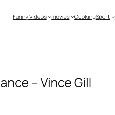
Funny Videos
movies
Cooking
Sport
nce – Vince Gill