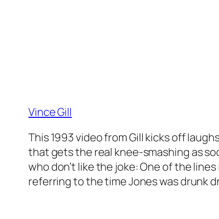
Vince Gill
This 1993 video from Gill kicks off laug
that gets the real knee-smashing as so
who don’t like the joke: One of the line
referring to the time Jones was drunk dri