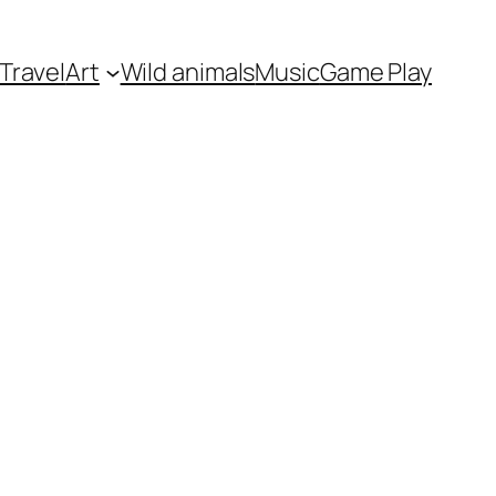
Travel
Art
Wild animals
Music
Game Play