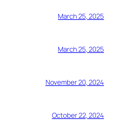
March 25, 2025
March 25, 2025
November 20, 2024
October 22, 2024