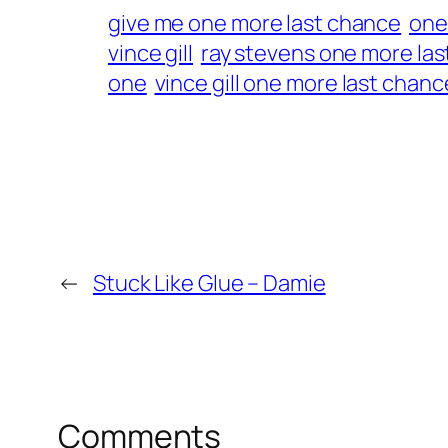
give me one more last chance
one
vince gill
ray stevens one more la
one
vince gill one more last chanc
←
Stuck Like Glue – Damie
Comments