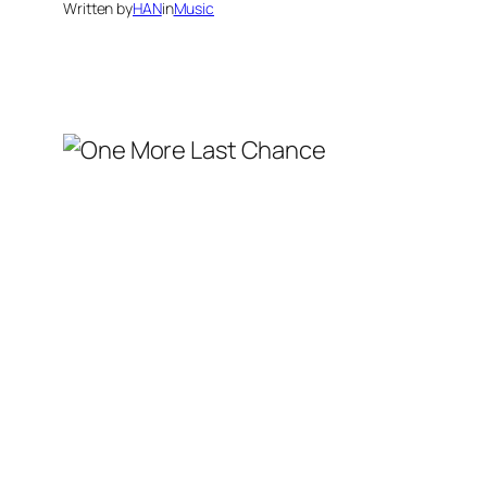
Written by
HAN
in
Music