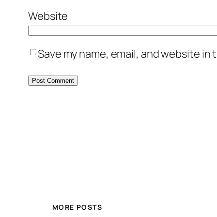
Website
Save my name, email, and website in t
MORE POSTS