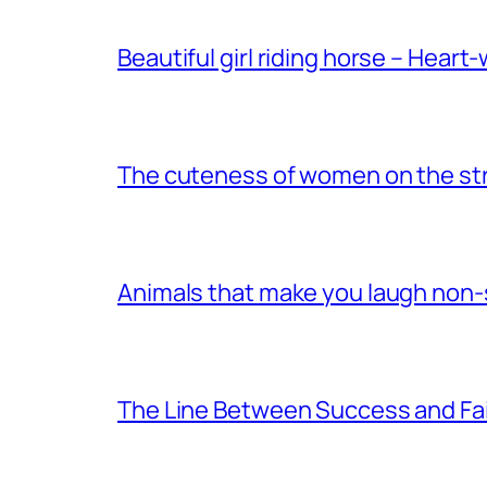
Beautiful girl riding horse – Heart
The cuteness of women on the stre
Animals that make you laugh non
The Line Between Success and Fai