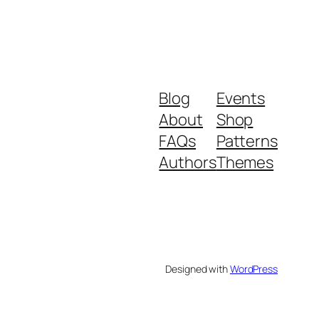
Blog
Events
About
Shop
FAQs
Patterns
Authors
Themes
Designed with
WordPress