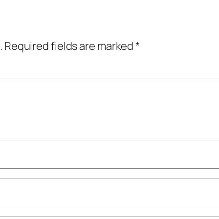
.
Required fields are marked
*