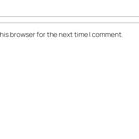
his browser for the next time I comment.