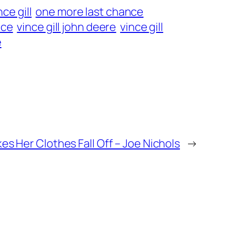
ce gill
one more last chance
nce
vince gill john deere
vince gill
e
es Her Clothes Fall Off – Joe Nichols
→