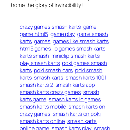
home the glory of invincibility!
crazy games smash karts
game
game html5
game play
game smash
karts
games
games like smash karts
html5 games
io games smash karts
karts smash
miniclip smash karts
play smash karts
poki games smash
karts
poki smash cars
poki smash
karts
smash karts
smash karts 1001
smash karts 2
smash karts app
smash karts crazy games
smash
karts game
smash karts io games
smash karts mobile
smash karts on
crazy games
smash karts on poki
smash karts online
smash karts
online game
smash karts play
smash