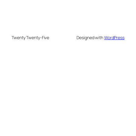
Twenty Twenty-Five
Designed with
WordPress