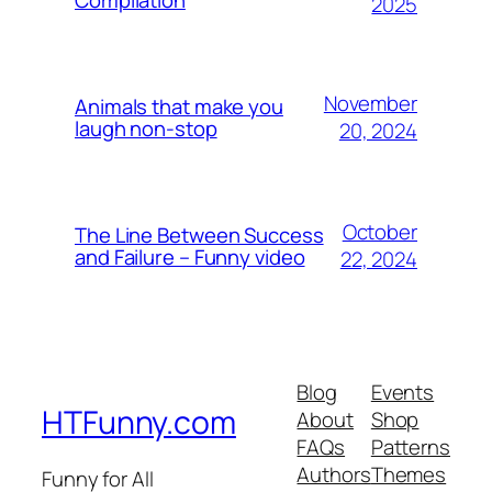
2025
November
Animals that make you
laugh non-stop
20, 2024
October
The Line Between Success
and Failure – Funny video
22, 2024
Blog
Events
HTFunny.com
About
Shop
FAQs
Patterns
Authors
Themes
Funny for All