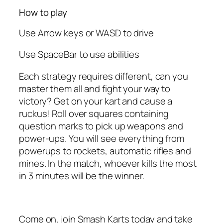
How to play
Use Arrow keys or WASD to drive
Use SpaceBar to use abilities
Each strategy requires different, can you
master them all and fight your way to
victory? Get on your kart and cause a
ruckus! Roll over squares containing
question marks to pick up weapons and
power-ups. You will see everything from
powerups to rockets, automatic rifles and
mines. In the match, whoever kills the most
in 3 minutes will be the winner.
Come on, join Smash Karts today and take