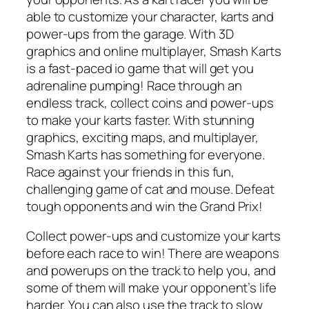
able to customize your character, karts and
power-ups from the garage. With 3D
graphics and online multiplayer, Smash Karts
is a fast-paced io game that will get you
adrenaline pumping! Race through an
endless track, collect coins and power-ups
to make your karts faster. With stunning
graphics, exciting maps, and multiplayer,
Smash Karts has something for everyone.
Race against your friends in this fun,
challenging game of cat and mouse. Defeat
tough opponents and win the Grand Prix!
Collect power-ups and customize your karts
before each race to win! There are weapons
and powerups on the track to help you, and
some of them will make your opponent’s life
harder. You can also use the track to slow