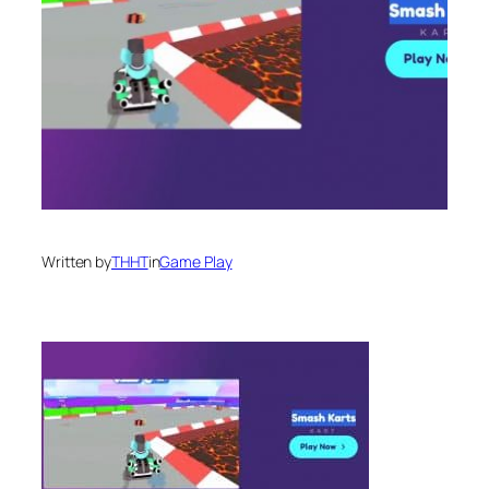
Written by
THHT
in
Game Play