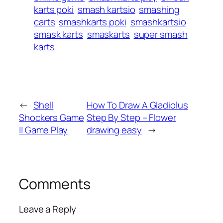
karts poki
smash kartsio
smashing
carts
smashkarts poki
smashkartsio
smask karts
smaskarts
super smash
karts
←
Shell
How To Draw A Gladiolus
Shockers Game
Step By Step – Flower
|| Game Play
drawing easy
→
Comments
Leave a Reply