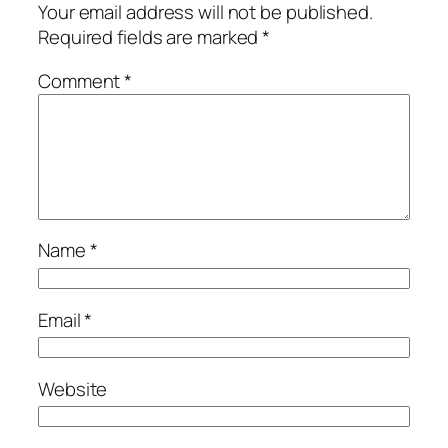
Your email address will not be published.
Required fields are marked
*
Comment
*
Name
*
Email
*
Website