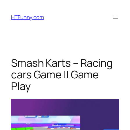
HTFunny.com
Smash Karts – Racing
cars Game || Game
Play