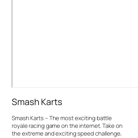
Smash Karts
Smash Karts – The most exciting battle
royale racing game on the internet. Take on
the extreme and exciting speed challenge,