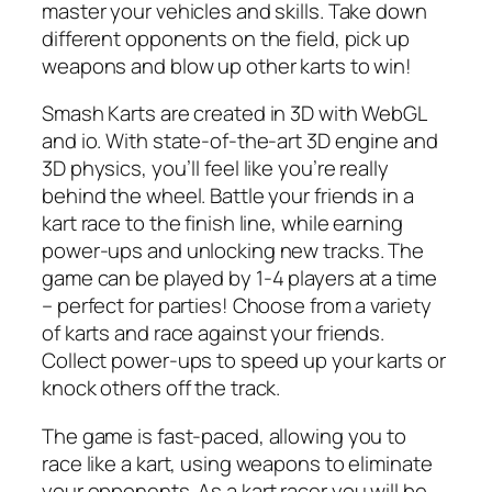
master your vehicles and skills. Take down
different opponents on the field, pick up
weapons and blow up other karts to win!
Smash Karts are created in 3D with WebGL
and io. With state-of-the-art 3D engine and
3D physics, you’ll feel like you’re really
behind the wheel. Battle your friends in a
kart race to the finish line, while earning
power-ups and unlocking new tracks. The
game can be played by 1-4 players at a time
– perfect for parties! Choose from a variety
of karts and race against your friends.
Collect power-ups to speed up your karts or
knock others off the track.
The game is fast-paced, allowing you to
race like a kart, using weapons to eliminate
your opponents. As a kart racer you will be