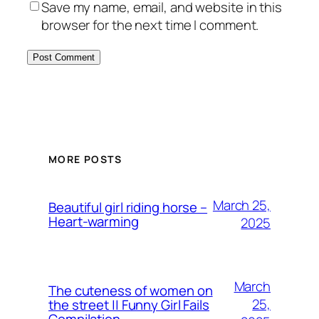
Save my name, email, and website in this
browser for the next time I comment.
MORE POSTS
March 25,
Beautiful girl riding horse –
Heart-warming
2025
March
The cuteness of women on
25,
the street || Funny Girl Fails
Compilation