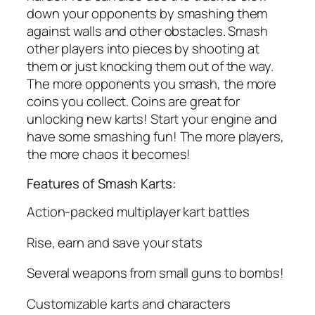
down your opponents by smashing them
against walls and other obstacles. Smash
other players into pieces by shooting at
them or just knocking them out of the way.
The more opponents you smash, the more
coins you collect. Coins are great for
unlocking new karts! Start your engine and
have some smashing fun! The more players,
the more chaos it becomes!
Features of Smash Karts:
Action-packed multiplayer kart battles
Rise, earn and save your stats
Several weapons from small guns to bombs!
Customizable karts and characters