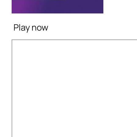
Play now