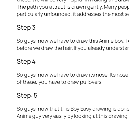
The path you attract is drawn gently. Many peop
particularly unfounded, it addresses the most ser
Step 3
So guys, now we have to draw this Anime boy. To 
before we draw the hair. If you already understa
Step 4
So guys, now we have to draw its nose. Its nose i
of these, you have to draw pullovers.
Step: 5
So guys, now that this Boy Easy drawing is done,
Anime guy very easily by looking at this drawing