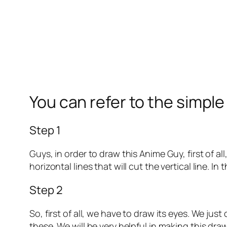
You can refer to the simpl
Step 1
Guys, in order to draw this Anime Guy, first of a
horizontal lines that will cut the vertical line. I
Step 2
So, first of all, we have to draw its eyes. We jus
these. We will be very helpful in making this dra