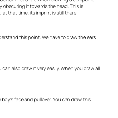
 obscuring it towards the head. This is
that time, its imprint is still there.
nderstand this point. We have to draw the ears
 can also draw it very easily. When you draw all
 boy’s face and pullover. You can draw this