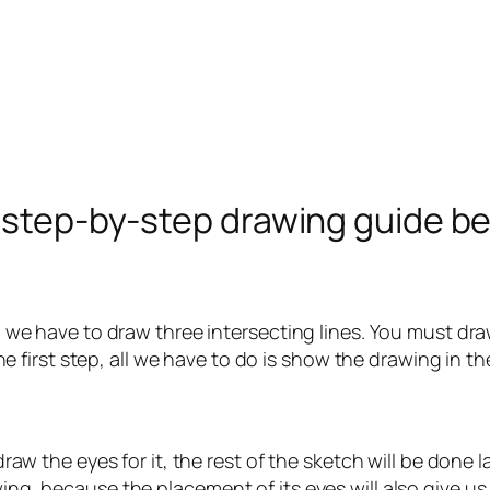
e step-by-step drawing guide b
ll, we have to draw three intersecting lines. You must dr
n the first step, all we have to do is show the drawing in 
t draw the eyes for it, the rest of the sketch will be done
wing, because the placement of its eyes will also give us