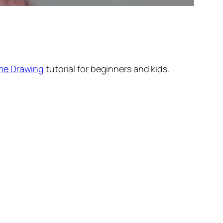
me Drawing
tutorial for beginners and kids.