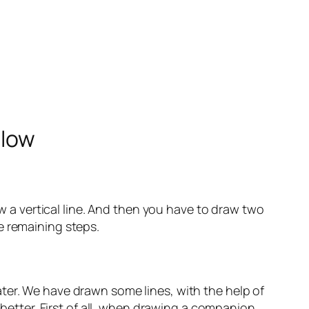
elow
aw a vertical line. And then you have to draw two
the remaining steps.
 later. We have drawn some lines, with the help of
 better. First of all, when drawing a companion.