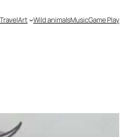
Travel
Art
Wild animals
Music
Game Play