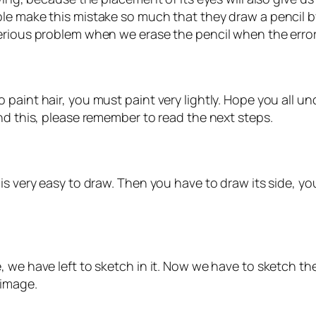
le make this mistake so much that they draw a pencil by
ious problem when we erase the pencil when the error, at 
paint hair, you must paint very lightly. Hope you all u
nd this, please remember to read the next steps.
s very easy to draw. Then you have to draw its side, you
 we have left to sketch in it. Now we have to sketch the
 image.