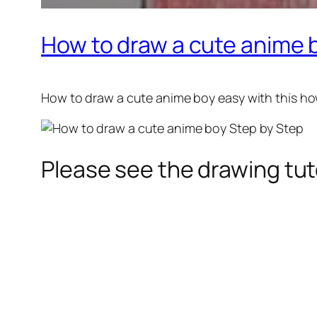
How to draw a cute anime 
How to draw a cute anime boy
easy with this ho
Please see the drawing tuto