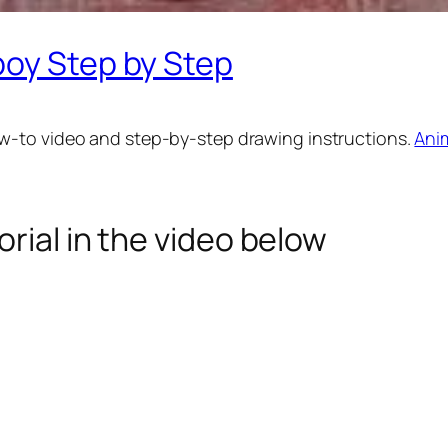
boy Step by Step
w-to video and step-by-step drawing instructions.
Ani
rial in the video below