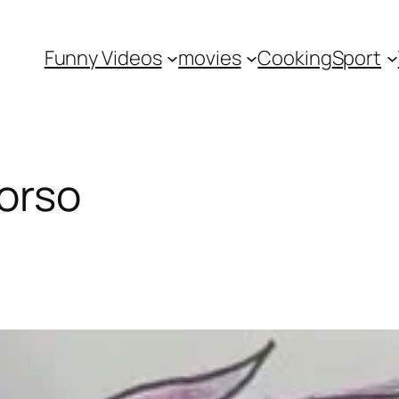
Funny Videos
movies
Cooking
Sport
orso