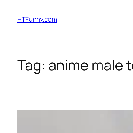
HTFunny.com
Tag:
anime male t