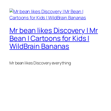
Mr bean likes Discovery | Mr
Bean | Cartoons for Kids |
WildBrain Bananas
Mr bean likes Discovery everything