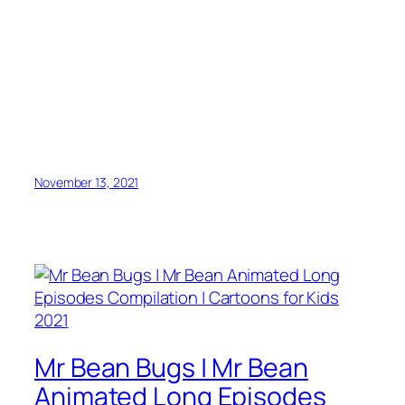
November 13, 2021
Mr Bean Bugs | Mr Bean
Animated Long Episodes