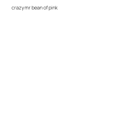
crazy mr bean of pink