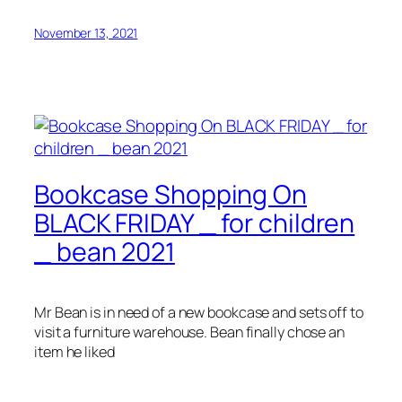
November 13, 2021
Bookcase Shopping On
BLACK FRIDAY _ for children
_ bean 2021
Mr Bean is in need of a new bookcase and sets off to
visit a furniture warehouse. Bean finally chose an
item he liked