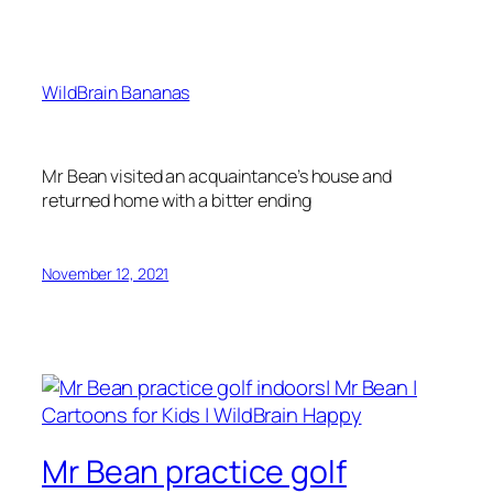
WildBrain Bananas
Mr Bean visited an acquaintance’s house and
returned home with a bitter ending
November 12, 2021
Mr Bean practice golf