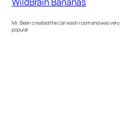
WildBrain Bananas
Mr. Bean created the car wash room and was very
popular