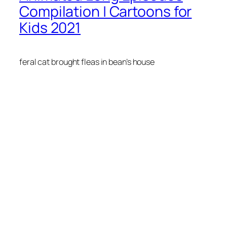
Compilation | Cartoons for
Kids 2021
feral cat brought fleas in bean’s house