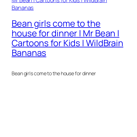
Bean girls come to the
house for dinner | Mr Bean |
Cartoons for Kids | WildBrain
Bananas
Bean girls come to the house for dinner