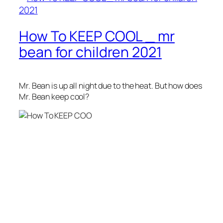
How To KEEP COOL _ mr
bean for children 2021
Mr. Bean is up all night due to the heat. But how does
Mr. Bean keep cool?