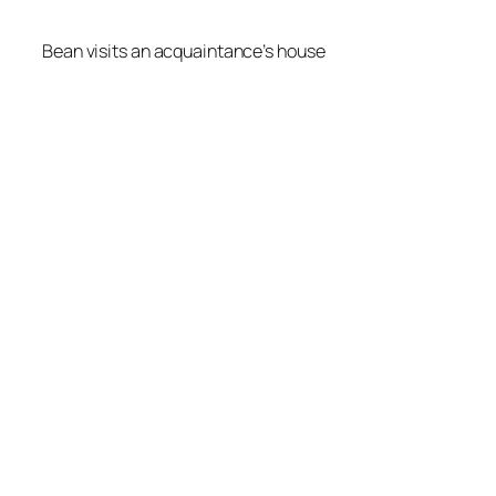
Bean visits an acquaintance’s house