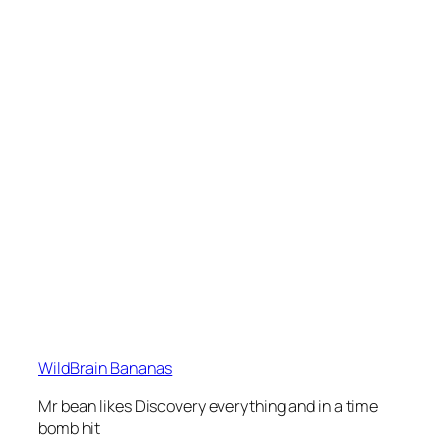
WildBrain Bananas
Mr bean likes Discovery everything and in a time
bomb hit