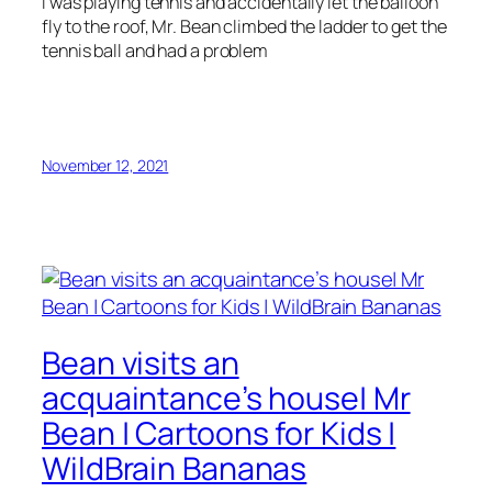
I was playing tennis and accidentally let the balloon
fly to the roof, Mr. Bean climbed the ladder to get the
tennis ball and had a problem
November 12, 2021
Bean visits an
acquaintance’s house| Mr
Bean | Cartoons for Kids |
WildBrain Bananas