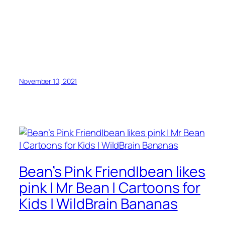
November 10, 2021
Bean’s Pink Friend|bean likes
pink | Mr Bean | Cartoons for
Kids | WildBrain Bananas