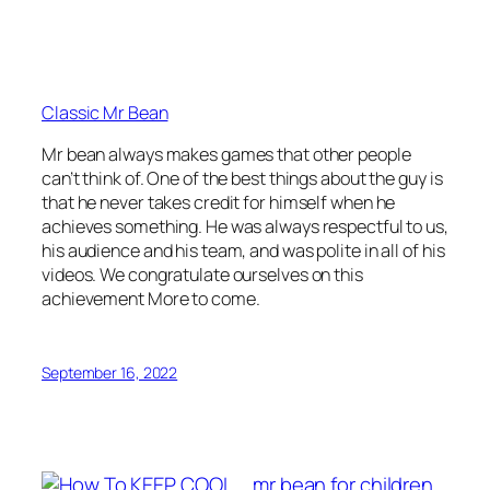
Classic Mr Bean
Mr bean always makes games that other people
can’t think of. One of the best things about the guy is
that he never takes credit for himself when he
achieves something. He was always respectful to us,
his audience and his team, and was polite in all of his
videos. We congratulate ourselves on this
achievement More to come.
September 16, 2022