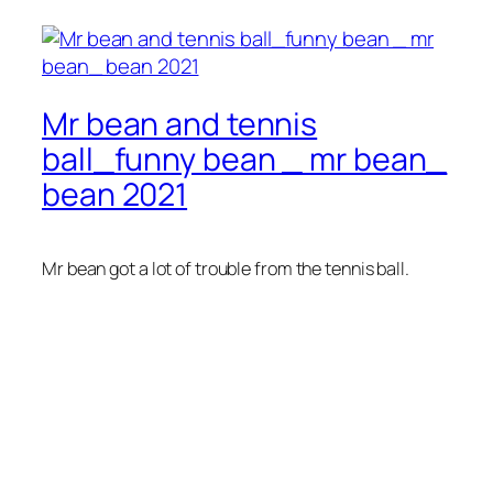
Mr bean and tennis
ball_funny bean _ mr bean_
bean 2021
Mr bean got a lot of trouble from the tennis ball.