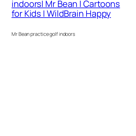
indoors| Mr Bean | Cartoons
for Kids | WildBrain Happy
Mr Bean practice golf indoors