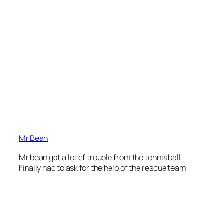
Mr Bean
Mr bean got a lot of trouble from the tennis ball.
Finally had to ask for the help of the rescue team