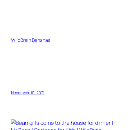
WildBrain Bananas
November 10, 2021