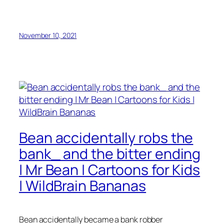
November 10, 2021
Bean accidentally robs the
bank_ and the bitter ending
| Mr Bean | Cartoons for Kids
| WildBrain Bananas
Bean accidentally became a bank robber