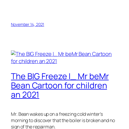
November 14, 2021
The BIG Freeze |_ Mr beMr
Bean Cartoon for children
an 2021
Mr. Bean wakes up on a freezing cold winter’s
morning to discover that the boiler is broken and no
sign of the repairman.