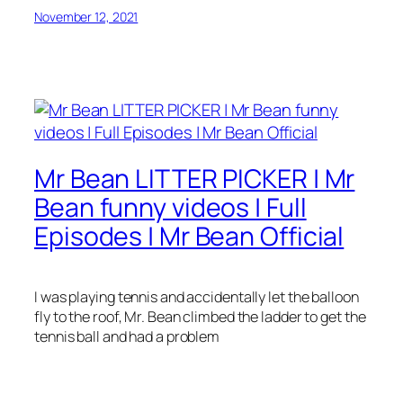
November 12, 2021
Mr Bean LITTER PICKER | Mr
Bean funny videos | Full
Episodes | Mr Bean Official
I was playing tennis and accidentally let the balloon
fly to the roof, Mr. Bean climbed the ladder to get the
tennis ball and had a problem