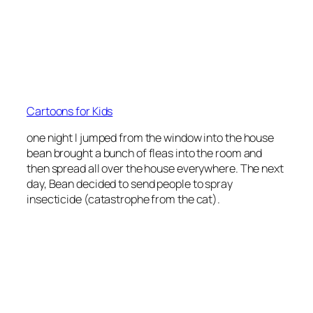
Cartoons for Kids
one night I jumped from the window into the house
bean brought a bunch of fleas into the room and
then spread all over the house everywhere. The next
day, Bean decided to send people to spray
insecticide (catastrophe from the cat).