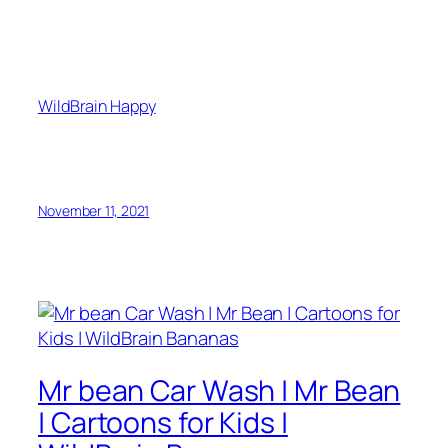
WildBrain Happy
November 11, 2021
Mr bean Car Wash | Mr Bean
| Cartoons for Kids |