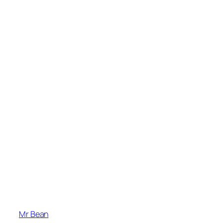
Mr Bean