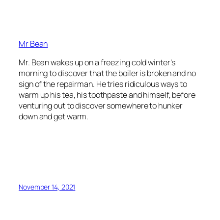
Mr Bean
Mr. Bean wakes up on a freezing cold winter’s
morning to discover that the boiler is broken and no
sign of the repairman. He tries ridiculous ways to
warm up his tea, his toothpaste and himself, before
venturing out to discover somewhere to hunker
down and get warm.
November 14, 2021