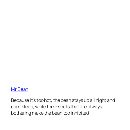
Mr Bean
Because it’s too hot, the bean stays up all night and
can’t sleep, while the insects that are always
bothering make the bean too inhibited