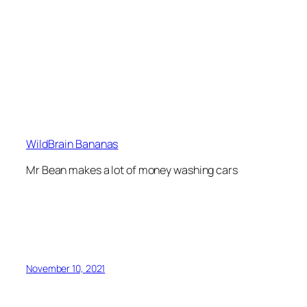
WildBrain Bananas
Mr Bean makes a lot of money washing cars
November 10, 2021