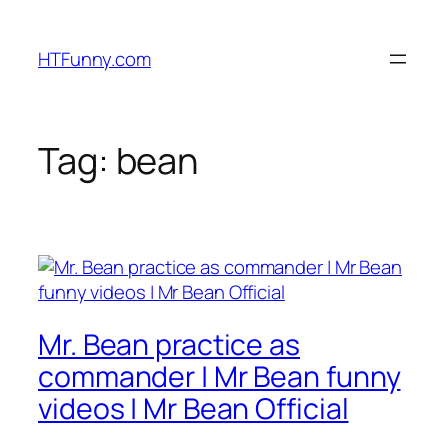
HTFunny.com
Tag:
bean
Mr. Bean practice as
commander | Mr Bean funny
videos | Mr Bean Official