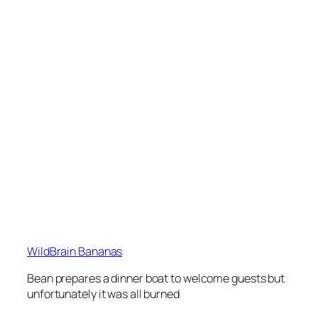
WildBrain Bananas
Bean prepares a dinner boat to welcome guests but
unfortunately it was all burned