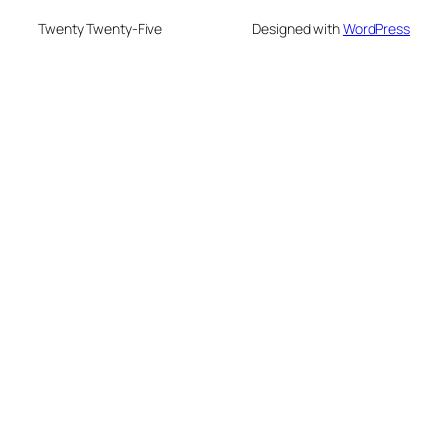
Twenty Twenty-Five
Designed with
WordPress