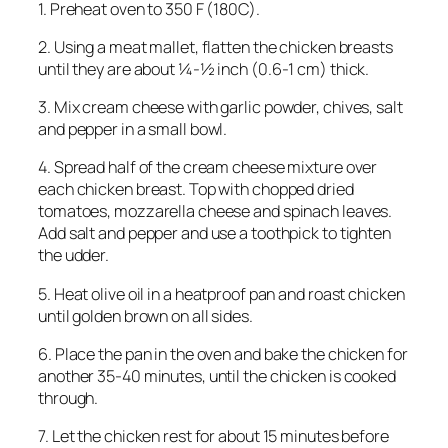
1. Preheat oven to 350 F (180C).
2. Using a meat mallet, flatten the chicken breasts
until they are about ¼-½ inch (0.6-1 cm) thick.
3. Mix cream cheese with garlic powder, chives, salt
and pepper in a small bowl.
4. Spread half of the cream cheese mixture over
each chicken breast. Top with chopped dried
tomatoes, mozzarella cheese and spinach leaves.
Add salt and pepper and use a toothpick to tighten
the udder.
5. Heat olive oil in a heatproof pan and roast chicken
until golden brown on all sides.
6. Place the pan in the oven and bake the chicken for
another 35-40 minutes, until the chicken is cooked
through.
7. Let the chicken rest for about 15 minutes before