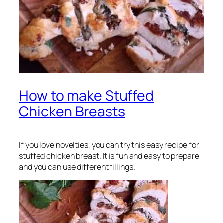
How to make Stuffed
Chicken Breasts
If you love novelties, you can try this easy recipe for
stuffed chicken breast. It is fun and easy to prepare
and you can use different fillings.