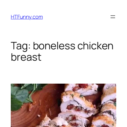
HTFunny.com
Tag:
boneless chicken
breast