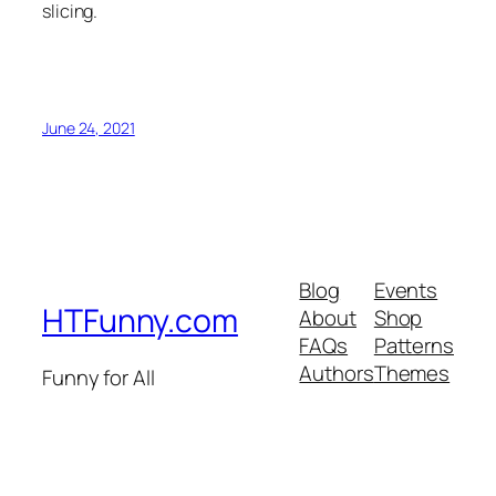
slicing.
June 24, 2021
Blog
Events
HTFunny.com
About
Shop
FAQs
Patterns
Authors
Themes
Funny for All