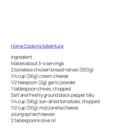
Home Cooking Adventure
Ingredient
Makes about 3-4 servings
2 boneless chicken breast halves (500g)
1/4 cup (56g) cream cheese
1/2 teaspoon (2g) garlic powder
1 tablespoon chives, chopped
Salt and freshly ground black pepper tiêu
1/4 cup (56g) sun-dried tomatoes, chopped
1/2 cup (50g) mozzarella cheese
young spinach leaves
2 tablespoons olive oil