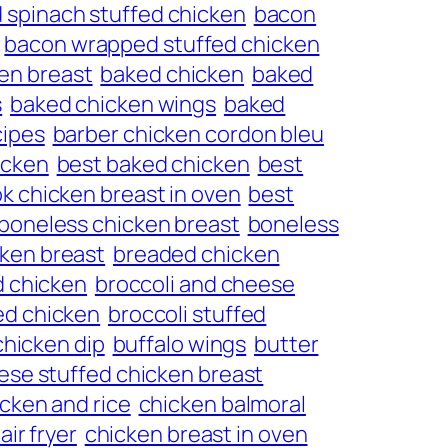
 spinach stuffed chicken
bacon
bacon wrapped stuffed chicken
en breast
baked chicken
baked
s
baked chicken wings
baked
cipes
barber chicken cordon bleu
icken
best baked chicken
best
k chicken breast in oven
best
boneless chicken breast
boneless
ken breast
breaded chicken
d chicken
broccoli and cheese
ed chicken
broccoli stuffed
chicken dip
buffalo wings
butter
ese stuffed chicken breast
cken and rice
chicken balmoral
air fryer
chicken breast in oven