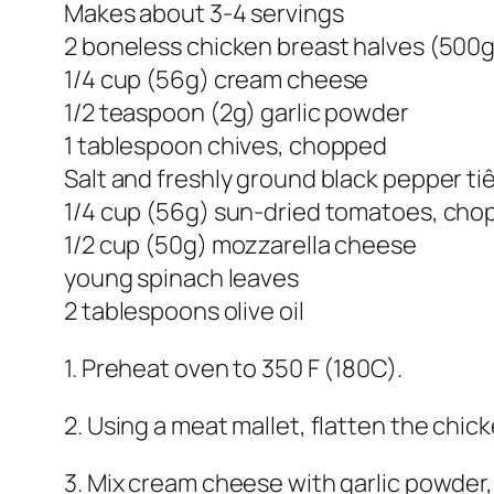
Makes about 3-4 servings
2 boneless chicken breast halves (500g
1/4 cup (56g) cream cheese
1/2 teaspoon (2g) garlic powder
1 tablespoon chives, chopped
Salt and freshly ground black pepper ti
1/4 cup (56g) sun-dried tomatoes, ch
1/2 cup (50g) mozzarella cheese
young spinach leaves
2 tablespoons olive oil
1. Preheat oven to 350 F (180C).
2. Using a meat mallet, flatten the chic
3. Mix cream cheese with garlic powder, 