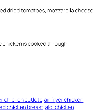
ped dried tomatoes, mozzarella cheese
he chicken is cooked through.
yer chicken cutlets
air fryer chicken
ffed chicken breast
aldi chicken