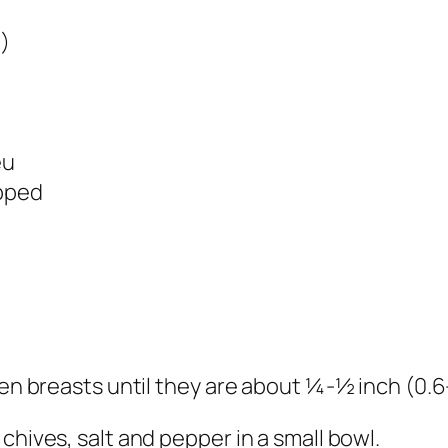
)
êu
opped
ken breasts until they are about ¼-½ inch (0.6-
chives, salt and pepper in a small bowl.