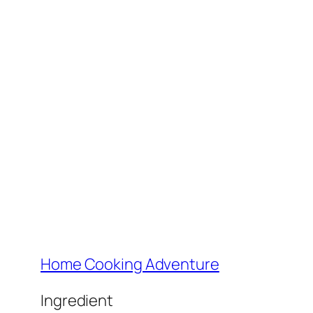
Home Cooking Adventure
Ingredient