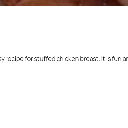
asy recipe for stuffed chicken breast. It is fu