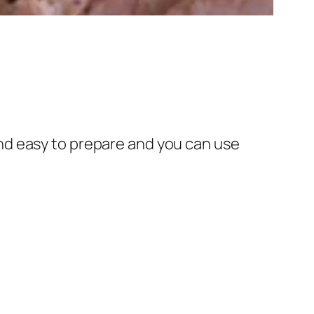
n and easy to prepare and you can use