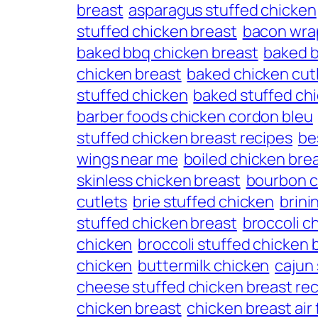
breast
asparagus stuffed chicken
stuffed chicken breast
bacon wra
baked bbq chicken breast
baked b
chicken breast
baked chicken cut
stuffed chicken
baked stuffed ch
barber foods chicken cordon bleu
stuffed chicken breast recipes
be
wings near me
boiled chicken bre
skinless chicken breast
bourbon c
cutlets
brie stuffed chicken
brini
stuffed chicken breast
broccoli c
chicken
broccoli stuffed chicken 
chicken
buttermilk chicken
cajun
cheese stuffed chicken breast re
chicken breast
chicken breast air 