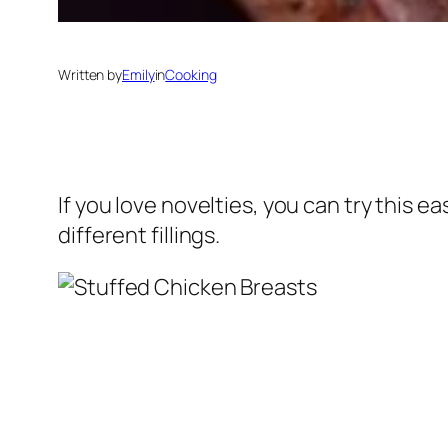
Written by
Emily
in
Cooking
If you love novelties, you can try this e
different fillings.