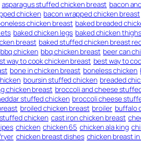
asparagus stuffed chicken breast
bacon and
pped chicken
bacon wrapped chicken breast
oneless chicken breast
baked breaded chick
lets
baked chicken legs
baked chicken thigh
icken breast
baked stuffed chicken breast re
bbq chicken
bbq chicken breast
beer can ch
st way to cook chicken breast
best way to coo
ast
bone in chicken breast
boneless chicken
hicken
boursin stuffed chicken
breaded chic
ng chicken breast
broccoli and cheese stuffe
heddar stuffed chicken
broccoli cheese stuff
breast
broiled chicken breast
broiler
buffalo 
 stuffed chicken
cast iron chicken breast
che
cipes
chicken
chicken 65
chicken ala king
chi
fryer
chicken breast dishes
chicken breast in 