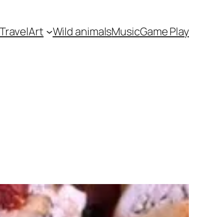
Travel
Art
Wild animals
Music
Game Play