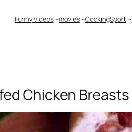
Funny Videos
movies
Cooking
Sport
fed Chicken Breasts