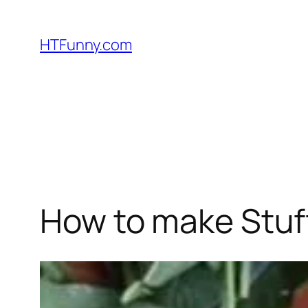
HTFunny.com
How to make Stuf