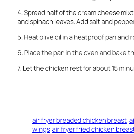
4. Spread half of the cream cheese mix
and spinach leaves. Add salt and pepper
5. Heat olive oil in a heatproof pan and 
6. Place the pan in the oven and bake t
7. Let the chicken rest for about 15 minu
air fryer breaded chicken breast
a
wings
air fryer fried chicken breas