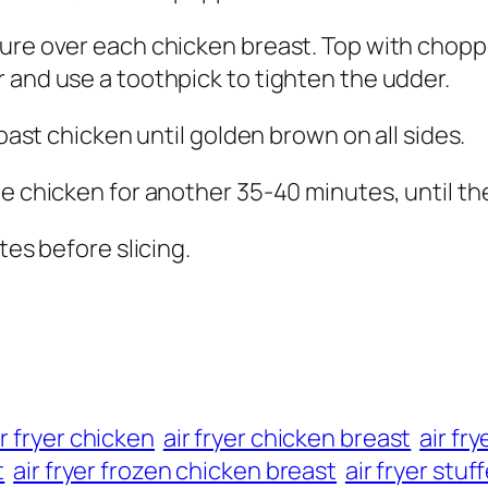
ture over each chicken breast. Top with chop
 and use a toothpick to tighten the udder.
roast chicken until golden brown on all sides.
he chicken for another 35-40 minutes, until t
tes before slicing.
ir fryer chicken
air fryer chicken breast
air fr
t
air fryer frozen chicken breast
air fryer stu