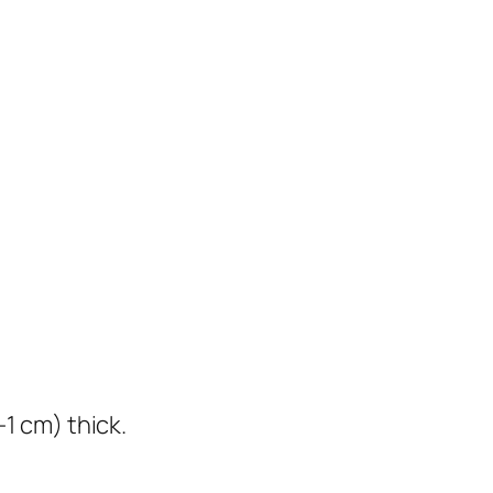
1 cm) thick.