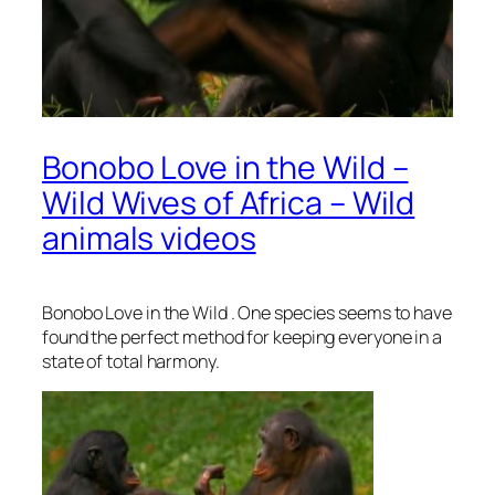
Bonobo Love in the Wild –
Wild Wives of Africa – Wild
animals videos
Bonobo Love in the Wild . One species seems to have
found the perfect method for keeping everyone in a
state of total harmony.