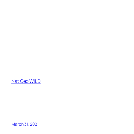
Nat Geo WILD
March 31, 2021