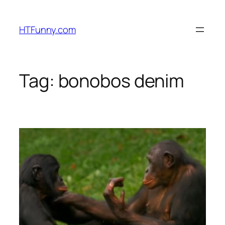
HTFunny.com
Tag:
bonobos denim