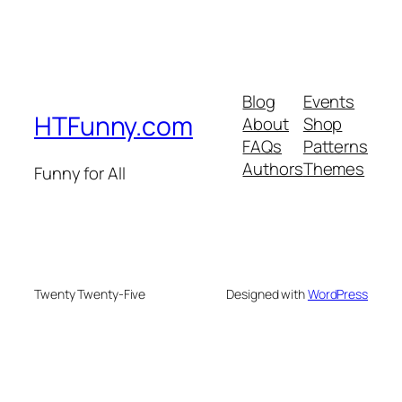
Blog
Events
HTFunny.com
About
Shop
FAQs
Patterns
Authors
Themes
Funny for All
Twenty Twenty-Five
Designed with
WordPress