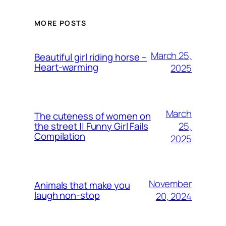
MORE POSTS
March 25,
Beautiful girl riding horse –
Heart-warming
2025
March
The cuteness of women on
25,
the street || Funny Girl Fails
Compilation
2025
November
Animals that make you
laugh non-stop
20, 2024