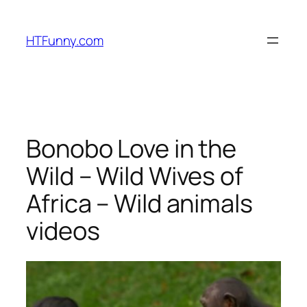
HTFunny.com
Bonobo Love in the
Wild – Wild Wives of
Africa – Wild animals
videos