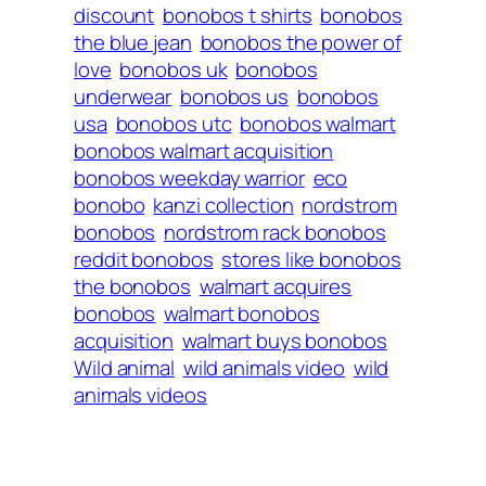
discount
bonobos t shirts
bonobos
the blue jean
bonobos the power of
love
bonobos uk
bonobos
underwear
bonobos us
bonobos
usa
bonobos utc
bonobos walmart
bonobos walmart acquisition
bonobos weekday warrior
eco
bonobo
kanzi collection
nordstrom
bonobos
nordstrom rack bonobos
reddit bonobos
stores like bonobos
the bonobos
walmart acquires
bonobos
walmart bonobos
acquisition
walmart buys bonobos
Wild animal
wild animals video
wild
animals videos