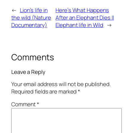
←
Lion’s life in
Here’s What Happens
the wild (Nature
After an Elephant Dies ||
Documentary)
Elephant life in Wild
→
Comments
Leave a Reply
Your email address will not be published.
Required fields are marked
*
Comment
*