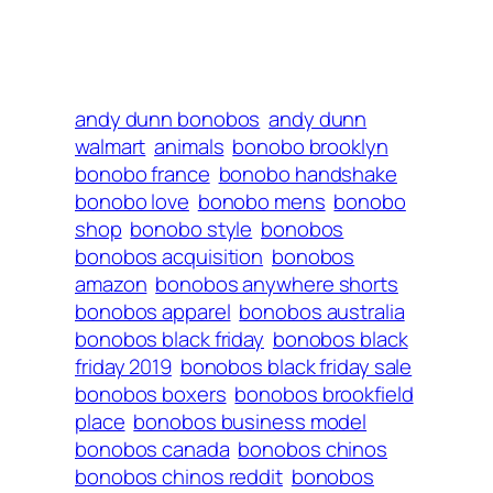
andy dunn bonobos
andy dunn
walmart
animals
bonobo brooklyn
bonobo france
bonobo handshake
bonobo love
bonobo mens
bonobo
shop
bonobo style
bonobos
bonobos acquisition
bonobos
amazon
bonobos anywhere shorts
bonobos apparel
bonobos australia
bonobos black friday
bonobos black
friday 2019
bonobos black friday sale
bonobos boxers
bonobos brookfield
place
bonobos business model
bonobos canada
bonobos chinos
bonobos chinos reddit
bonobos