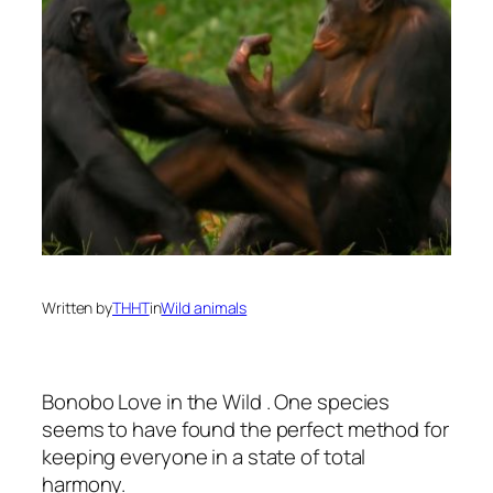
Written by
THHT
in
Wild animals
Bonobo Love in the Wild . One species
seems to have found the perfect method for
keeping everyone in a state of total
harmony.