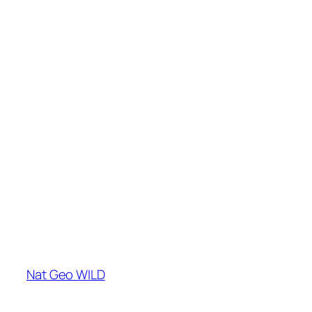
Nat Geo WILD