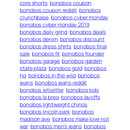
core shorts
bonobos coupon
bonobos coupon reddit
bonobos
crunchbase
bonobos cyber monday
bonobos cyber monday 2019
bonobos daily grind
bonobos deals
bonobos denim
bonobos discount
bonobos dress shirts
bonobos final
sale
bonobos fit
bonobos founder
bonobos garage
bonobos garden
state plaza
bonobos gold
bonobos
hq
bonobos in the wild
bonobos
jeans
bonobos jeans reddit
bonobos jetsetter
bonobos kids
bonobos la brea
bonobos layoffs
bonobos lightweight chinos
bonobos lincoln park
bonobos
madison ave
bonobos make love not
war
bonobos men’s jeans
bonobos