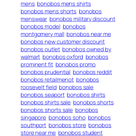
mens
bonobos mens shirts
bonobos mens shorts
bonobos
menswear
bonobos military discount
bonobos model
bonobos
montgomery mall
bonobos near me
bonobos new customer discount
bonobos outlet
bonobos owned by
walmart
bonobos oxford
bonobos
prominent fit
bonobos promo
bonobos prudential
bonobos reddit
bonobos retailmenot
bonobos
roosevelt field
bonobos sale
bonobos seaport
bonobos shirts
bonobos shirts sale
bonobos shorts
bonobos shorts sale
bonobos
singapore
bonobos soho
bonobos
southport
bonobos store
bonobos
store near me
bonobos student