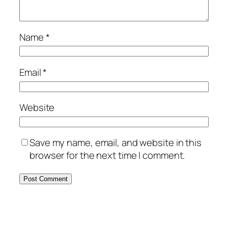
Name
*
Email
*
Website
Save my name, email, and website in this
browser for the next time I comment.