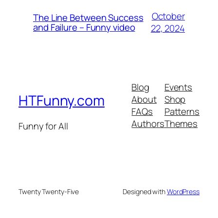
October
The Line Between Success
and Failure – Funny video
22, 2024
Blog
Events
HTFunny.com
About
Shop
FAQs
Patterns
Authors
Themes
Funny for All
Twenty Twenty-Five
Designed with
WordPress