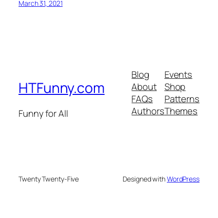
March 31, 2021
Blog
Events
HTFunny.com
About
Shop
FAQs
Patterns
Authors
Themes
Funny for All
Twenty Twenty-Five
Designed with
WordPress