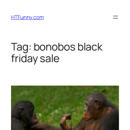
HTFunny.com
Tag:
bonobos black
friday sale