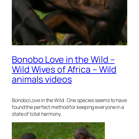
Bonobo Love in the Wild –
Wild Wives of Africa – Wild
animals videos
Bonobo Love in the Wild . One species seems to have
found the perfect method for keeping everyone in a
state of total harmony.