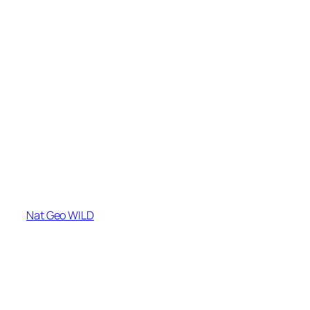
Nat Geo WILD