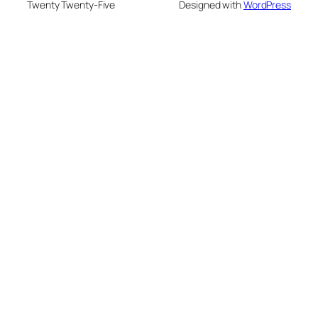
Twenty Twenty-Five
Designed with
WordPress