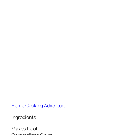
Home Cooking Adventure
Ingredients
Makes 1 loaf