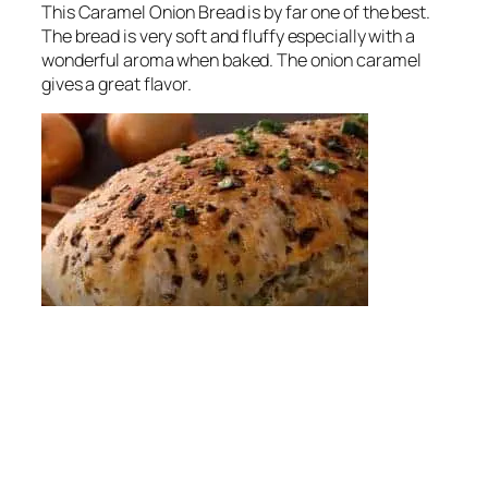
This Caramel Onion Bread is by far one of the best.
The bread is very soft and fluffy especially with a
wonderful aroma when baked. The onion caramel
gives a great flavor.