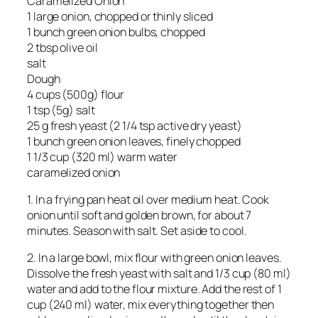
Caramelized Onion
1 large onion, chopped or thinly sliced
1 bunch green onion bulbs, chopped
2 tbsp olive oil
salt
Dough
4 cups (500g) flour
1 tsp (5g) salt
25 g fresh yeast (2 1/4 tsp active dry yeast)
1 bunch green onion leaves, finely chopped
1 1/3 cup (320 ml) warm water
caramelized onion
1. In a frying pan heat oil over medium heat. Cook
onion until soft and golden brown, for about 7
minutes. Season with salt. Set aside to cool.
2. In a large bowl, mix flour with green onion leaves.
Dissolve the fresh yeast with salt and 1/3 cup (80 ml)
water and add to the flour mixture. Add the rest of 1
cup (240 ml) water, mix everything together then