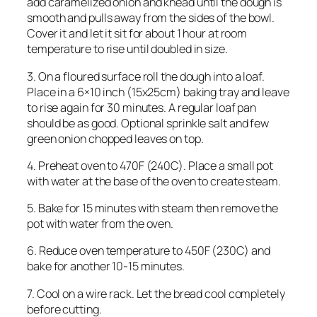
add caramelized onion and knead until the dough is
smooth and pulls away from the sides of the bowl.
Cover it and let it sit for about 1 hour at room
temperature to rise until doubled in size.
3. On a floured surface roll the dough into a loaf.
Place in a 6×10 inch (15x25cm) baking tray and leave
to rise again for 30 minutes. A regular loaf pan
should be as good. Optional sprinkle salt and few
green onion chopped leaves on top.
4. Preheat oven to 470F (240C). Place a small pot
with water at the base of the oven to create steam.
5. Bake for 15 minutes with steam then remove the
pot with water from the oven.
6. Reduce oven temperature to 450F (230C) and
bake for another 10-15 minutes.
7. Cool on a wire rack. Let the bread cool completely
before cutting.