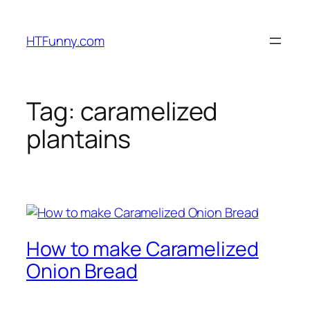
HTFunny.com
Tag:
caramelized
plantains
How to make Caramelized
Onion Bread