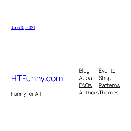
June 15, 2021
Blog
Events
HTFunny.com
About
Shop
FAQs
Patterns
Authors
Themes
Funny for All