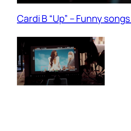
Cardi B “Up” – Funny songs