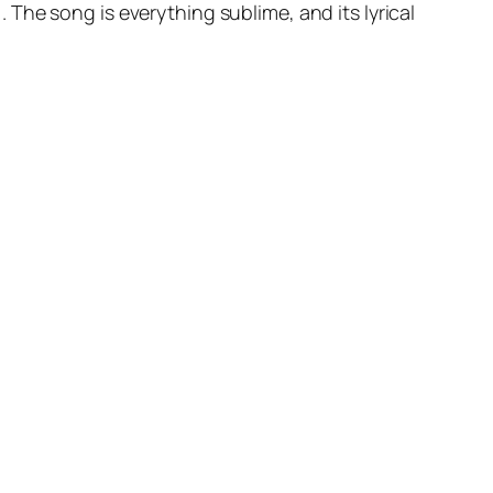
The song is everything sublime, and its lyrical