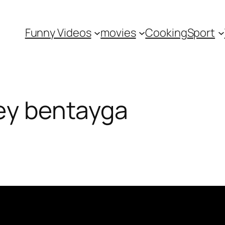
Funny Videos
movies
Cooking
Sport
ley bentayga