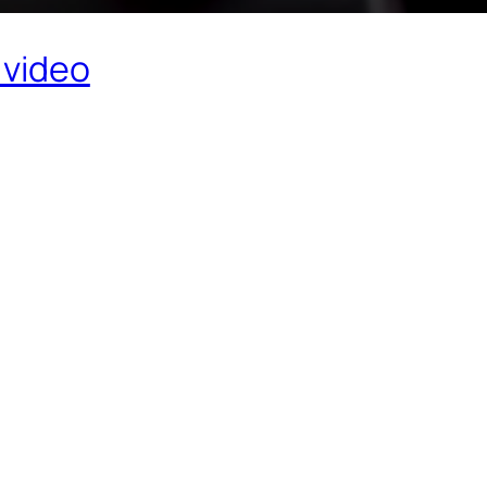
 video