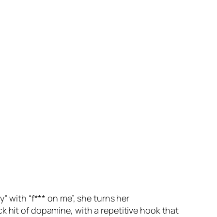
” with “f*** on me”, she turns her
k hit of dopamine, with a repetitive hook that