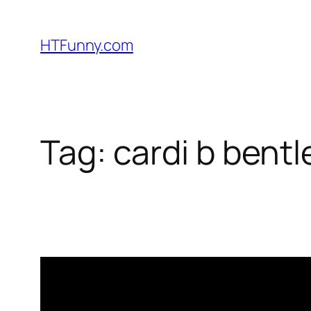
HTFunny.com
Tag:
cardi b bent