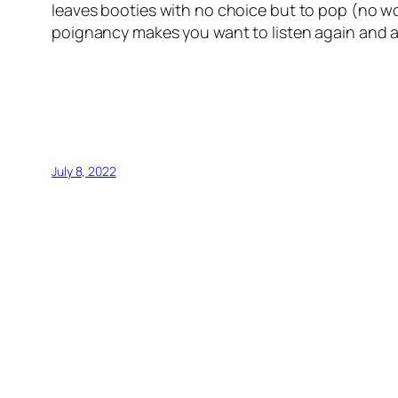
leaves booties with no choice but to pop (no wo
poignancy makes you want to listen again and 
July 8, 2022