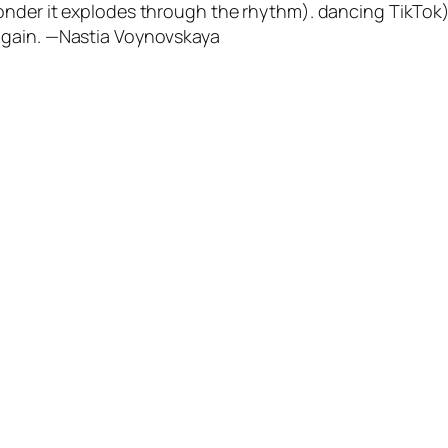
nder it explodes through the rhythm). dancing TikTok). 
again. —Nastia Voynovskaya