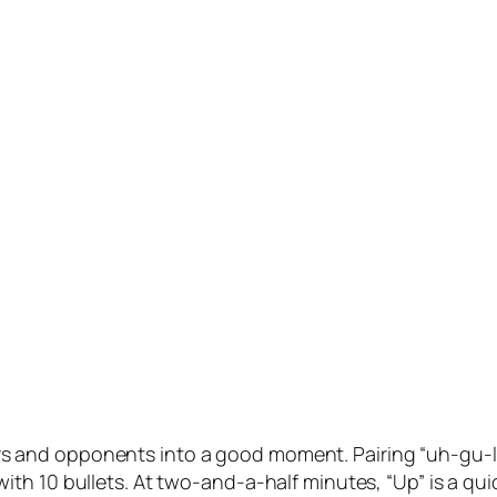
aters and opponents into a good moment. Pairing “uh-gu-ly
h 10 bullets. At two-and-a-half minutes, “Up” is a quic