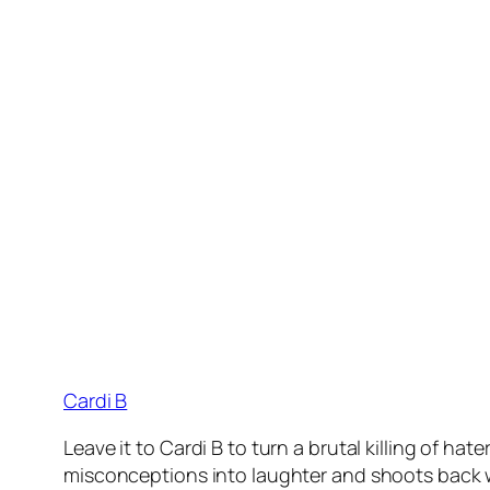
Cardi B
Leave it to Cardi B to turn a brutal killing of h
misconceptions into laughter and shoots back wit