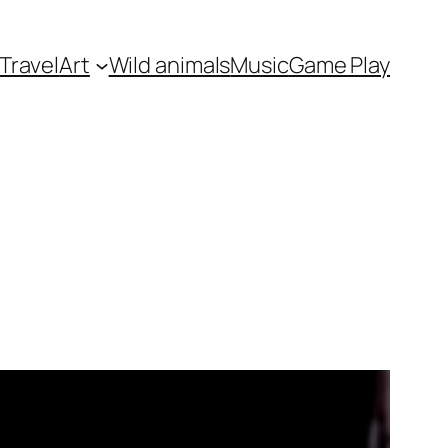
Travel
Art
Wild animals
Music
Game Play