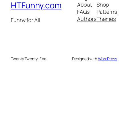
HTFunny.com
About
Shop
FAQs
Patterns
Authors
Themes
Funny for All
Twenty Twenty-Five
Designed with
WordPress