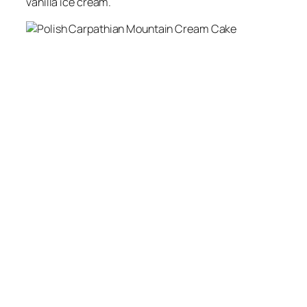
vanilla ice cream.