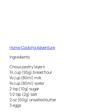
Home Cooking Adventure
Ingredients
Choux pastry layers
¾ cup (95g) bread flour
⅓ cup (80ml) milk
⅓ cup (80ml) water
2 tsp (10g) sugar
1/2 tsp (2g) salt
2 oz (60g) unsalted butter
3 eggs