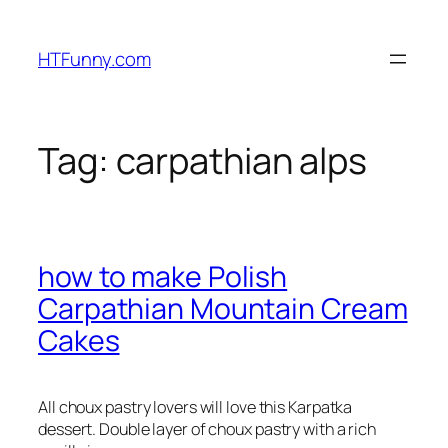
HTFunny.com
Tag:
carpathian alps
how to make Polish
Carpathian Mountain Cream
Cakes
All choux pastry lovers will love this Karpatka
dessert. Double layer of choux pastry with a rich