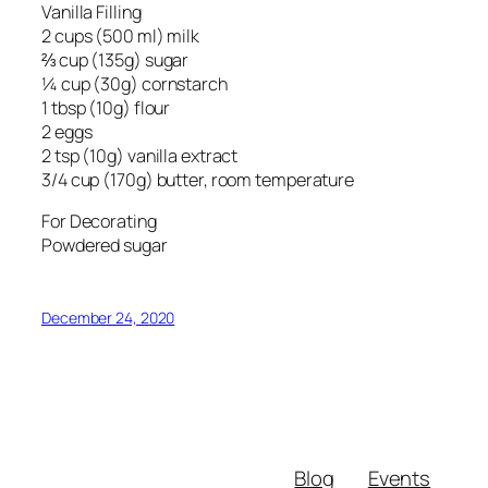
Vanilla Filling
2 cups (500 ml) milk
⅔ cup (135g) sugar
¼ cup (30g) cornstarch
1 tbsp (10g) flour
2 eggs
2 tsp (10g) vanilla extract
3/4 cup (170g) butter, room temperature
For Decorating
Powdered sugar
December 24, 2020
Blog
Events