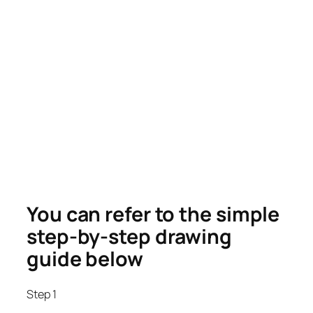
You can refer to the simple
step-by-step drawing
guide below
Step 1