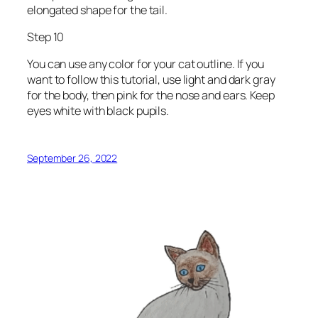
elongated shape for the tail.
Step 10
You can use any color for your cat outline. If you
want to follow this tutorial, use light and dark gray
for the body, then pink for the nose and ears. Keep
eyes white with black pupils.
September 26, 2022