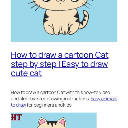
How to draw a cartoon Cat
step by step | Easy to draw
cute cat
How to draw a cartoon Cat
with this how-to video
and step-by-step drawing instructions.
Easy animals
to draw
for beginners and kids.