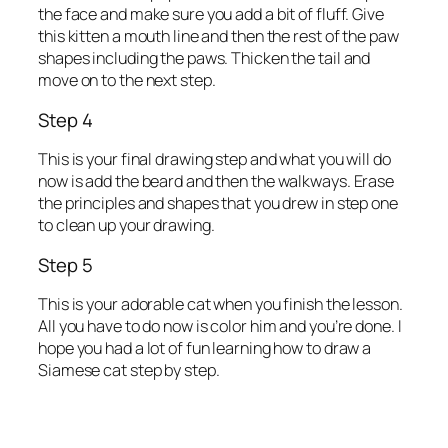
the face and make sure you add a bit of fluff. Give
this kitten a mouth line and then the rest of the paw
shapes including the paws. Thicken the tail and
move on to the next step.
Step 4
This is your final drawing step and what you will do
now is add the beard and then the walkways. Erase
the principles and shapes that you drew in step one
to clean up your drawing.
Step 5
This is your adorable cat when you finish the lesson.
All you have to do now is color him and you’re done. I
hope you had a lot of fun learning how to draw a
Siamese cat step by step.