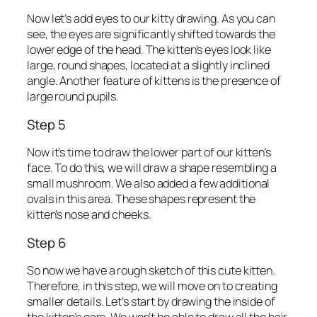
Now let’s add eyes to our kitty drawing. As you can
see, the eyes are significantly shifted towards the
lower edge of the head. The kitten’s eyes look like
large, round shapes, located at a slightly inclined
angle. Another feature of kittens is the presence of
large round pupils.
Step 5
Now it’s time to draw the lower part of our kitten’s
face. To do this, we will draw a shape resembling a
small mushroom. We also added a few additional
ovals in this area. These shapes represent the
kitten’s nose and cheeks.
Step 6
So now we have a rough sketch of this cute kitten.
Therefore, in this step, we will move on to creating
smaller details. Let’s start by drawing the inside of