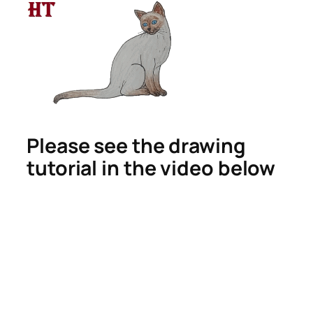
Please see the drawing
tutorial in the video below