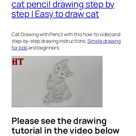
cat pencil drawing step by
step | Easy to draw cat
Cat Drawing with Pencil
with this how-to video and
step-by-step drawing instructions.
Simple drawing
for kids
and beginners.
Please see the drawing
tutorial in the video below