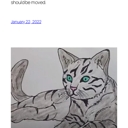
should be moved.
January 22, 2022