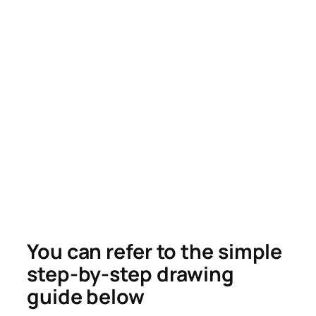
You can refer to the simple
step-by-step drawing
guide below