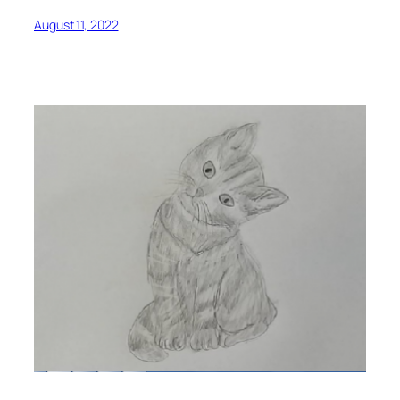
August 11, 2022