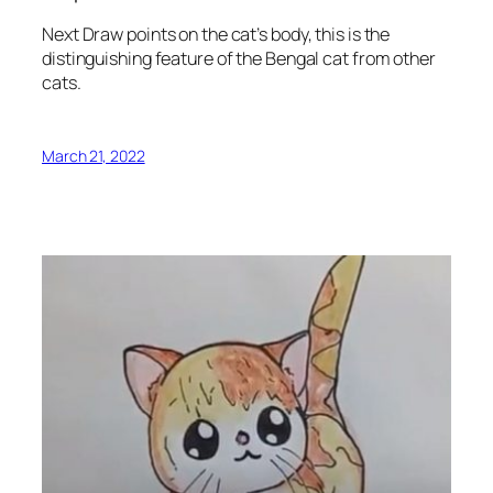
Next Draw points on the cat’s body, this is the
distinguishing feature of the Bengal cat from other
cats.
March 21, 2022