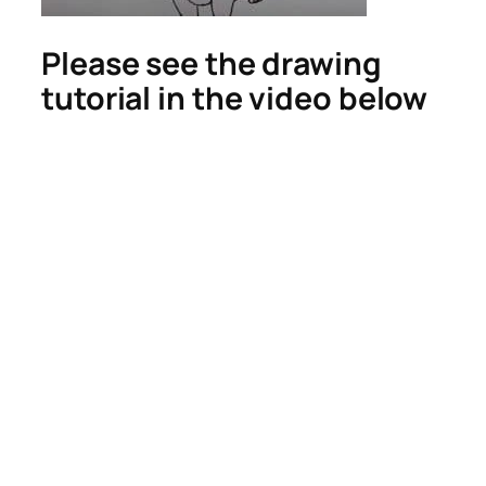
Please see the drawing
tutorial in the video below