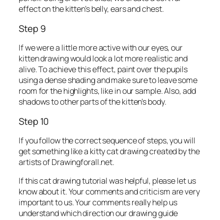
effect on the kitten’s belly, ears and chest.
Step 9
If we were a little more active with our eyes, our
kitten drawing would look a lot more realistic and
alive. To achieve this effect, paint over the pupils
using a dense shading and make sure to leave some
room for the highlights, like in our sample. Also, add
shadows to other parts of the kitten’s body.
Step 10
If you follow the correct sequence of steps, you will
get something like a kitty cat drawing created by the
artists of Drawingforall.net.
If this cat drawing tutorial was helpful, please let us
know about it. Your comments and criticism are very
important to us. Your comments really help us
understand which direction our drawing guide