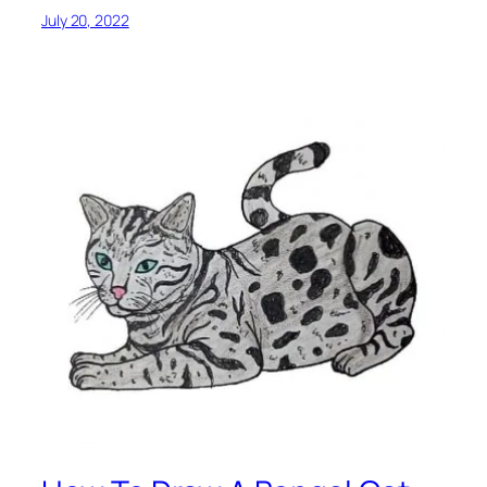
July 20, 2022