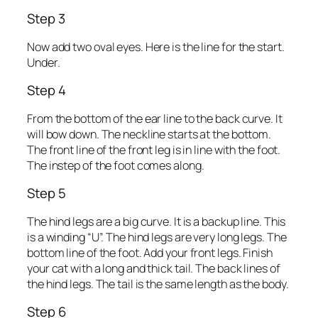
Step 3
Now add two oval eyes. Here is the line for the start.
Under.
Step 4
From the bottom of the ear line to the back curve. It
will bow down. The neckline starts at the bottom.
The front line of the front leg is in line with the foot.
The instep of the foot comes along.
Step 5
The hind legs are a big curve. It is a backup line. This
is a winding “U”. The hind legs are very long legs. The
bottom line of the foot. Add your front legs. Finish
your cat with a long and thick tail. The back lines of
the hind legs. The tail is the same length as the body.
Step 6