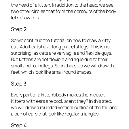
the head of a kitten. In addition to the head, we see
two other circles that form the contours of the body,
let’s draw this.
Step 2
So we continue the tutorial on how to draw a kitty
cat. Adult cats have long graceful legs. This is not
surprising, as cats are very agile and flexible guys.
But kittens are not flexible and agile due to their
small and round legs. So in this step we will draw the
feet, which look like small round shapes.
Step 3
Every part of a kitten’s body makes them cuter.
Kittens with ears are cool, aren’t they? In this step,
we will draw a rounded vertical outline of the tail and
a pair of ears that look like regular triangles.
Step 4