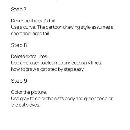
Step 7
Describe the cat’s tail.
Use a curve. The cartoon drawing style assumes a
short and large tail.
Step 8
Delete extra lines.
Use an eraser to clean up unnecessary lines.
how to draw a cat step by step easy
Step 9
Color the picture.
Use gray to color the cat’s body and green to color
the cat’s eyes.