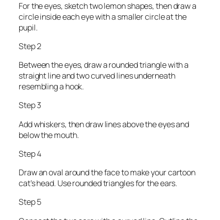
For the eyes, sketch two lemon shapes, then draw a
circle inside each eye with a smaller circle at the
pupil.
Step 2
Between the eyes, draw a rounded triangle with a
straight line and two curved lines underneath
resembling a hook.
Step 3
Add whiskers, then draw lines above the eyes and
below the mouth.
Step 4
Draw an oval around the face to make your cartoon
cat’s head. Use rounded triangles for the ears.
Step 5