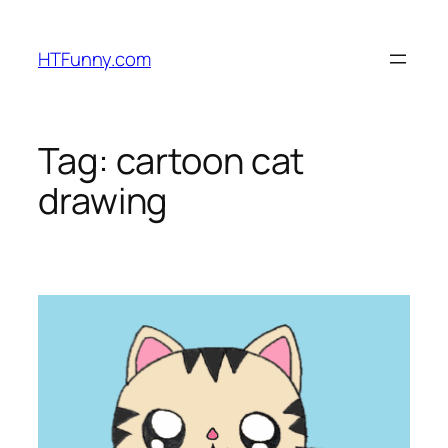
HTFunny.com
Tag:
cartoon cat
drawing