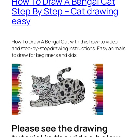
How To Draw A Bengal Cat
Step By Step – Cat drawing
easy
How To Draw A Bengal Cat
with this how-to video
and step-by-step drawing instructions. Easy animals
to draw for beginners and kids.
Please see the drawing