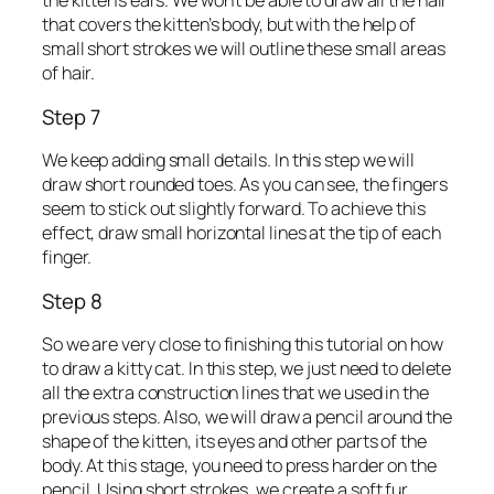
the kitten’s ears. We won’t be able to draw all the hair
that covers the kitten’s body, but with the help of
small short strokes we will outline these small areas
of hair.
Step 7
We keep adding small details. In this step we will
draw short rounded toes. As you can see, the fingers
seem to stick out slightly forward. To achieve this
effect, draw small horizontal lines at the tip of each
finger.
Step 8
So we are very close to finishing this tutorial on how
to draw a kitty cat. In this step, we just need to delete
all the extra construction lines that we used in the
previous steps. Also, we will draw a pencil around the
shape of the kitten, its eyes and other parts of the
body. At this stage, you need to press harder on the
pencil. Using short strokes, we create a soft fur