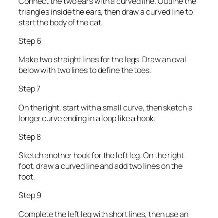
Connect the two ears with a curved line. Outline the
triangles inside the ears, then draw a curved line to
start the body of the cat.
Step 6
Make two straight lines for the legs. Draw an oval
below with two lines to define the toes.
Step 7
On the right, start with a small curve, then sketch a
longer curve ending in a loop like a hook.
Step 8
Sketch another hook for the left leg. On the right
foot, draw a curved line and add two lines on the
foot.
Step 9
Complete the left leg with short lines, then use an