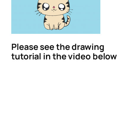
Please see the drawing
tutorial in the video below