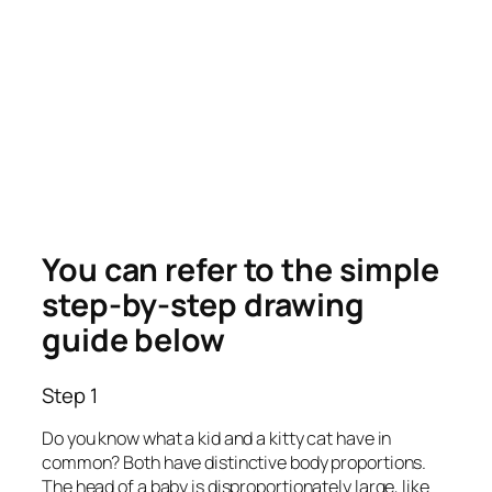
You can refer to the simple
step-by-step drawing
guide below
Step 1
Do you know what a kid and a kitty cat have in
common? Both have distinctive body proportions.
The head of a baby is disproportionately large, like