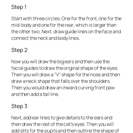
Step 1
Start with three circles. One for the front, one for the
mid-body and one for the rear, which is larger than
the other two. Next, draw guide lines on the face and
connect the neck and body lines.
Step 2
Now you will draw the big ears and then use the
facial guides to draw the original shape of the eyes.
Then you will draw a “V” shape for the nose and then
draw a neck shape that falls over the shoulders.
Then you would draw an inward curving front paw
and then add a tail line.
Step 3
Next, add ear lines to give details to the ears and
then draw the rest of the cat’s eyes. Then you will
add slits for the pupils and then outline the shape of