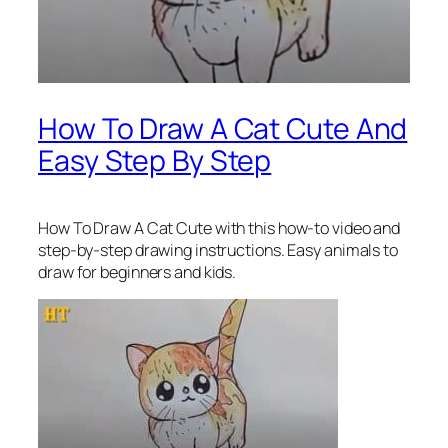
How To Draw A Cat Cute And
Easy Step By Step
How To Draw A Cat Cute
with this how-to video and
step-by-step drawing instructions. Easy animals to
draw for beginners and kids.