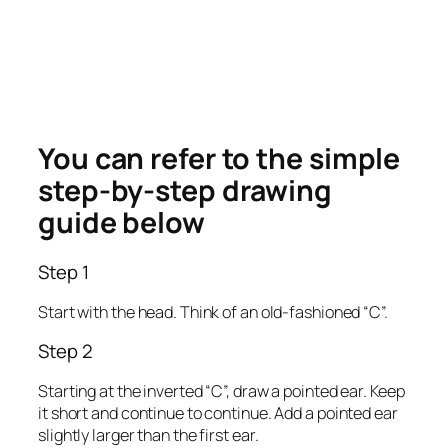
You can refer to the simple
step-by-step drawing
guide below
Step 1
Start with the head. Think of an old-fashioned “C”.
Step 2
Starting at the inverted “C”, draw a pointed ear. Keep
it short and continue to continue. Add a pointed ear
slightly larger than the first ear.