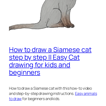
How to draw a Siamese cat
step by step || Easy Cat
drawing for kids and
beginners
How to draw a Siamese cat
with this how-to video
and step-by-step drawing instructions.
Easy animals
to draw
for beginners and kids.