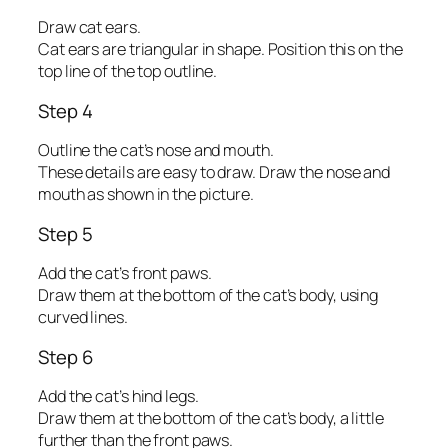
Draw cat ears.
Cat ears are triangular in shape. Position this on the
top line of the top outline.
Step 4
Outline the cat’s nose and mouth.
These details are easy to draw. Draw the nose and
mouth as shown in the picture.
Step 5
Add the cat’s front paws.
Draw them at the bottom of the cat’s body, using
curved lines.
Step 6
Add the cat’s hind legs.
Draw them at the bottom of the cat’s body, a little
further than the front paws.