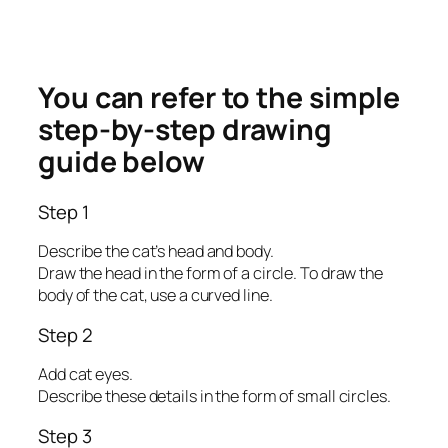
You can refer to the simple
step-by-step drawing
guide below
Step 1
Describe the cat’s head and body.
Draw the head in the form of a circle. To draw the
body of the cat, use a curved line.
Step 2
Add cat eyes.
Describe these details in the form of small circles.
Step 3