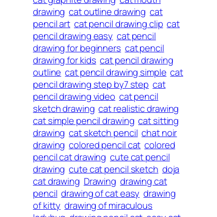
drawing
cat outline drawing
cat
pencil art
cat pencil drawing clip
cat
pencil drawing easy
cat pencil
drawing for beginners
cat pencil
drawing for kids
cat pencil drawing
outline
cat pencil drawing simple
cat
pencil drawing step by7 step
cat
pencil drawing video
cat pencil
sketch drawing
cat realistic drawing
cat simple pencil drawing
cat sitting
drawing
cat sketch pencil
chat noir
drawing
colored pencil cat
colored
pencil cat drawing
cute cat pencil
drawing
cute cat pencil sketch
doja
cat drawing
Drawing
drawing cat
pencil
drawing of cat easy
drawing
of kitty
drawing of miraculous