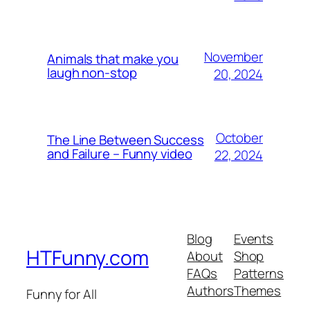
November
Animals that make you
laugh non-stop
20, 2024
October
The Line Between Success
and Failure – Funny video
22, 2024
Blog
Events
HTFunny.com
About
Shop
FAQs
Patterns
Authors
Themes
Funny for All