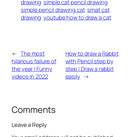
drawing
simple cat pencil drawing
simple pencil drawing cat
small cat
drawing
youtube how to draw a cat
←
The most
How to draw a Rabbit
hilarious failure of
with Pencil step by
the year | Funny
step | Draw a rabbit
videos in 2022
easily
→
Comments
Leave a Reply