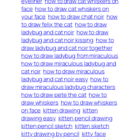
eyeliner
how to draw cat whiskers on
face
how to draw cat whiskers on
your face
how to draw chat noir
how
to draw felix the cat
how to draw
ladybug and cat noir
how to draw
ladybug and cat noir kissing
how to
draw ladybug and cat noir together
how to draw ladybug from miraculous
how to draw miraculous ladybug and
cat noir
how to draw miraculous
ladybug and cat noir easy
how to
draw miraculous ladybug characters
how to draw pete the cat
how to
draw whiskers
how to draw whiskers
on face
kitten drawing
kitten
drawing easy
kitten pencil drawing
kitten pencil sketch
kitten sketch
kitty drawing by pencil
kitty face