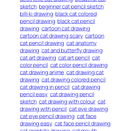
sketch
beginner cat pencil sketch
billi ki drawing
black cat colored
pencil drawing
black cat pencil
drawing
cartoon cat drawing
cartoon cat drawing scary
cartoon
cat pencil drawing
cat anatomy
drawing
cat and butterfly drawing
cat art drawing
cat art pencil
cat
color pencil
cat color pencil drawing
cat drawing anime
cat drawing cat
drawing
cat drawing colored pencil
cat drawing in pencil
cat drawing
pencil easy
cat drawing pencil
sketch
cat drawing with colour
cat
drawing with pencil
cat eye drawing
cat eye pencil drawing
cat face
drawing easy
cat face pencil drawing
cat graphite drawing
cat mouth