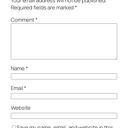
Your email address will not be published.
Required fields are marked
*
Comment
*
Name
*
Email
*
Website
Save my name, email, and website in this