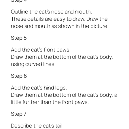
Outline the cat’s nose and mouth.
These details are easy to draw. Draw the
nose and mouth as shown in the picture.
Step 5
Add the cat’s front paws.
Draw them at the bottom of the cat’s body,
using curved lines.
Step 6
Add the cat’s hind legs.
Draw them at the bottom of the cat’s body, a
little further than the front paws.
Step 7
Describe the cat’s tail.