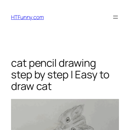
HTFunny.com
cat pencil drawing
step by step | Easy to
draw cat