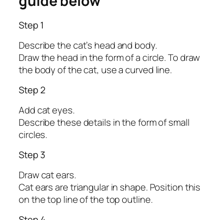
guide below
Step 1
Describe the cat’s head and body.
Draw the head in the form of a circle. To draw
the body of the cat, use a curved line.
Step 2
Add cat eyes.
Describe these details in the form of small
circles.
Step 3
Draw cat ears.
Cat ears are triangular in shape. Position this
on the top line of the top outline.
Step 4