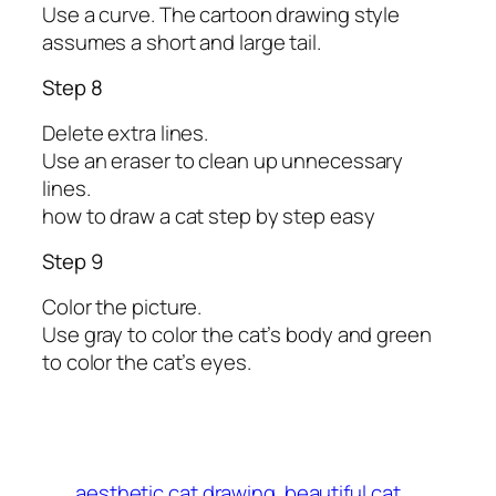
Use a curve. The cartoon drawing style
assumes a short and large tail.
Step 8
Delete extra lines.
Use an eraser to clean up unnecessary
lines.
how to draw a cat step by step easy
Step 9
Color the picture.
Use gray to color the cat’s body and green
to color the cat’s eyes.
aesthetic cat drawing
beautiful cat