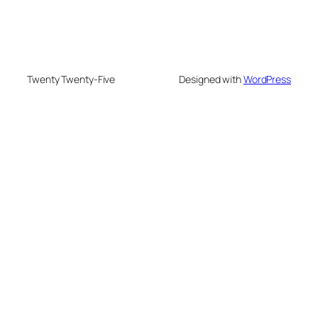
Twenty Twenty-Five
Designed with
WordPress