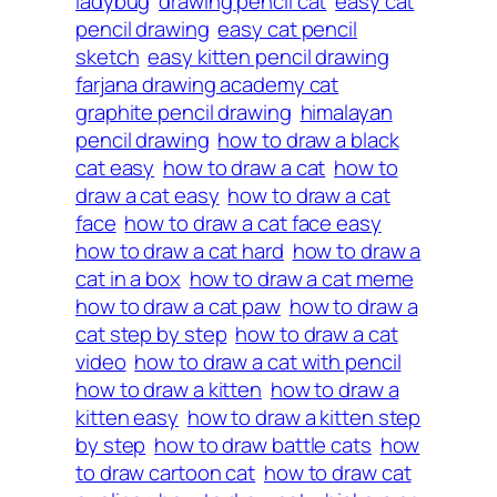
ladybug
drawing pencil cat
easy cat
pencil drawing
easy cat pencil
sketch
easy kitten pencil drawing
farjana drawing academy cat
graphite pencil drawing
himalayan
pencil drawing
how to draw a black
cat easy
how to draw a cat
how to
draw a cat easy
how to draw a cat
face
how to draw a cat face easy
how to draw a cat hard
how to draw a
cat in a box
how to draw a cat meme
how to draw a cat paw
how to draw a
cat step by step
how to draw a cat
video
how to draw a cat with pencil
how to draw a kitten
how to draw a
kitten easy
how to draw a kitten step
by step
how to draw battle cats
how
to draw cartoon cat
how to draw cat