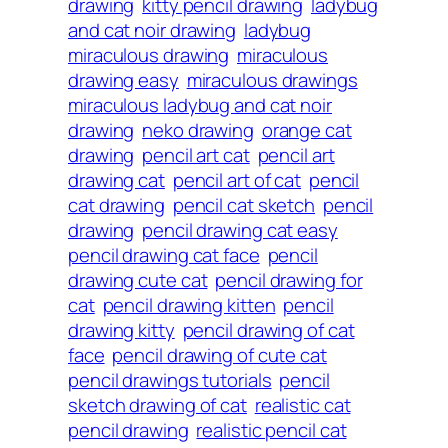
drawing
kitty pencil drawing
ladybug
and cat noir drawing
ladybug
miraculous drawing
miraculous
drawing easy
miraculous drawings
miraculous ladybug and cat noir
drawing
neko drawing
orange cat
drawing
pencil art cat
pencil art
drawing cat
pencil art of cat
pencil
cat drawing
pencil cat sketch
pencil
drawing
pencil drawing cat easy
pencil drawing cat face
pencil
drawing cute cat
pencil drawing for
cat
pencil drawing kitten
pencil
drawing kitty
pencil drawing of cat
face
pencil drawing of cute cat
pencil drawings tutorials
pencil
sketch drawing of cat
realistic cat
pencil drawing
realistic pencil cat