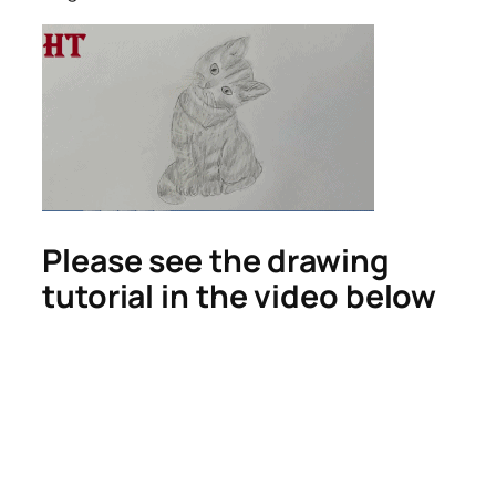
Please see the drawing
tutorial in the video below