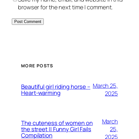
browser for the next time I comment.
MORE POSTS
March 25,
Beautiful girl riding horse –
Heart-warming
2025
March
The cuteness of women on
25,
the street || Funny Girl Fails
Compilation
2025