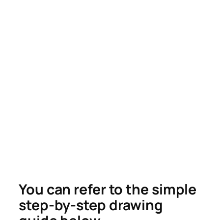
You can refer to the simple
step-by-step drawing