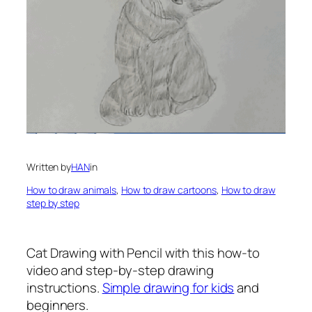
Written by
HAN
in
How to draw animals
, 
How to draw cartoons
, 
How to draw
step by step
Cat Drawing with Pencil
with this how-to
video and step-by-step drawing
instructions.
Simple drawing for kids
and
beginners.