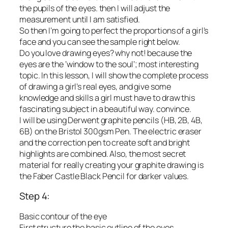
the pupils of the eyes. then I will adjust the
measurement until I am satisfied.
So then I’m going to perfect the proportions of a girl’s
face and you can see the sample right below.
Do you love drawing eyes? why not! because the
eyes are the ‘window to the soul’; most interesting
topic. In this lesson, I will show the complete process
of drawing a girl’s real eyes, and give some
knowledge and skills a girl must have to draw this
fascinating subject in a beautiful way. convince.
I will be using Derwent graphite pencils (HB, 2B, 4B,
6B) on the Bristol 300gsm Pen. The electric eraser
and the correction pen to create soft and bright
highlights are combined. Also, the most secret
material for really creating your graphite drawing is
the Faber Castle Black Pencil for darker values.
Step 4:
Basic contour of the eye
First structure the basic outline of the eyes