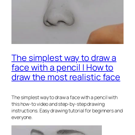
The simplest way to draw a
face with a pencil | How to
draw the most realistic face
The simplest way to draw a face with a pencil
with
this how-to video and step-by-step drawing
instructions. Easy drawing tutorial for beginners and
everyone.