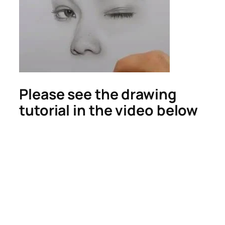
Please see the drawing
tutorial in the video below