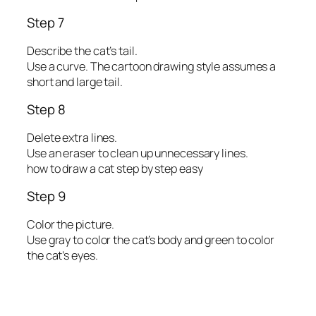
Step 7
Describe the cat’s tail.
Use a curve. The cartoon drawing style assumes a
short and large tail.
Step 8
Delete extra lines.
Use an eraser to clean up unnecessary lines.
how to draw a cat step by step easy
Step 9
Color the picture.
Use gray to color the cat’s body and green to color
the cat’s eyes.