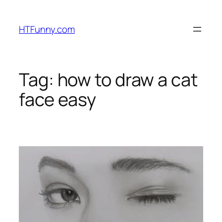
HTFunny.com
Tag:
how to draw a cat
face easy