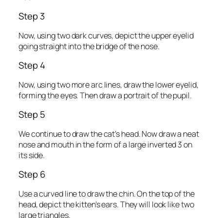
Step 3
Now, using two dark curves, depict the upper eyelid
going straight into the bridge of the nose.
Step 4
Now, using two more arc lines, draw the lower eyelid,
forming the eyes. Then draw a portrait of the pupil.
Step 5
We continue to draw the cat’s head. Now draw a neat
nose and mouth in the form of a large inverted 3 on
its side.
Step 6
Use a curved line to draw the chin. On the top of the
head, depict the kitten’s ears. They will look like two
large triangles.