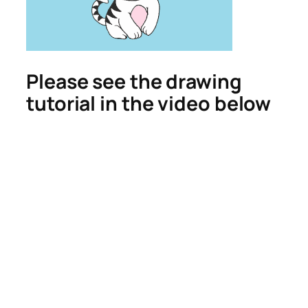
Please see the drawing
tutorial in the video below