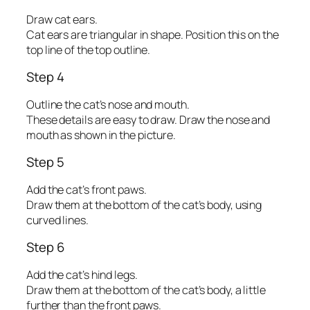
Draw cat ears.
Cat ears are triangular in shape. Position this on the
top line of the top outline.
Step 4
Outline the cat’s nose and mouth.
These details are easy to draw. Draw the nose and
mouth as shown in the picture.
Step 5
Add the cat’s front paws.
Draw them at the bottom of the cat’s body, using
curved lines.
Step 6
Add the cat’s hind legs.
Draw them at the bottom of the cat’s body, a little
further than the front paws.