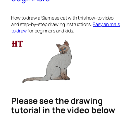
How to draw a Siamese cat
with this how-to video
and step-by-step drawing instructions.
Easy animals
to draw
for beginners and kids.
Please see the drawing
tutorial in the video below