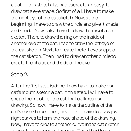
a cat. In this step, I also had to create an easy-to-
draw cat’s eye shape. So first of all, I have to make
the right eye of the cat sketch. Now, at the
beginning, I have to draw the circle and give it shade
and shade. Now, I also have to draw the iris of a cat
sketch. Then, to draw the ring on the inside of
another eye of the cat, I had to draw the left eye of
the cat sketch. Next, to create the left eye shape of
the cat sketch. Then I had to draw another circle to
create the shape and shade of the eye.
Step 2:
After the first step is done, I now have to make our
cat’s mouth sketch a cat. In this step, I will have to
shape the mouth of the cat that outlines our
drawing. So now, I have to make the outline of the
cat’s nose shape. Then, first of all, I have to draw just
right curves to form the nose shape of the drawing.
Now, I have to create another curve in the cat sketch
to create the shape of the nose. Then I had to do