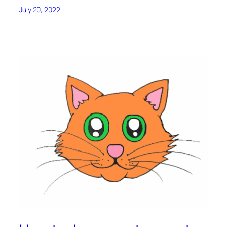
July 20, 2022