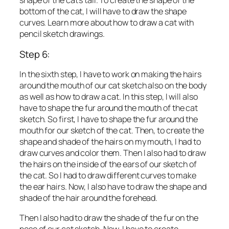
shape of the cat’s tail. To create the shape of the
bottom of the cat, I will have to draw the shape
curves. Learn more about how to draw a cat with
pencil sketch drawings.
Step 6:
In the sixth step, I have to work on making the hairs
around the mouth of our cat sketch also on the body
as well as how to draw a cat. In this step, I will also
have to shape the fur around the mouth of the cat
sketch. So first, I have to shape the fur around the
mouth for our sketch of the cat. Then, to create the
shape and shade of the hairs on my mouth, I had to
draw curves and color them. Then I also had to draw
the hairs on the inside of the ears of our sketch of
the cat. So I had to draw different curves to make
the ear hairs. Now, I also have to draw the shape and
shade of the hair around the forehead.
Then I also had to draw the shade of the fur on the
nose of our cat sketch. Now, I have to create