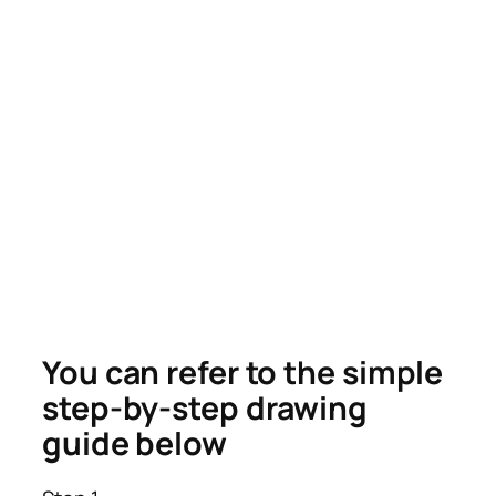
You can refer to the simple
step-by-step drawing
guide below