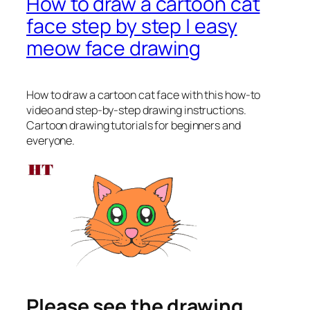
How to draw a cartoon cat
face step by step | easy
meow face drawing
How to draw a cartoon cat face
with this how-to
video and step-by-step drawing instructions.
Cartoon drawing tutorials for beginners and
everyone.
Please see the drawing