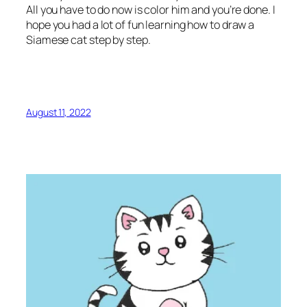
All you have to do now is color him and you’re done. I
hope you had a lot of fun learning how to draw a
Siamese cat step by step.
August 11, 2022