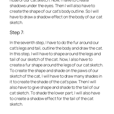
shadows under the eyes. Then I will also have to
create the shape of our cat’s body outline. So I will
have to draw a shadow effect on the body of our cat
sketch.
Step 7:
In the seventh step, I have to do the fur around our
cat’s legs and tail, outline the body and draw the cat.
In this step, I will have to shape around the legs and
tail of our sketch of the cat. Now, I also have to
create a fur shape around the legs of our cat sketch.
To create the shape and shade on the paws of our
sketch of the cat, I will have to draw many shades in
it to create the shade of the cat’s paw. Then I will
also have to give shape and shade to the tail of our
cat sketch. To shade the lower part, I will also have
to create a shadow effect for the tail of the cat
sketch.