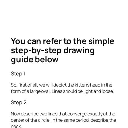
You can refer to the simple
step-by-step drawing
guide below
Step 1
So, first of all, we will depict the kitten’s head in the
form of a large oval. Lines should be light and loose.
Step 2
Now describe two lines that converge exactly at the
center of the circle. In the same period, describe the
neck.