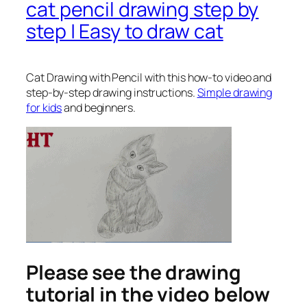
cat pencil drawing step by
step | Easy to draw cat
Cat Drawing with Pencil
with this how-to video and
step-by-step drawing instructions.
Simple drawing
for kids
and beginners.
Please see the drawing
tutorial in the video below