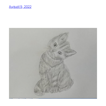
August 9, 2022