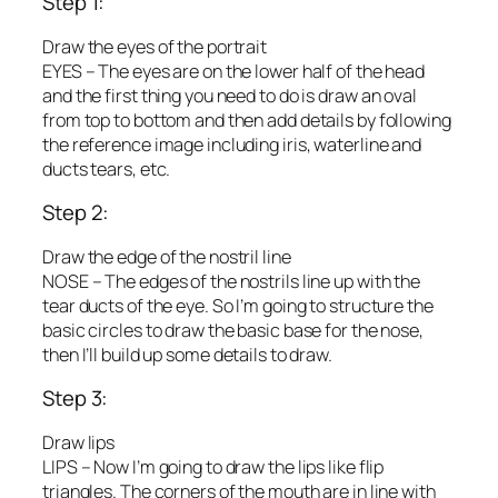
Step 1:
Draw the eyes of the portrait
EYES – The eyes are on the lower half of the head
and the first thing you need to do is draw an oval
from top to bottom and then add details by following
the reference image including iris, waterline and
ducts tears, etc.
Step 2:
Draw the edge of the nostril line
NOSE – The edges of the nostrils line up with the
tear ducts of the eye. So I’m going to structure the
basic circles to draw the basic base for the nose,
then I’ll build up some details to draw.
Step 3:
Draw lips
LIPS – Now I’m going to draw the lips like flip
triangles. The corners of the mouth are in line with