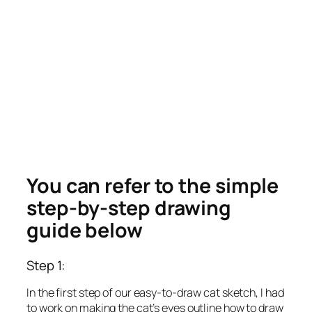
You can refer to the simple
step-by-step drawing
guide below
Step 1:
In the first step of our easy-to-draw cat sketch, I had
to work on making the cat’s eyes outline how to draw