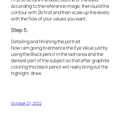
according to the reference image, then build the
contour with 2b first and then scale up the levels
with the flow of your values ​​you want.
Step 5:
Detailing and finishing the portrait
Now I am going to enhance the Eye Value just by
using the Black pencil in the lash area and the
darkest part of the subject so that after graphite
coloring this black pencil will really bring out the
highlight. draw.
October 27, 2022