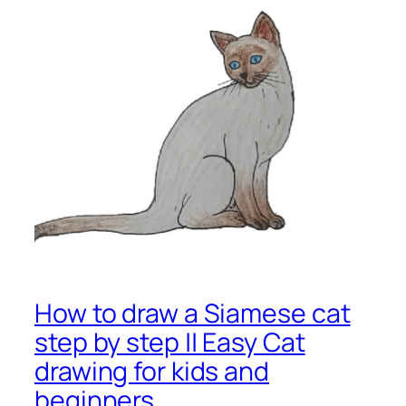
How to draw a Siamese cat
step by step || Easy Cat
drawing for kids and
beginners