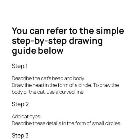
You can refer to the simple
step-by-step drawing
guide below
Step 1
Describe the cat’s head and body.
Draw the head in the form of a circle. To draw the
body of the cat, use a curved line.
Step 2
Add cat eyes.
Describe these details in the form of small circles.
Step 3