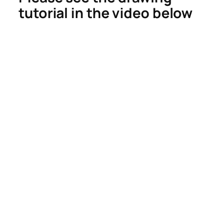
tutorial in the video below