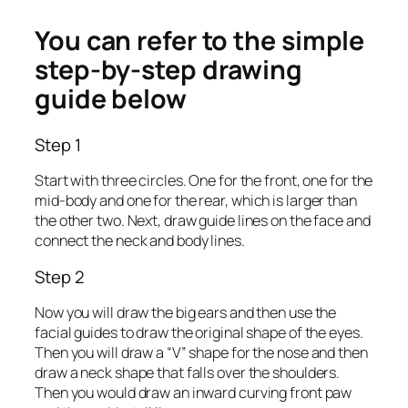
You can refer to the simple
step-by-step drawing
guide below
Step 1
Start with three circles. One for the front, one for the
mid-body and one for the rear, which is larger than
the other two. Next, draw guide lines on the face and
connect the neck and body lines.
Step 2
Now you will draw the big ears and then use the
facial guides to draw the original shape of the eyes.
Then you will draw a “V” shape for the nose and then
draw a neck shape that falls over the shoulders.
Then you would draw an inward curving front paw