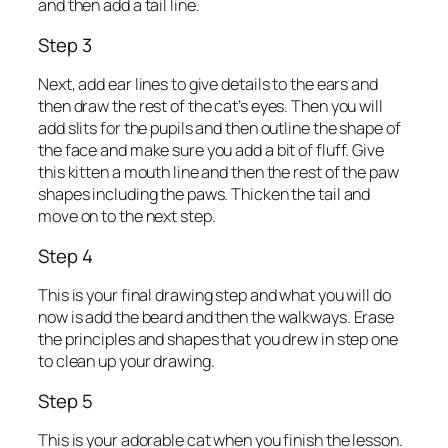
and then add a tail line.
Step 3
Next, add ear lines to give details to the ears and
then draw the rest of the cat’s eyes. Then you will
add slits for the pupils and then outline the shape of
the face and make sure you add a bit of fluff. Give
this kitten a mouth line and then the rest of the paw
shapes including the paws. Thicken the tail and
move on to the next step.
Step 4
This is your final drawing step and what you will do
now is add the beard and then the walkways. Erase
the principles and shapes that you drew in step one
to clean up your drawing.
Step 5
This is your adorable cat when you finish the lesson.