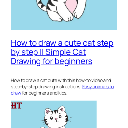
How to draw a cute cat step
by step || Simple Cat
Drawing for beginners
How to draw a cat cute
with this how-to video and
step-by-step drawing instructions.
Easy animals to
draw
for beginners and kids.