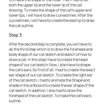
both the upper lip and the lower lip of the cat
drawing. To make the shape of the cat’s upper and
lower lips, I will have to draw curved lines. After the
curved lines, I will have to create the east lip to draw
the cat outline.
Step 3:
After the second step is complete, you will have to
do the third step which is to draw the forehead and
body shape of our cat sketch and sketch of how to
draw a cat. In this step I have to create the head
shape of our cat sketch. Now, I also have to shape
the cat’s ears. So first of all, I had to create the exact
ear shape of our cat sketch. To create the right ear
of the cat sketch, I had to animate the Shape and
shade in the artboard to create the ear shape of the
cat sketch. In addition, I also had to draw the
forehead of the cat sketch. To make the cat’s ears
outline.