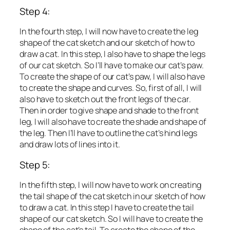
Step 4:
In the fourth step, I will now have to create the leg
shape of the cat sketch and our sketch of how to
draw a cat. In this step, I also have to shape the legs
of our cat sketch. So I’ll have to make our cat’s paw.
To create the shape of our cat’s paw, I will also have
to create the shape and curves. So, first of all, I will
also have to sketch out the front legs of the car.
Then in order to give shape and shade to the front
leg, I will also have to create the shade and shape of
the leg. Then I’ll have to outline the cat’s hind legs
and draw lots of lines into it.
Step 5:
In the fifth step, I will now have to work on creating
the tail shape of the cat sketch in our sketch of how
to draw a cat. In this step I have to create the tail
shape of our cat sketch. So I will have to create the