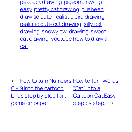
peacock drawing
pigeon drawing
easy
pretty cat drawing
pusheen
draw so cute
realistic bird drawing
realistic cute cat drawing
silly cat
drawing
snowy owl drawing
sweet
cat drawing
youtube how to draw a
cat
←
How to turn Numbers
How to turn Words
6 – 9 into the cartoon
“Cat” Into a
birds step by step | art
Cartoon Cat.Easy,
game on paper
step by step.
→