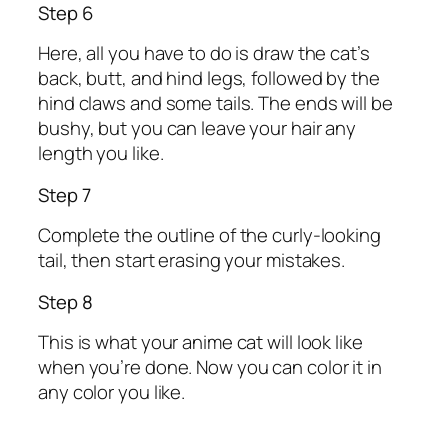
Step 6
Here, all you have to do is draw the cat’s
back, butt, and hind legs, followed by the
hind claws and some tails. The ends will be
bushy, but you can leave your hair any
length you like.
Step 7
Complete the outline of the curly-looking
tail, then start erasing your mistakes.
Step 8
This is what your anime cat will look like
when you’re done. Now you can color it in
any color you like.