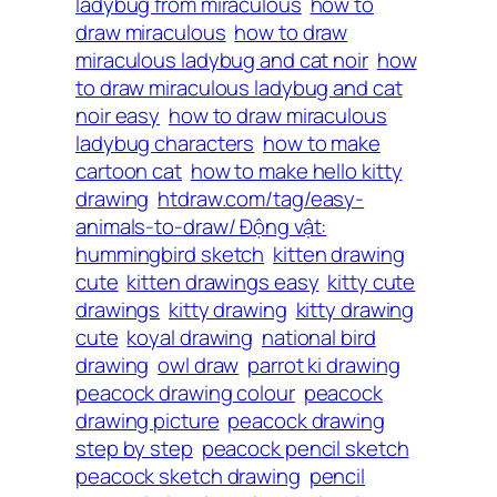
ladybug from miraculous
how to
draw miraculous
how to draw
miraculous ladybug and cat noir
how
to draw miraculous ladybug and cat
noir easy
how to draw miraculous
ladybug characters
how to make
cartoon cat
how to make hello kitty
drawing
htdraw.com/tag/easy-
animals-to-draw/ Động vật:
hummingbird sketch
kitten drawing
cute
kitten drawings easy
kitty cute
drawings
kitty drawing
kitty drawing
cute
koyal drawing
national bird
drawing
owl draw
parrot ki drawing
peacock drawing colour
peacock
drawing picture
peacock drawing
step by step
peacock pencil sketch
peacock sketch drawing
pencil