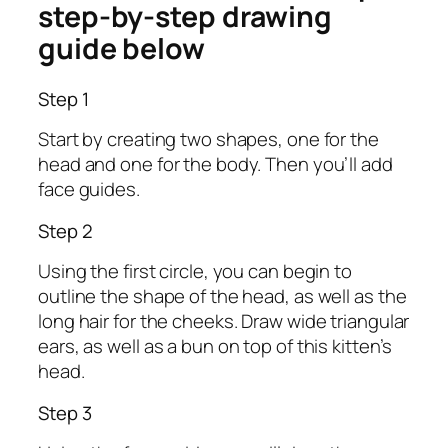
step-by-step drawing
guide below
Step 1
Start by creating two shapes, one for the
head and one for the body. Then you’ll add
face guides.
Step 2
Using the first circle, you can begin to
outline the shape of the head, as well as the
long hair for the cheeks. Draw wide triangular
ears, as well as a bun on top of this kitten’s
head.
Step 3