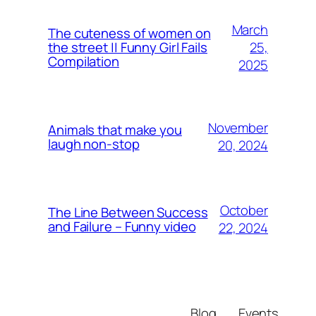
March
The cuteness of women on
25,
the street || Funny Girl Fails
Compilation
2025
November
Animals that make you
laugh non-stop
20, 2024
October
The Line Between Success
and Failure – Funny video
22, 2024
Blog
Events