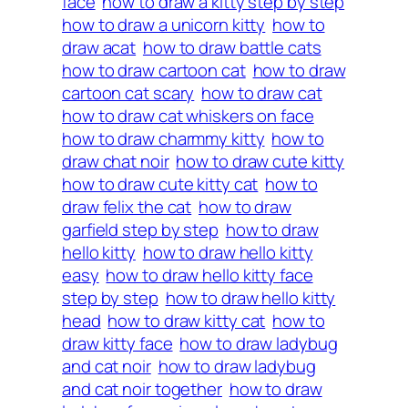
face
how to draw a kitty step by step
how to draw a unicorn kitty
how to
draw acat
how to draw battle cats
how to draw cartoon cat
how to draw
cartoon cat scary
how to draw cat
how to draw cat whiskers on face
how to draw charmmy kitty
how to
draw chat noir
how to draw cute kitty
how to draw cute kitty cat
how to
draw felix the cat
how to draw
garfield step by step
how to draw
hello kitty
how to draw hello kitty
easy
how to draw hello kitty face
step by step
how to draw hello kitty
head
how to draw kitty cat
how to
draw kitty face
how to draw ladybug
and cat noir
how to draw ladybug
and cat noir together
how to draw