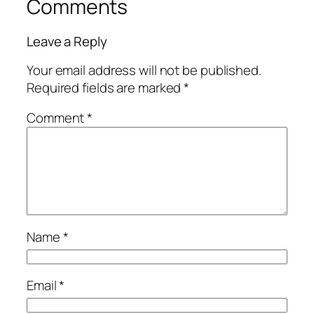
Comments
Leave a Reply
Your email address will not be published.
Required fields are marked
*
Comment
*
Name
*
Email
*