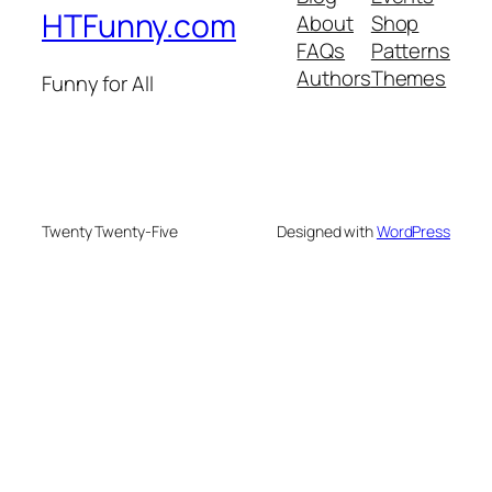
HTFunny.com
About
Shop
FAQs
Patterns
Authors
Themes
Funny for All
Twenty Twenty-Five
Designed with
WordPress