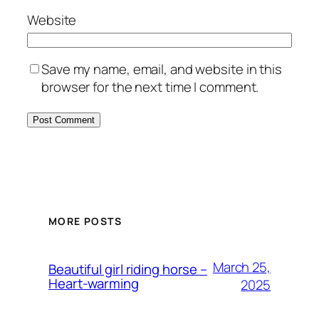
Website
Save my name, email, and website in this
browser for the next time I comment.
MORE POSTS
March 25,
Beautiful girl riding horse –
Heart-warming
2025