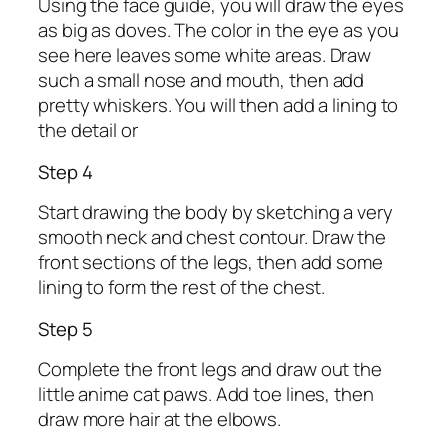
Using the face guide, you will draw the eyes
as big as doves. The color in the eye as you
see here leaves some white areas. Draw
such a small nose and mouth, then add
pretty whiskers. You will then add a lining to
the detail or
Step 4
Start drawing the body by sketching a very
smooth neck and chest contour. Draw the
front sections of the legs, then add some
lining to form the rest of the chest.
Step 5
Complete the front legs and draw out the
little anime cat paws. Add toe lines, then
draw more hair at the elbows.