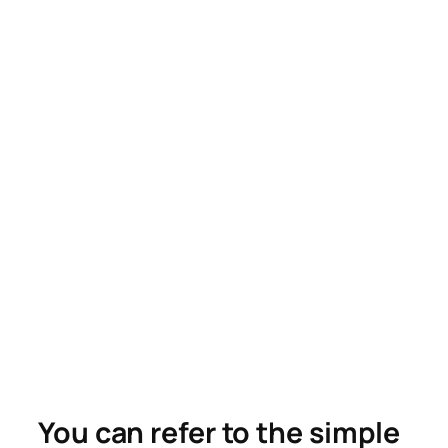
You can refer to the simple