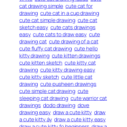
cat drawing simple
cute cat for
drawing
cute cat in a cup drawing
cute cat simple drawing
cute cat
sketch easy
cute cats drawings
easy
cute cats to draw easy
cute
drawing cat
cute drawing of a cat
cute fluffy cat drawing
cute hello
kitty drawing
cute kitten drawings
cute kitten sketch
cute kitty cat
drawing
cute kitty drawing easy
cute kitty sketch
cute little cat
drawing
cute pusheen drawings
cute simple cat drawing
cute
sleeping cat drawing
cute warrior cat
drawings
dodo drawing
dove
drawing easy
draw a cute kitty
draw
a cute kitty áy
draw a cute kitty easy
draw a cute kitty fo beginners
draw a