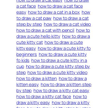
how to draw a cat easy
how to draw
a cat face
how to draw a cat face
easy
how to draw a cat in a box
how
to draw a cat paw
how to draw a cat
step by step
how to draw a cat video
how to draw a cat with pencil
how to
draw a cute hello kitty
how to draw a
cute kitty cat
how to draw a cute
kitty easy
how to draw a cute kitty fo
beginners
how to draw a cute kitty
fo kids
how to draw a cute kitty in a
cup
how to draw a cute kitty step by
step
how to draw a cute kitty video
how to draw a kitten
how to draw a
kitten easy
how to draw a kitten step
by step
how to draw a kitty cat easy
how to draw a kitty cat face
how to
draw a kitty easy
how to draw a kitty