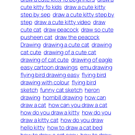
cute kitty fo kids
draw a cute kitty
step by sep
draw a cute kitty step by
step
draw a cute kitty video
draw
cute cat
draw peacock
draw so cute
pusheen cat
draw the peacock
Drawing
drawing a cute cat
drawing
cat cute
drawing of a cute cat
drawing of cat cute
drawing of eagle
easy cartoon drawings
emu drawing
flying bird drawing easy
flying bird
drawing with colour
flying bird
sketch
funny cat sketch
heron
drawing
hornbill drawing
how can
draw a cat
how can you draw a cat
how do you draw a kitty
how do you
draw a kitty cat
how do you draw
hello kitty
how to draw a cat bed