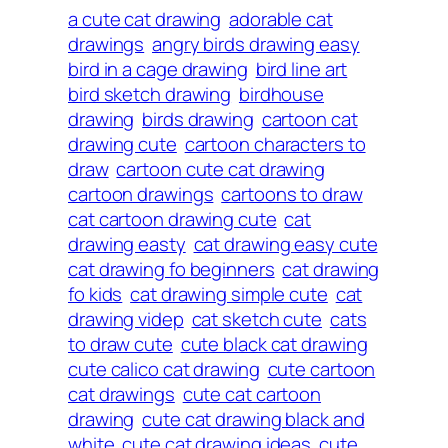
a cute cat drawing
adorable cat
drawings
angry birds drawing easy
bird in a cage drawing
bird line art
bird sketch drawing
birdhouse
drawing
birds drawing
cartoon cat
drawing cute
cartoon characters to
draw
cartoon cute cat drawing
cartoon drawings
cartoons to draw
cat cartoon drawing cute
cat
drawing easty
cat drawing easy cute
cat drawing fo beginners
cat drawing
fo kids
cat drawing simple cute
cat
drawing videp
cat sketch cute
cats
to draw cute
cute black cat drawing
cute calico cat drawing
cute cartoon
cat drawings
cute cat cartoon
drawing
cute cat drawing black and
white
cute cat drawing ideas
cute