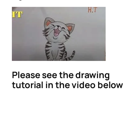
Please see the drawing
tutorial in the video below