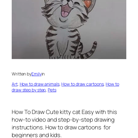
Written by
Emily
in
Art
, 
How to draw animals
, 
How to draw cartoons
, 
How to
draw step by step
, 
Pets
How To Draw Cute kitty cat Easy with this
how-to video and step-by-step drawing
instructions. How to draw cartoons for
beginners and kids.