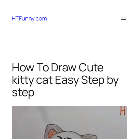
HTFunny.com
How To Draw Cute
kitty cat Easy Step by
step