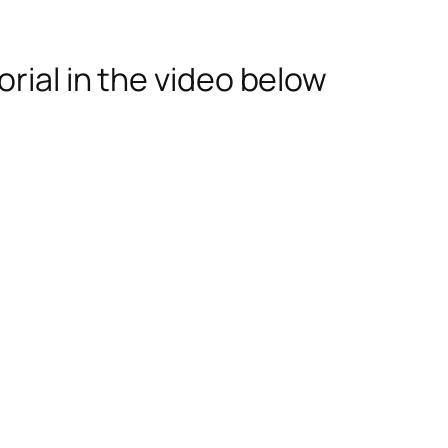
rial in the video below