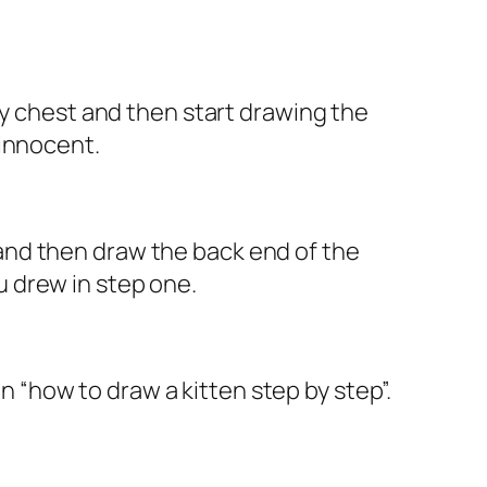
fy chest and then start drawing the
 innocent.
gs and then draw the back end of the
ou drew in step one.
on “how to draw a kitten step by step”.