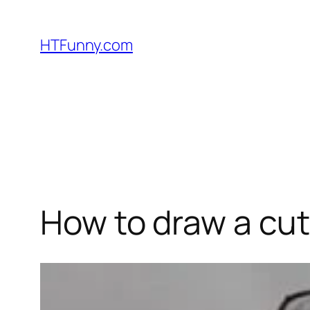
HTFunny.com
How to draw a cut