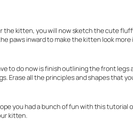
 the kitten, you will now sketch the cute fluf
the paws inward to make the kitten look more
have to do now is finish outlining the front le
legs. Erase all the principles and shapes that y
 hope you had a bunch of fun with this tutorial 
ur kitten.