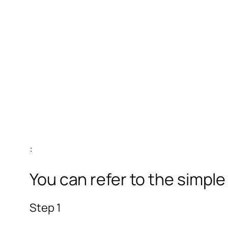
:
You can refer to the simpl
Step 1