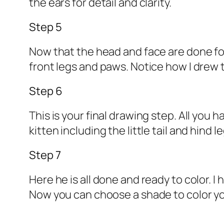
the ears for detail and clarity.
Step 5
Now that the head and face are done for
front legs and paws. Notice how I drew 
Step 6
This is your final drawing step. All you 
kitten including the little tail and hind 
Step 7
Here he is all done and ready to color. I
Now you can choose a shade to color yo