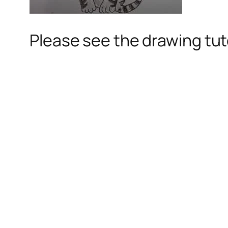
Please see the drawing tuto