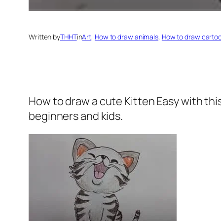
Written by
THHT
in
Art
, 
How to draw animals
, 
How to draw carto
How to draw a cute Kitten
Easy with thi
beginners and kids.