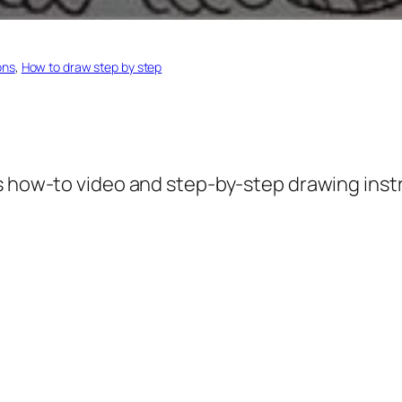
ons
, 
How to draw step by step
s how-to video and step-by-step drawing inst