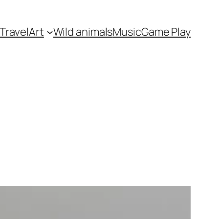
Travel
Art
Wild animals
Music
Game Play