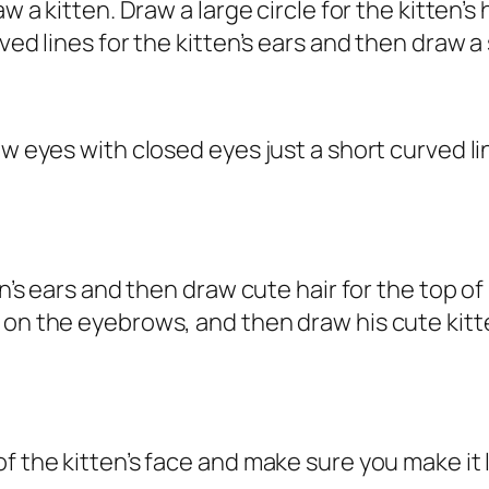
aw a kitten. Draw a large circle for the kitten’
ved lines for the kitten’s ears and then draw a
aw eyes with closed eyes just a short curved l
en’s ears and then draw cute hair for the top of
h on the eyebrows, and then draw his cute ki
f the kitten’s face and make sure you make it 