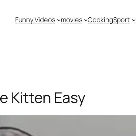
Funny Videos
movies
Cooking
Sport
e Kitten Easy