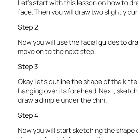
Let’s start with this lesson on how to dr
face. Then you will draw two slightly cur
Step 2
Now you will use the facial guides to dr
move on to the next step.
Step 3
Okay, let’s outline the shape of the kitt
hanging over its forehead. Next, sketc
draw a dimple under the chin.
Step 4
Now you will start sketching the shape o