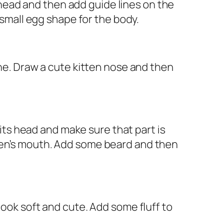
s head and then add guide lines on the
 small egg shape for the body.
ine. Draw a cute kitten nose and then
 its head and make sure that part is
tten’s mouth. Add some beard and then
look soft and cute. Add some fluff to