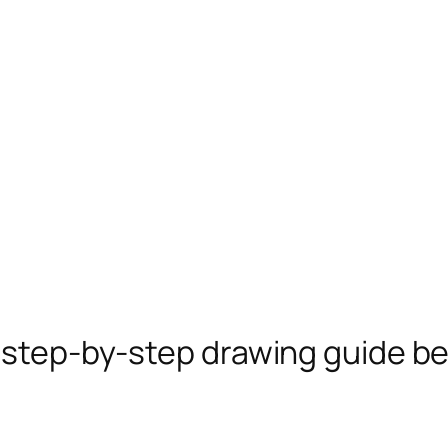
e step-by-step drawing guide b