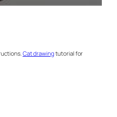
ructions.
Cat drawing
tutorial for