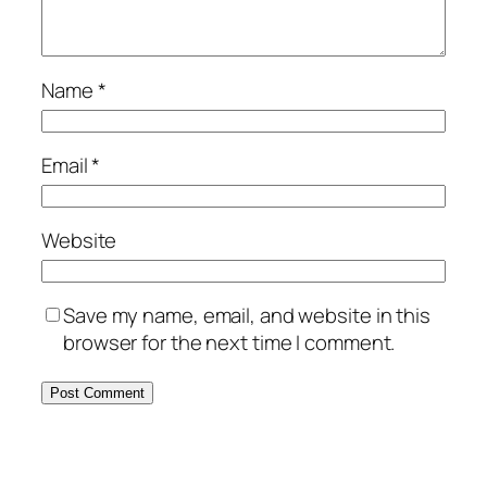
Name
*
Email
*
Website
Save my name, email, and website in this
browser for the next time I comment.