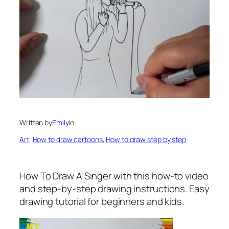
Written by
Emily
in
Art
, 
How to draw cartoons
, 
How to draw step by step
How To Draw A Singer
with this how-to video
and step-by-step drawing instructions. Easy
drawing tutorial for beginners and kids.