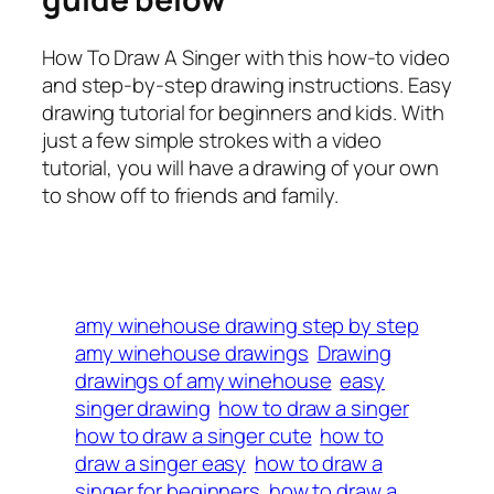
How To Draw A Singer with this how-to video
and step-by-step drawing instructions. Easy
drawing tutorial for beginners and kids. With
just a few simple strokes with a video
tutorial, you will have a drawing of your own
to show off to friends and family.
amy winehouse drawing step by step
amy winehouse drawings
Drawing
drawings of amy winehouse
easy
singer drawing
how to draw a singer
how to draw a singer cute
how to
draw a singer easy
how to draw a
singer for beginners
how to draw a