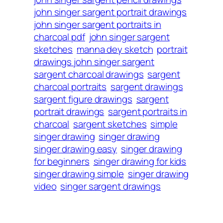
john singer sargent portrait drawings
john singer sargent portraits in
charcoal pdf
john singer sargent
sketches
manna dey sketch
portrait
drawings john singer sargent
sargent charcoal drawings
sargent
charcoal portraits
sargent drawings
sargent figure drawings
sargent
portrait drawings
sargent portraits in
charcoal
sargent sketches
simple
singer drawing
singer drawing
singer drawing easy
singer drawing
for beginners
singer drawing for kids
singer drawing simple
singer drawing
video
singer sargent drawings