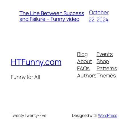
October
The Line Between Success
and Failure – Funny video
22, 2024
Blog
Events
HTFunny.com
About
Shop
FAQs
Patterns
Authors
Themes
Funny for All
Twenty Twenty-Five
Designed with
WordPress