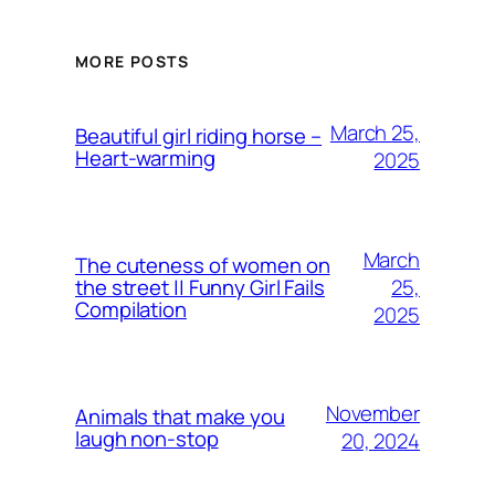
MORE POSTS
March 25,
Beautiful girl riding horse –
Heart-warming
2025
March
The cuteness of women on
25,
the street || Funny Girl Fails
Compilation
2025
November
Animals that make you
laugh non-stop
20, 2024