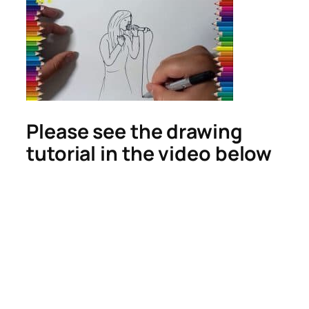
Please see the drawing
tutorial in the video below