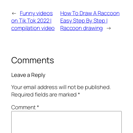
←
Funny videos
How To Draw A Raccoon
on Tik Tok 2022 |
Easy Step By Step |
compilation video
Raccoon drawing
→
Comments
Leave a Reply
Your email address will not be published.
Required fields are marked
*
Comment
*