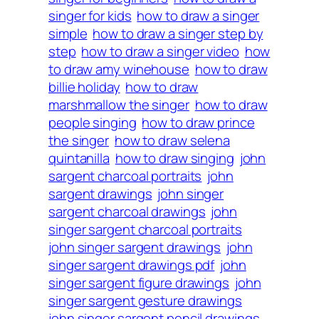
singer for kids
how to draw a singer
simple
how to draw a singer step by
step
how to draw a singer video
how
to draw amy winehouse
how to draw
billie holiday
how to draw
marshmallow the singer
how to draw
people singing
how to draw prince
the singer
how to draw selena
quintanilla
how to draw singing
john
sargent charcoal portraits
john
sargent drawings
john singer
sargent charcoal drawings
john
singer sargent charcoal portraits
john singer sargent drawings
john
singer sargent drawings pdf
john
singer sargent figure drawings
john
singer sargent gesture drawings
john singer sargent pencil drawings