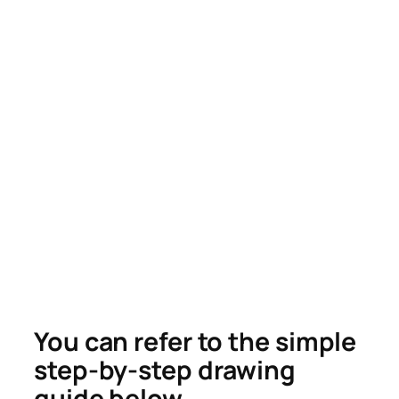
You can refer to the simple
step-by-step drawing
guide below