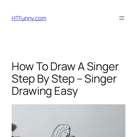
HTFunny.com
How To Draw A Singer
Step By Step – Singer
Drawing Easy