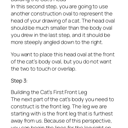
In this second step, you are going to use
another construction oval to represent the
head of your drawing of a cat. The head oval
should be much smaller than the body oval
you drew in the last step, and it should be
more steeply angled down to the right.
You want to place this head oval at the front
of the cat’s body oval, but you do not want
the two to touch or overlap.
Step 3:
Building the Cat’s First Front Leg
The next part of the cat’s body you need to
construct is the front leg. The leg we are
starting with is the front leg that is furthest
away from us. Because of this perspective,
you can begin the lines for the leg right on