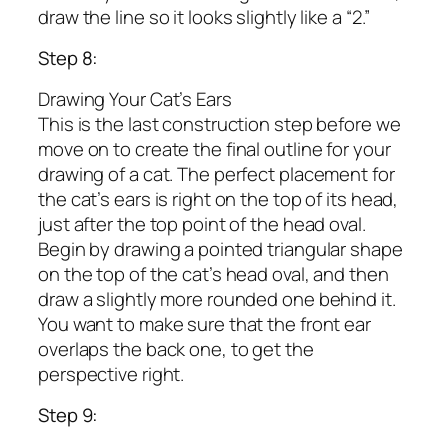
draw the line so it looks slightly like a “2.”
Step 8:
Drawing Your Cat’s Ears
This is the last construction step before we
move on to create the final outline for your
drawing of a cat. The perfect placement for
the cat’s ears is right on the top of its head,
just after the top point of the head oval.
Begin by drawing a pointed triangular shape
on the top of the cat’s head oval, and then
draw a slightly more rounded one behind it.
You want to make sure that the front ear
overlaps the back one, to get the
perspective right.
Step 9: