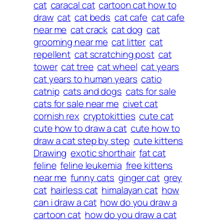
cat
caracal cat
cartoon cat how to
draw
cat
cat beds
cat cafe
cat cafe
near me
cat crack
cat dog
cat
grooming near me
cat litter
cat
repellent
cat scratching post
cat
tower
cat tree
cat wheel
cat years
cat years to human years
catio
catnip
cats and dogs
cats for sale
cats for sale near me
civet cat
cornish rex
cryptokitties
cute cat
cute how to draw a cat
cute how to
draw a cat step by step
cute kittens
Drawing
exotic shorthair
fat cat
feline
feline leukemia
free kittens
near me
funny cats
ginger cat
grey
cat
hairless cat
himalayan cat
how
can i draw a cat
how do you draw a
cartoon cat
how do you draw a cat