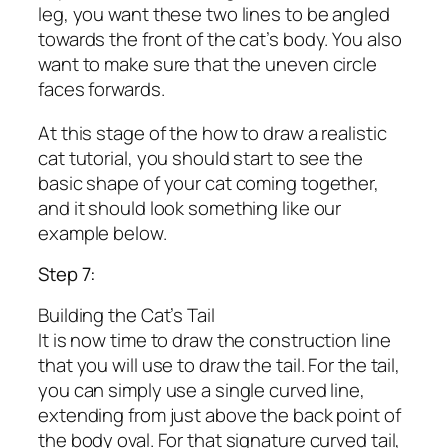
leg, you want these two lines to be angled
towards the front of the cat’s body. You also
want to make sure that the uneven circle
faces forwards.
At this stage of the how to draw a realistic
cat tutorial, you should start to see the
basic shape of your cat coming together,
and it should look something like our
example below.
Step 7:
Building the Cat’s Tail
It is now time to draw the construction line
that you will use to draw the tail. For the tail,
you can simply use a single curved line,
extending from just above the back point of
the body oval. For that signature curved tail,