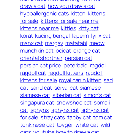
draw a cat
how you draw a cat
hypoallergenic cats
kitten
kittens
for sale
kittens for sale near me
kittens near me
kitties
kitty cat
korat
kucing bengal
laperm
lynx cat
manx cat
margay
matatabi
meow
munchkin cat
ocicat
orange cat
oriental shorthair
persian cat
persian cat price
peterbald
ragdoll
ragdoll cat
ragdoll kittens
ragdoll
kittens for sale
royal canin kitten
sad
cat
sand cat
serval cat
siamese
siamese cat
siberian cat
simon’s cat
singapura cat
snowshoe cat
somali
cat
sphynx
sphynx cat
sphynx cat
for sale
stray cats
tabby cat
tom cat
tonkinese cat
toyger
white cat
wild
cats
youtube how to draw a cat