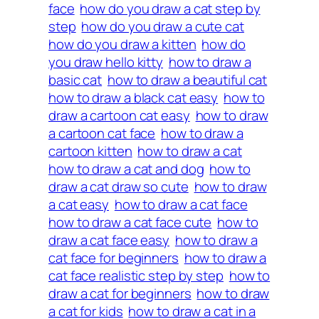
face
how do you draw a cat step by
step
how do you draw a cute cat
how do you draw a kitten
how do
you draw hello kitty
how to draw a
basic cat
how to draw a beautiful cat
how to draw a black cat easy
how to
draw a cartoon cat easy
how to draw
a cartoon cat face
how to draw a
cartoon kitten
how to draw a cat
how to draw a cat and dog
how to
draw a cat draw so cute
how to draw
a cat easy
how to draw a cat face
how to draw a cat face cute
how to
draw a cat face easy
how to draw a
cat face for beginners
how to draw a
cat face realistic step by step
how to
draw a cat for beginners
how to draw
a cat for kids
how to draw a cat in a