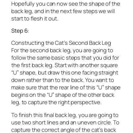
Hopefully you can now see the shape of the
back leg, and in the next few steps we will
start to flesh it out.
Step 6:
Constructing the Cat’s Second Back Leg
For the second back leg, you are going to
follow the same basic steps that you did for
the first back leg. Start with another square
“U” shape, but draw this one facing straight
down rather than to the back. You want to
make sure that the rear line of this “U” shape
begins on the “U” shape of the other back
leg, to capture the right perspective.
To finish this final back leg, you are going to
use two short lines and an uneven circle. To
capture the correct angle of the cat’s back