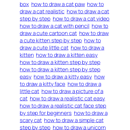
box
how to draw a cat paw
how to
draw a cat realistic
how to draw a cat
step by step
how to draw a cat video
how to draw a cat with pencil
how to
draw a cute cartoon cat
how to draw
a cute kitten step by step
how to
draw a cute little cat
how to draw a
kitten
how to draw a kitten easy
how to draw a kitten step by step
how to draw a kitten step by step
easy
how to draw a kitty easy
how
to draw a kitty face
how to draw a
little cat
how to draw a picture of a
cat
how to draw a realistic cat easy
how to draw a realistic cat face step
by step for beginners
how to draw a
scary cat
how to draw a simple cat
step by step
how to draw a unicorn