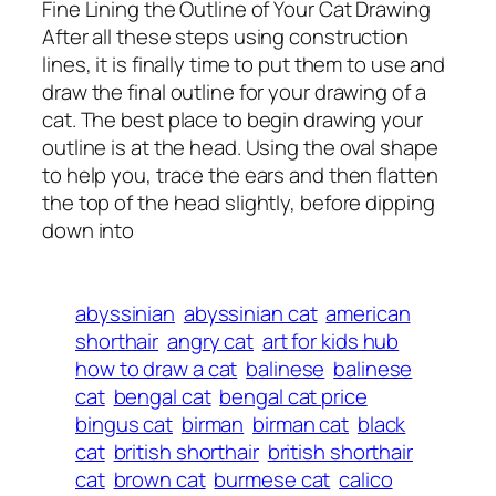
Fine Lining the Outline of Your Cat Drawing
After all these steps using construction
lines, it is finally time to put them to use and
draw the final outline for your drawing of a
cat. The best place to begin drawing your
outline is at the head. Using the oval shape
to help you, trace the ears and then flatten
the top of the head slightly, before dipping
down into
abyssinian
abyssinian cat
american
shorthair
angry cat
art for kids hub
how to draw a cat
balinese
balinese
cat
bengal cat
bengal cat price
bingus cat
birman
birman cat
black
cat
british shorthair
british shorthair
cat
brown cat
burmese cat
calico