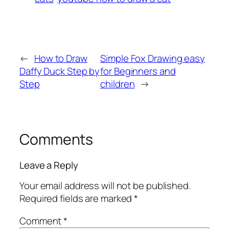
←
How to Draw
Simple Fox Drawing easy
Daffy Duck Step by
for Beginners and
Step
children
→
Comments
Leave a Reply
Your email address will not be published.
Required fields are marked
*
Comment
*