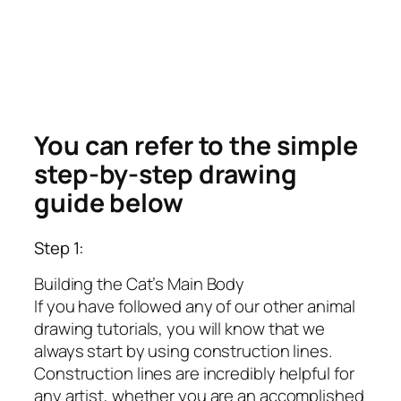
You can refer to the simple
step-by-step drawing
guide below
Step 1:
Building the Cat’s Main Body
If you have followed any of our other animal
drawing tutorials, you will know that we
always start by using construction lines.
Construction lines are incredibly helpful for
any artist, whether you are an accomplished