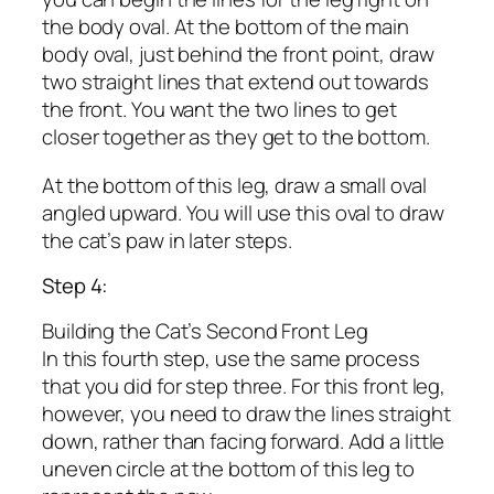
the body oval. At the bottom of the main
body oval, just behind the front point, draw
two straight lines that extend out towards
the front. You want the two lines to get
closer together as they get to the bottom.
At the bottom of this leg, draw a small oval
angled upward. You will use this oval to draw
the cat’s paw in later steps.
Step 4:
Building the Cat’s Second Front Leg
In this fourth step, use the same process
that you did for step three. For this front leg,
however, you need to draw the lines straight
down, rather than facing forward. Add a little
uneven circle at the bottom of this leg to