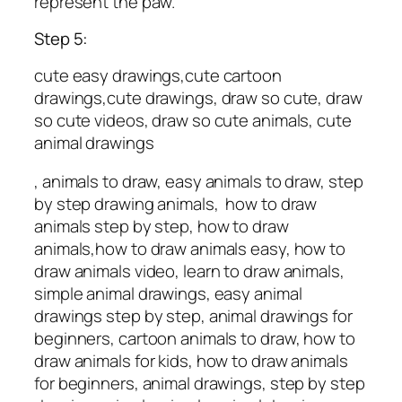
represent the paw.
Step 5:
cute easy drawings,cute cartoon
drawings,cute drawings, draw so cute, draw
so cute videos, draw so cute animals, cute
animal drawings
, animals to draw, easy animals to draw, step
by step drawing animals, how to draw
animals step by step, how to draw
animals,how to draw animals easy, how to
draw animals video, learn to draw animals,
simple animal drawings, easy animal
drawings step by step, animal drawings for
beginners, cartoon animals to draw, how to
draw animals for kids, how to draw animals
for beginners, animal drawings, step by step