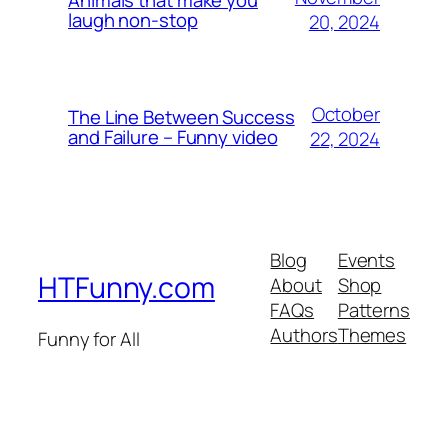
laugh non-stop
20, 2024
October
The Line Between Success
and Failure – Funny video
22, 2024
Blog
Events
HTFunny.com
About
Shop
FAQs
Patterns
Authors
Themes
Funny for All