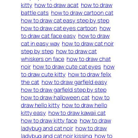
kitty
how to draw acat
how to draw
battle cats
how to draw cartoon cat
how to draw cat easy step by step
how to draw cat eyes cartoon
how
to draw cat face easy
how to draw
cat in easy way
how to draw cat noir
step by step
how to draw cat
whiskers on face
how to draw chat
noir
how to draw cute cat eyes
how
to draw cute kitty
how to draw felix
the cat
how to draw garfield easy
how to draw garfield step by step
how to draw halloween cat
how to
draw hello kitty
how to draw hello
kitty easy
how to draw kawaii cat
how to draw kitty face
how to draw
ladybug and cat noir
how to draw
ladybug and cat noir kissing
how to