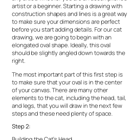
artist or a beginner. Starting a drawing with
construction shapes and lines is a great way
to make sure your dimensions are perfect
before you start adding details. For our cat
drawing, we are going to begin with an
elongated oval shape. Ideally, this oval
should be slightly angled down towards the
right.
The most important part of this first step is
to make sure that your oval is in the center
of your canvas. There are many other
elements to the cat, including the head, tail,
and legs, that you will draw in the next few
steps and these need plenty of space.
Step 2:
Building the Cat’s Head