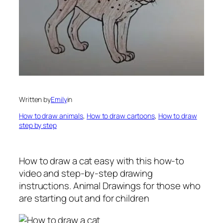
Written by
Emily
in
How to draw animals
, 
How to draw cartoons
, 
How to draw
step by step
How to draw a cat easy
with this how-to
video and step-by-step drawing
instructions. Animal Drawings for those who
are starting out and for children