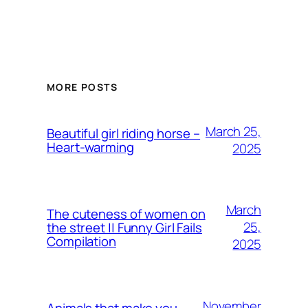
MORE POSTS
March 25,
Beautiful girl riding horse –
Heart-warming
2025
March
The cuteness of women on
25,
the street || Funny Girl Fails
Compilation
2025
November
Animals that make you