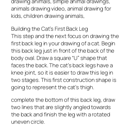
drawing animals, simple animal drawings,
animals drawing video, animal drawing for
kids, children drawing animals,
Building the Cat’s First Back Leg
This step and the next focus on drawing the
first back leg in your drawing of a cat. Begin
this back leg just in front of the back of the
body oval. Draw a square “U” shape that
faces the back. The cat’s back legs have a
knee joint, so it is easier to draw this leg in
two stages. This first construction shape is
going to represent the cat’s thigh.
complete the bottom of this back leg, draw
two lines that are slightly angled towards
the back and finish the leg with a rotated
uneven circle.