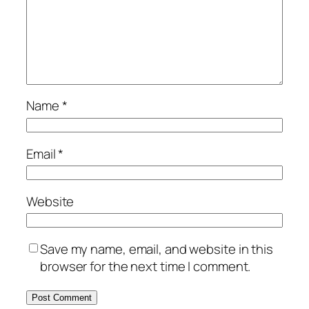
Name
*
Email
*
Website
Save my name, email, and website in this
browser for the next time I comment.