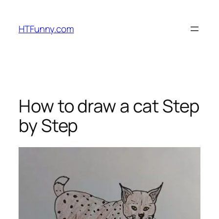
HTFunny.com
How to draw a cat Step
by Step