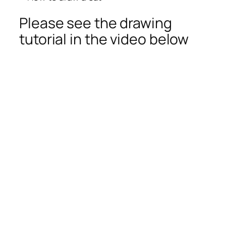
Please see the drawing
tutorial in the video below