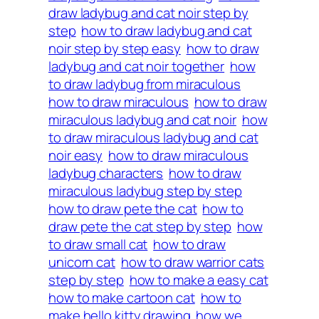
draw ladybug and cat noir step by
step
how to draw ladybug and cat
noir step by step easy
how to draw
ladybug and cat noir together
how
to draw ladybug from miraculous
how to draw miraculous
how to draw
miraculous ladybug and cat noir
how
to draw miraculous ladybug and cat
noir easy
how to draw miraculous
ladybug characters
how to draw
miraculous ladybug step by step
how to draw pete the cat
how to
draw pete the cat step by step
how
to draw small cat
how to draw
unicorn cat
how to draw warrior cats
step by step
how to make a easy cat
how to make cartoon cat
how to
make hello kitty drawing
how we