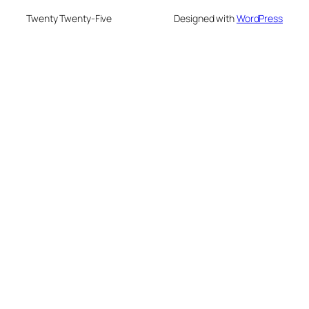
Twenty Twenty-Five
Designed with
WordPress