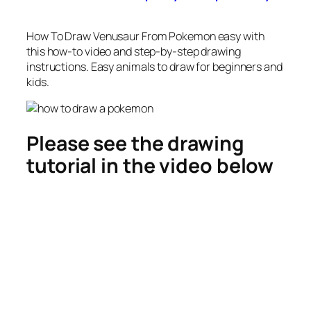
How To Draw Venusaur From Pokemon easy
with
this how-to video and step-by-step drawing
instructions. Easy animals to draw for beginners and
kids.
Please see the drawing
tutorial in the video below