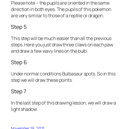
Please note – the pupils are oriented in the same
direction in both eyes. The pupils of this pokemon
are very similar to those of a reptile or dragon.
Step 5
This step will be much easier than all the previous
steps. Here you just draw three claws on each paw
and draw a few wavy lines on the bulb.
Step 6
Under normal conditions Bulbasaur spots. So in this
step we will draw these points.
Step 7
In the last step of this drawing lesson, we will draw a
light shadow.
November 19, 2021