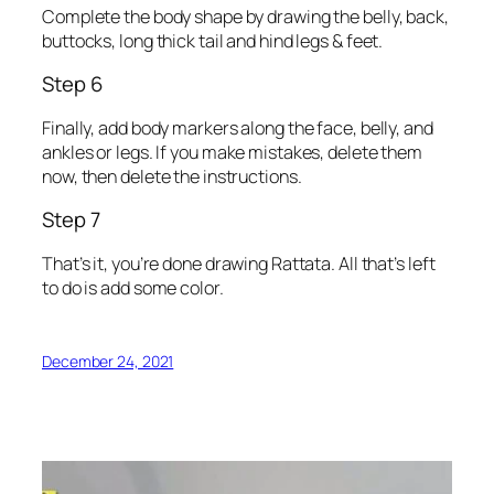
Complete the body shape by drawing the belly, back,
buttocks, long thick tail and hind legs & feet.
Step 6
Finally, add body markers along the face, belly, and
ankles or legs. If you make mistakes, delete them
now, then delete the instructions.
Step 7
That’s it, you’re done drawing Rattata. All that’s left
to do is add some color.
December 24, 2021