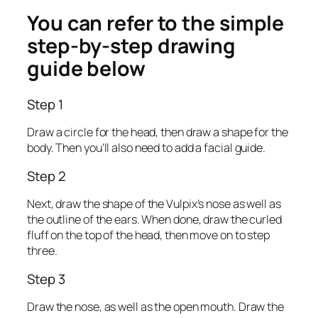
You can refer to the simple
step-by-step drawing
guide below
Step 1
Draw a circle for the head, then draw a shape for the
body. Then you’ll also need to add a facial guide.
Step 2
Next, draw the shape of the Vulpix’s nose as well as
the outline of the ears. When done, draw the curled
fluff on the top of the head, then move on to step
three.
Step 3
Draw the nose, as well as the open mouth. Draw the