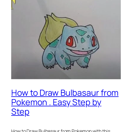
How to Draw Bulbasaur from
Pokemon . Easy Step by
Step
How to Draw Bulbasaur from Pokemon
with this