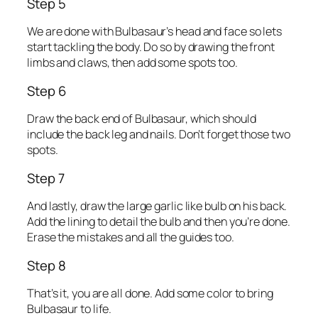
Step 5
We are done with Bulbasaur’s head and face so lets
start tackling the body. Do so by drawing the front
limbs and claws, then add some spots too.
Step 6
Draw the back end of Bulbasaur, which should
include the back leg and nails. Don’t forget those two
spots.
Step 7
And lastly, draw the large garlic like bulb on his back.
Add the lining to detail the bulb and then you’re done.
Erase the mistakes and all the guides too.
Step 8
That’s it, you are all done. Add some color to bring
Bulbasaur to life.