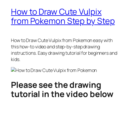
How to Draw Cute Vulpix
from Pokemon Step by Step
How to Draw Cute Vulpix from Pokemon
easy with
this how-to video and step-by-step drawing
instructions. Easy drawing tutorial for beginners and
kids.
Please see the drawing
tutorial in the video below