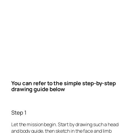
You can refer to the simple step-by-step
drawing guide below
Step 1
Let the mission begin. Start by drawing such a head
and body guide, then sketch in the face and limb