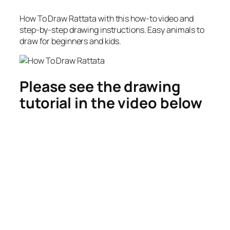
How To Draw Rattata
with this how-to video and
step-by-step drawing instructions. Easy animals to
draw for beginners and kids.
Please see the drawing
tutorial in the video below