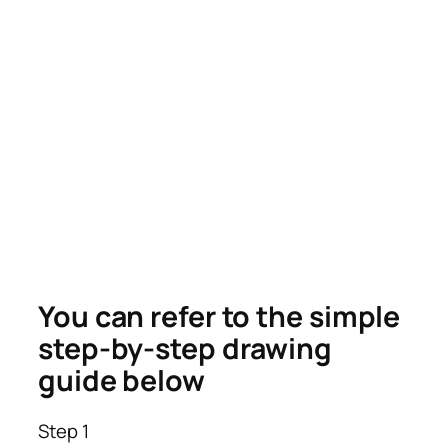
You can refer to the simple
step-by-step drawing
guide below
Step 1