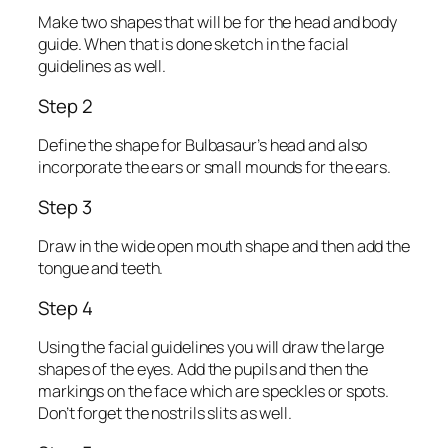
Make two shapes that will be for the head and body
guide. When that is done sketch in the facial
guidelines as well.
Step 2
Define the shape for Bulbasaur’s head and also
incorporate the ears or small mounds for the ears.
Step 3
Draw in the wide open mouth shape and then add the
tongue and teeth.
Step 4
Using the facial guidelines you will draw the large
shapes of the eyes. Add the pupils and then the
markings on the face which are speckles or spots.
Don’t forget the nostrils slits as well.