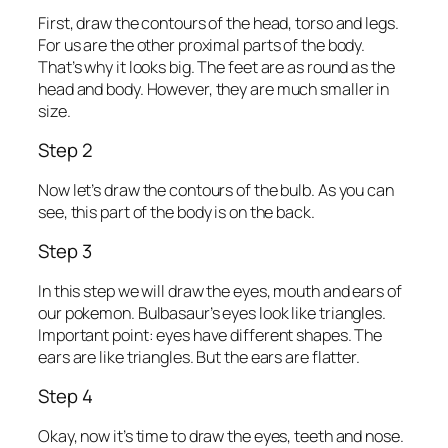
First, draw the contours of the head, torso and legs.
For us are the other proximal parts of the body.
That’s why it looks big. The feet are as round as the
head and body. However, they are much smaller in
size.
Step 2
Now let’s draw the contours of the bulb. As you can
see, this part of the body is on the back.
Step 3
In this step we will draw the eyes, mouth and ears of
our pokemon. Bulbasaur’s eyes look like triangles.
Important point: eyes have different shapes. The
ears are like triangles. But the ears are flatter.
Step 4
Okay, now it’s time to draw the eyes, teeth and nose.