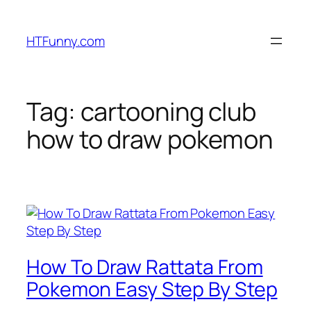
HTFunny.com
Tag:
cartooning club
how to draw pokemon
How To Draw Rattata From
Pokemon Easy Step By Step