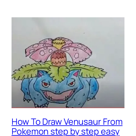
How To Draw Venusaur From
Pokemon step by step easy