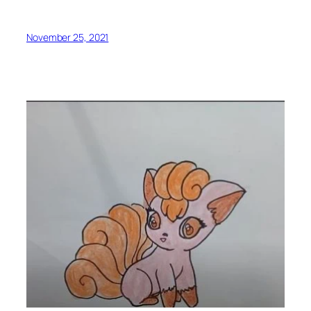
November 25, 2021