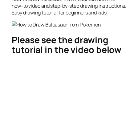
how-to video and step-by-step drawing instructions.
Easy drawing tutorial for beginners and kids.
Please see the drawing
tutorial in the video below