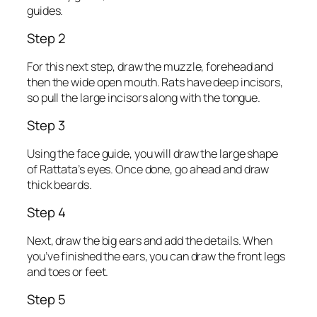
guides.
Step 2
For this next step, draw the muzzle, forehead and
then the wide open mouth. Rats have deep incisors,
so pull the large incisors along with the tongue.
Step 3
Using the face guide, you will draw the large shape
of Rattata’s eyes. Once done, go ahead and draw
thick beards.
Step 4
Next, draw the big ears and add the details. When
you’ve finished the ears, you can draw the front legs
and toes or feet.
Step 5