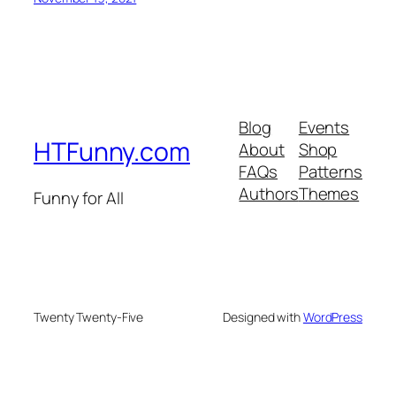
Blog
Events
HTFunny.com
About
Shop
FAQs
Patterns
Authors
Themes
Funny for All
Twenty Twenty-Five
Designed with
WordPress