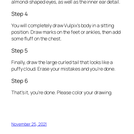
almond-shaped eyes, as well as the inner ear detail.
Step 4
You will completely draw Vulpix’s body in a sitting
position. Draw marks on the feet or ankles, then add
some fluff on the chest.
Step 5
Finally, draw the large curled tail that looks like a
puffy cloud. Erase your mistakes and you’re done.
Step 6
That’s it, you’re done. Please color your drawing.
November 25, 2021