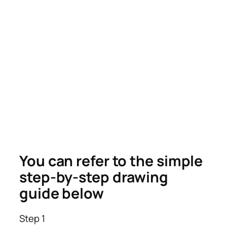
You can refer to the simple
step-by-step drawing
guide below
Step 1