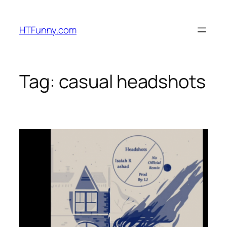
HTFunny.com
Tag:
casual headshots