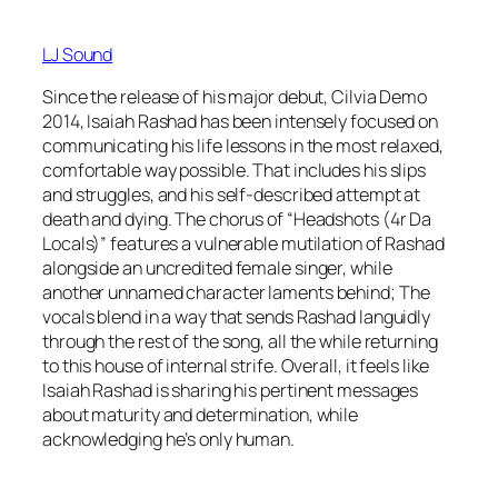
LJ Sound
Since the release of his major debut, Cilvia Demo
2014, Isaiah Rashad has been intensely focused on
communicating his life lessons in the most relaxed,
comfortable way possible. That includes his slips
and struggles, and his self-described attempt at
death and dying. The chorus of “Headshots (4r Da
Locals)” features a vulnerable mutilation of Rashad
alongside an uncredited female singer, while
another unnamed character laments behind; The
vocals blend in a way that sends Rashad languidly
through the rest of the song, all the while returning
to this house of internal strife. Overall, it feels like
Isaiah Rashad is sharing his pertinent messages
about maturity and determination, while
acknowledging he’s only human.