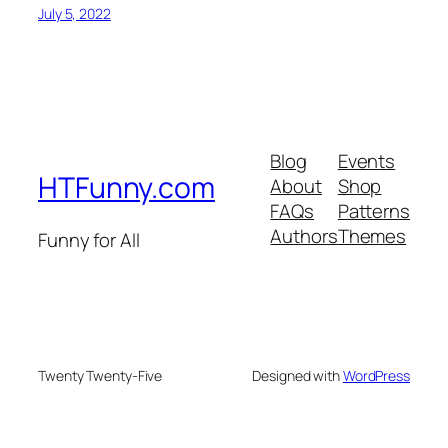
July 5, 2022
Blog
Events
HTFunny.com
About
Shop
FAQs
Patterns
Authors
Themes
Funny for All
Twenty Twenty-Five
Designed with
WordPress