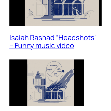
Isaiah Rashad “Headshots”
– Funny music video