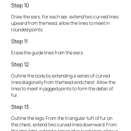
Step 10
Draw the ears. For each ear, extend two curved lines
upward from the head, allow the lines to meet in
rounded points.
Step 11
Erase the guide lines from the ears.
Step 12
Outline the body by extending a series of curved
lines diagonally from the head and chest. Allow the
lines to meet in jagged points to form the detail of
fur.
Step 13
Outline the legs. From the triangular tuft of fur on
the chest, extend two curved lines downward. From