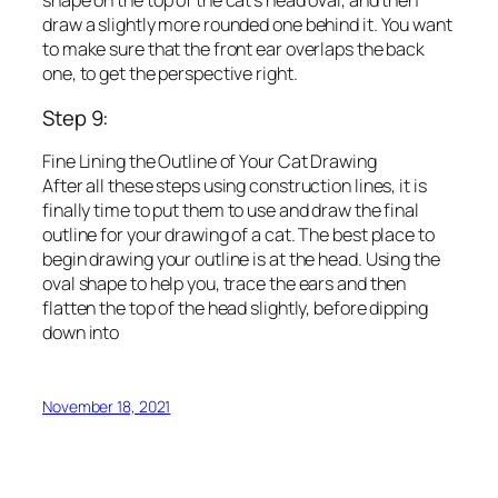
shape on the top of the cat’s head oval, and then
draw a slightly more rounded one behind it. You want
to make sure that the front ear overlaps the back
one, to get the perspective right.
Step 9:
Fine Lining the Outline of Your Cat Drawing
After all these steps using construction lines, it is
finally time to put them to use and draw the final
outline for your drawing of a cat. The best place to
begin drawing your outline is at the head. Using the
oval shape to help you, trace the ears and then
flatten the top of the head slightly, before dipping
down into
November 18, 2021