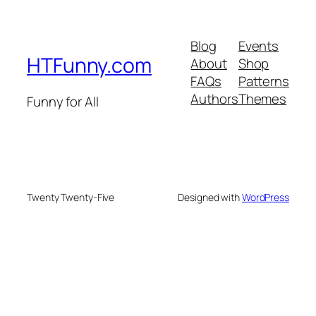
Blog
Events
HTFunny.com
About
Shop
FAQs
Patterns
Authors
Themes
Funny for All
Twenty Twenty-Five
Designed with
WordPress