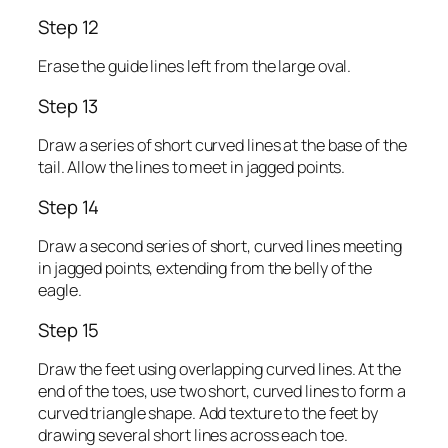
Step 12
Erase the guide lines left from the large oval.
Step 13
Draw a series of short curved lines at the base of the
tail. Allow the lines to meet in jagged points.
Step 14
Draw a second series of short, curved lines meeting
in jagged points, extending from the belly of the
eagle.
Step 15
Draw the feet using overlapping curved lines. At the
end of the toes, use two short, curved lines to form a
curved triangle shape. Add texture to the feet by
drawing several short lines across each toe.