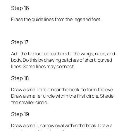
Step 16
Erase the guide lines from the legs and feet.
Step 17
Add the texture of feathers to the wings, neck, and
body. Do this by drawing patches of short, curved
lines. Some lines may connect.
Step 18
Draw a small circle near the beak, to form the eye.
Draw a smaller circle within the first circle. Shade
the smaller circle.
Step 19
Draw a small, narrow oval within the beak. Draw a