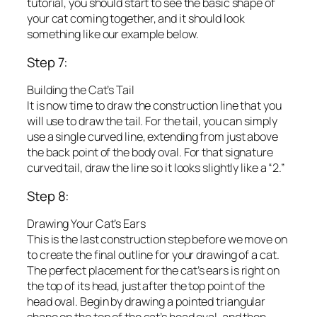
tutorial, you should start to see the basic shape of
your cat coming together, and it should look
something like our example below.
Step 7:
Building the Cat’s Tail
It is now time to draw the construction line that you
will use to draw the tail. For the tail, you can simply
use a single curved line, extending from just above
the back point of the body oval. For that signature
curved tail, draw the line so it looks slightly like a “2.”
Step 8:
Drawing Your Cat’s Ears
This is the last construction step before we move on
to create the final outline for your drawing of a cat.
The perfect placement for the cat’s ears is right on
the top of its head, just after the top point of the
head oval. Begin by drawing a pointed triangular