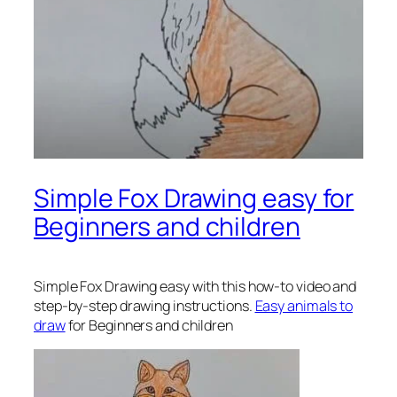
Simple Fox Drawing easy for
Beginners and children
Simple Fox Drawing
easy with this how-to video and
step-by-step drawing instructions.
Easy animals to
draw
for Beginners and children