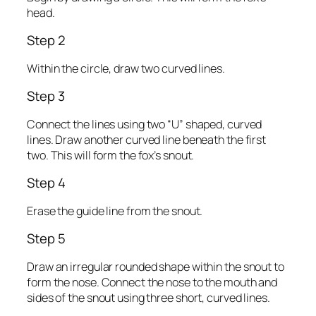
head.
Step 2
Within the circle, draw two curved lines.
Step 3
Connect the lines using two “U” shaped, curved
lines. Draw another curved line beneath the first
two. This will form the fox’s snout.
Step 4
Erase the guide line from the snout.
Step 5
Draw an irregular rounded shape within the snout to
form the nose. Connect the nose to the mouth and
sides of the snout using three short, curved lines.