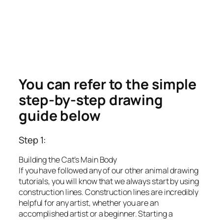
You can refer to the simple
step-by-step drawing
guide below
Step 1:
Building the Cat’s Main Body
If you have followed any of our other animal drawing
tutorials, you will know that we always start by using
construction lines. Construction lines are incredibly
helpful for any artist, whether you are an
accomplished artist or a beginner. Starting a