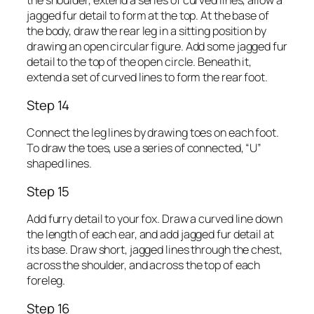
the shoulder, extend a series of curved lines, allow a
jagged fur detail to form at the top. At the base of
the body, draw the rear leg in a sitting position by
drawing an open circular figure. Add some jagged fur
detail to the top of the open circle. Beneath it,
extend a set of curved lines to form the rear foot.
Step 14
Connect the leg lines by drawing toes on each foot.
To draw the toes, use a series of connected, “U”
shaped lines.
Step 15
Add furry detail to your fox. Draw a curved line down
the length of each ear, and add jagged fur detail at
its base. Draw short, jagged lines through the chest,
across the shoulder, and across the top of each
foreleg.
Step 16