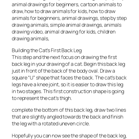
animal drawings for beginners, cartoon animals to
draw, how to draw animals for kids, how to draw
animals for beginners, animal drawings, step by step
drawing animals, simple animal drawings, animals
drawing video, animal drawing for kids, children
drawing animals,
Building the Cat’s First Back Leg
This step and the next focus on drawing the first
back leg in your drawing of a cat. Begin this back leg
just in front of the back of the body oval. Draw a
square “U” shape that faces the back. The cat’s back
legs have a knee joint, so it is easier to draw this leg
in two stages. This first construction shape is going
to represent the cat’s thigh.
complete the bottom of this back leg, draw two lines
that are slightly angled towards the back and finish
the leg with a rotated uneven circle.
Hopefully you can now see the shape of the back leg,