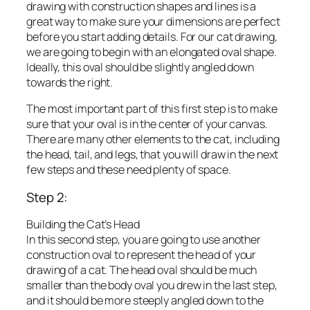
drawing with construction shapes and lines is a
great way to make sure your dimensions are perfect
before you start adding details. For our cat drawing,
we are going to begin with an elongated oval shape.
Ideally, this oval should be slightly angled down
towards the right.
The most important part of this first step is to make
sure that your oval is in the center of your canvas.
There are many other elements to the cat, including
the head, tail, and legs, that you will draw in the next
few steps and these need plenty of space.
Step 2:
Building the Cat’s Head
In this second step, you are going to use another
construction oval to represent the head of your
drawing of a cat. The head oval should be much
smaller than the body oval you drew in the last step,
and it should be more steeply angled down to the