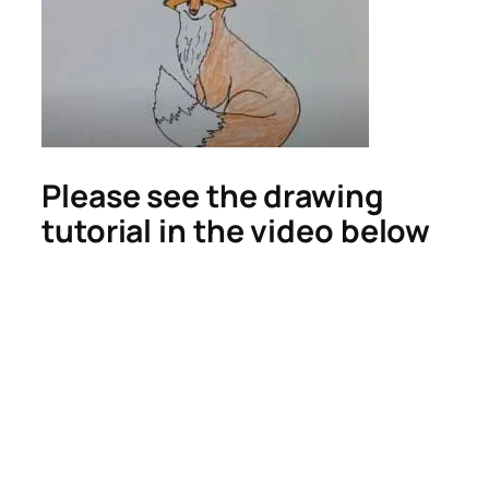
Please see the drawing
tutorial in the video below