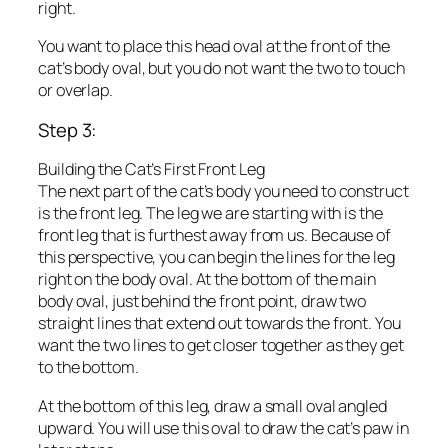
right.
You want to place this head oval at the front of the
cat’s body oval, but you do not want the two to touch
or overlap.
Step 3:
Building the Cat’s First Front Leg
The next part of the cat’s body you need to construct
is the front leg. The leg we are starting with is the
front leg that is furthest away from us. Because of
this perspective, you can begin the lines for the leg
right on the body oval. At the bottom of the main
body oval, just behind the front point, draw two
straight lines that extend out towards the front. You
want the two lines to get closer together as they get
to the bottom.
At the bottom of this leg, draw a small oval angled
upward. You will use this oval to draw the cat’s paw in