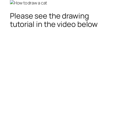
Please see the drawing
tutorial in the video below