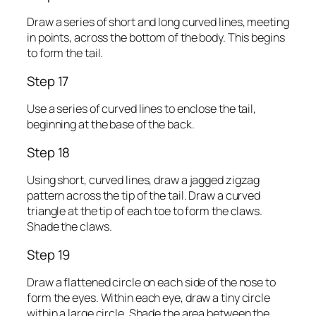
Draw a series of short and long curved lines, meeting
in points, across the bottom of the body. This begins
to form the tail.
Step 17
Use a series of curved lines to enclose the tail,
beginning at the base of the back.
Step 18
Using short, curved lines, draw a jagged zigzag
pattern across the tip of the tail. Draw a curved
triangle at the tip of each toe to form the claws.
Shade the claws.
Step 19
Draw a flattened circle on each side of the nose to
form the eyes. Within each eye, draw a tiny circle
within a large circle. Shade the area between the