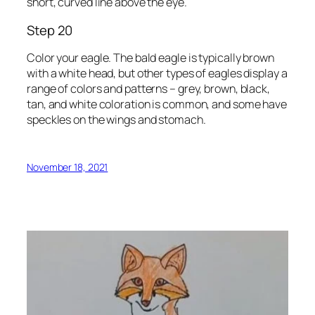
short, curved line above the eye.
Step 20
Color your eagle. The bald eagle is typically brown
with a white head, but other types of eagles display a
range of colors and patterns – grey, brown, black,
tan, and white coloration is common, and some have
speckles on the wings and stomach.
November 18, 2021