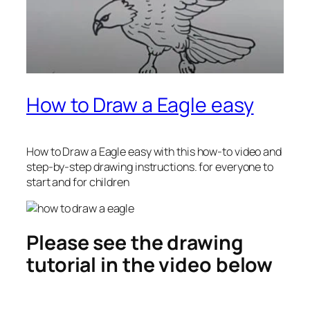
How to Draw a Eagle easy
How to Draw a Eagle easy
with this how-to video and
step-by-step drawing instructions. for everyone to
start and for children
Please see the drawing
tutorial in the video below