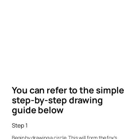
You can refer to the simple
step-by-step drawing
guide below
Step 1
Begin by drawing a circle. This will form the fox’s