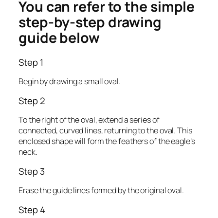
You can refer to the simple
step-by-step drawing
guide below
Step 1
Begin by drawing a small oval.
Step 2
To the right of the oval, extend a series of
connected, curved lines, returning to the oval. This
enclosed shape will form the feathers of the eagle’s
neck.
Step 3
Erase the guide lines formed by the original oval.
Step 4