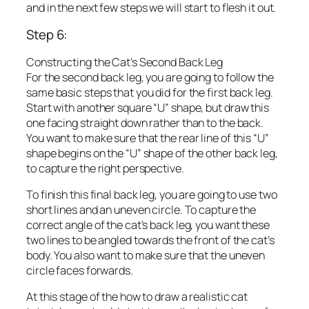
and in the next few steps we will start to flesh it out.
Step 6:
Constructing the Cat’s Second Back Leg
For the second back leg, you are going to follow the
same basic steps that you did for the first back leg.
Start with another square “U” shape, but draw this
one facing straight down rather than to the back.
You want to make sure that the rear line of this “U”
shape begins on the “U” shape of the other back leg,
to capture the right perspective.
To finish this final back leg, you are going to use two
short lines and an uneven circle. To capture the
correct angle of the cat’s back leg, you want these
two lines to be angled towards the front of the cat’s
body. You also want to make sure that the uneven
circle faces forwards.
At this stage of the how to draw a realistic cat