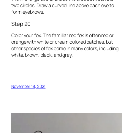
two circles. Draw a curved line above each eye to
form eyebrows.
Step 20
Color your fox. The familiar red fox is often red or
orange with white or cream colored patches, but
other species of fox come in many colors, including
white, brown, black, and gray.
November 18, 2021