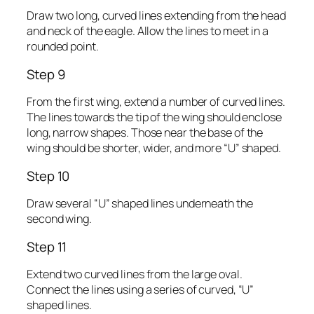
Draw two long, curved lines extending from the head
and neck of the eagle. Allow the lines to meet in a
rounded point.
Step 9
From the first wing, extend a number of curved lines.
The lines towards the tip of the wing should enclose
long, narrow shapes. Those near the base of the
wing should be shorter, wider, and more “U” shaped.
Step 10
Draw several “U” shaped lines underneath the
second wing.
Step 11
Extend two curved lines from the large oval.
Connect the lines using a series of curved, “U”
shaped lines.