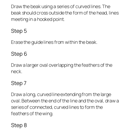
Draw the beak using a series of curved lines. The
beak should cross outside the form of the head, lines
meeting in a hooked point.
Step 5
Erase the guide lines from within the beak.
Step 6
Draw a larger oval overlapping the feathers of the
neck.
Step 7
Draw a long, curved line extending from the large
oval. Between the end of the line and the oval, draw a
series of connected, curved lines to form the
feathers of the wing.
Step 8