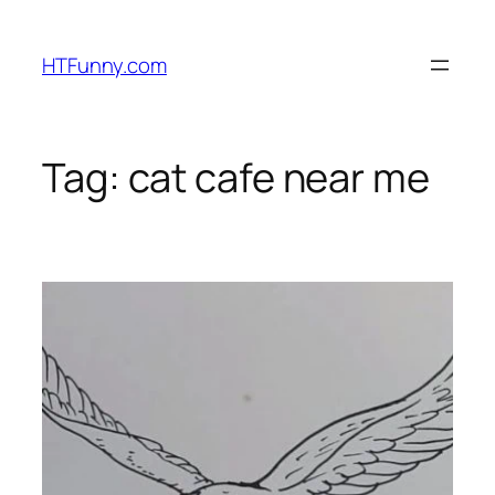
HTFunny.com
Tag:
cat cafe near me