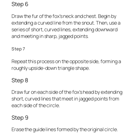
Step 6
Draw the fur of the fox’s neck and chest. Begin by
extending a curved line from the snout. Then, use a
series of short, curved lines, extending downward
and meeting in sharp, jagged points.
Step 7
Repeat this process on the opposite side, forming a
roughly upside-down triangle shape.
Step 8
Draw fur on each side of the fox’s head by extending
short, curved lines that meet in jagged points from
each side of the circle.
Step 9
Erase the guide lines formed by the original circle.