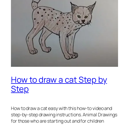
How to draw a cat Step by
Step
How to draw a cat easy
with this how-to video and
step-by-step drawing instructions. Animal Drawings
for those who are starting out and for children