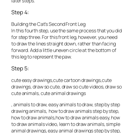
later steps.
Step 4:
Building the Cat’s Second Front Leg
In this fourth step, use the same process that you did
for step three. For this front leg, however, you need
to draw the lines straight down, rather than facing
forward. Add a little uneven circle at the bottom of
this leg to represent the paw.
Step 5:
cute easy drawings,cute cartoon drawings,cute
drawings, draw so cute, draw so cute videos, draw so
cute animals, cute animal drawings
, animals to draw, easy animals to draw, step by step
drawing animals, how to draw animals step by step,
how to draw animals,how to draw animals easy, how
to draw animals video, learn to draw animals, simple
animal drawings, easy animal drawings step by step,