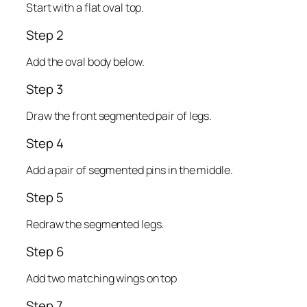
Start with a flat oval top.
Step 2
Add the oval body below.
Step 3
Draw the front segmented pair of legs.
Step 4
Add a pair of segmented pins in the middle.
Step 5
Redraw the segmented legs.
Step 6
Add two matching wings on top
Step 7