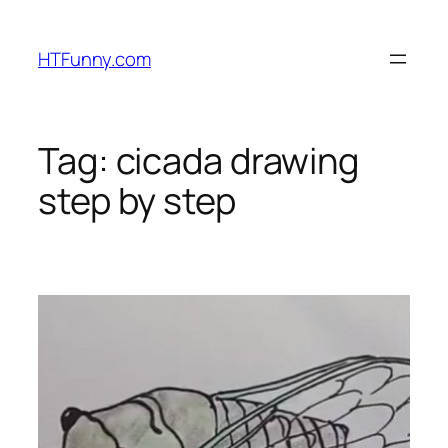
HTFunny.com
Tag:
cicada drawing
step by step