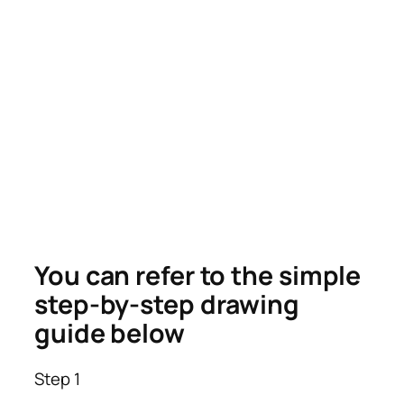
You can refer to the simple
step-by-step drawing
guide below
Step 1