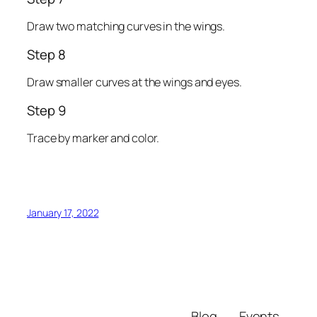
Draw two matching curves in the wings.
Step 8
Draw smaller curves at the wings and eyes.
Step 9
Trace by marker and color.
January 17, 2022
Blog
Events