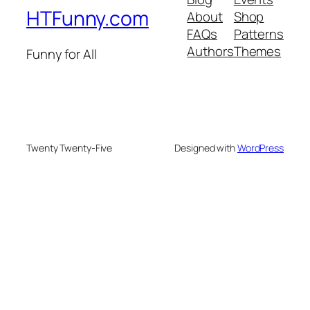
HTFunny.com
About
Shop
FAQs
Patterns
Authors
Themes
Funny for All
Twenty Twenty-Five
Designed with
WordPress