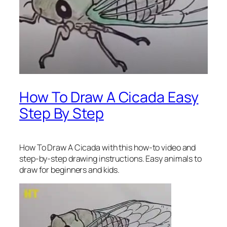
How To Draw A Cicada Easy
Step By Step
How To Draw A Cicada
with this how-to video and
step-by-step drawing instructions. Easy animals to
draw for beginners and kids.