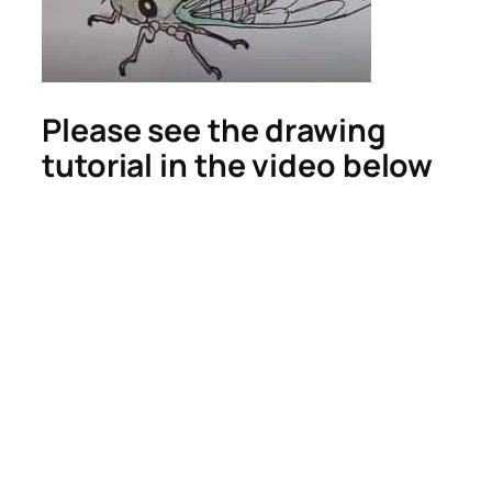
Please see the drawing
tutorial in the video below