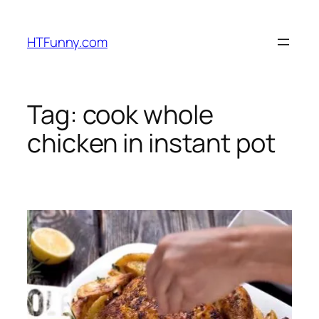
HTFunny.com
Tag:
cook whole
chicken in instant pot