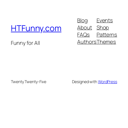
Blog
Events
HTFunny.com
About
Shop
FAQs
Patterns
Authors
Themes
Funny for All
Twenty Twenty-Five
Designed with
WordPress