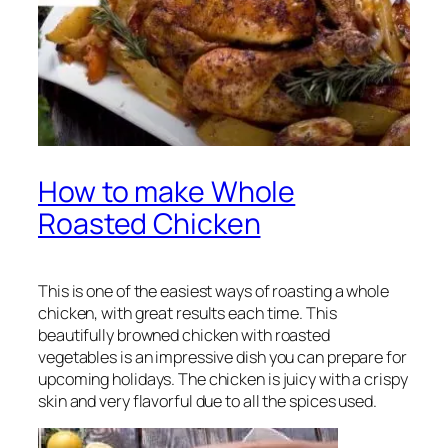
How to make Whole
Roasted Chicken
This is one of the easiest ways of roasting a whole
chicken, with great results each time. This
beautifully browned chicken with roasted
vegetables is an impressive dish you can prepare for
upcoming holidays. The chicken is juicy with a crispy
skin and very flavorful due to all the spices used.