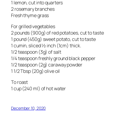
1 lemon, cut into quarters
2 rosemary branches
Fresh thyme grass
For grilled vegetables
2 pounds (900g) of red potatoes, cut to taste
1 pound (450g) sweet potato, cut to taste
1 cumin, sliced ½ inch (1cm) thick.
1/2 teaspoon (3g) of salt
1/4 teaspoon freshly ground black pepper
1/2 teaspoon (2g) caraway powder
1 1/2 Tbsp (20g) olive oil
To roast
1 cup (240 ml) of hot water
December 10, 2020