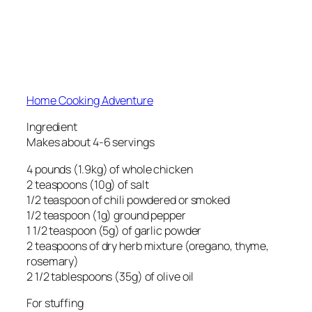
Home Cooking Adventure
Ingredient
Makes about 4-6 servings
4 pounds (1.9kg) of whole chicken
2 teaspoons (10g) of salt
1/2 teaspoon of chili powdered or smoked
1/2 teaspoon (1g) ground pepper
1 1/2 teaspoon (5g) of garlic powder
2 teaspoons of dry herb mixture (oregano, thyme,
rosemary)
2 1/2 tablespoons (35g) of olive oil
For stuffing