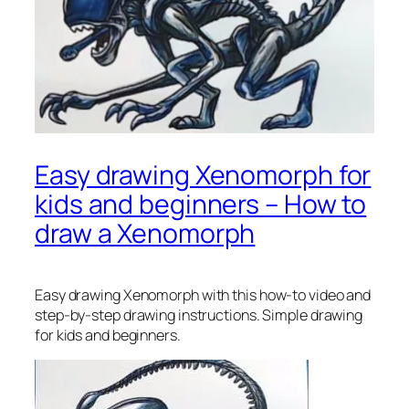
Easy drawing Xenomorph for
kids and beginners – How to
draw a Xenomorph
Easy drawing Xenomorph
with this how-to video and
step-by-step drawing instructions. Simple drawing
for kids and beginners.