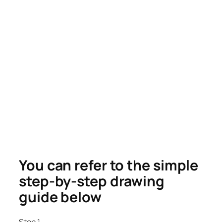
You can refer to the simple
step-by-step drawing
guide below