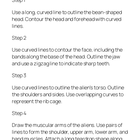
Step 1
Use a long, curved line to outline the bean-shaped
head. Contour the head and forehead with curved
lines.
Step 2
Use curved lines to contour the face, including the
bands along the base of the head. Outline the jaw
and use a zigzag line to indicate sharp teeth.
Step 3
Use curved lines to outline the alien’s torso. Outline
the shoulders and sides. Use overlapping curves to
represent the rib cage.
Step 4
Draw the muscular arms of the aliens. Use pairs of
lines to form the shoulder, upper arm, lower arm, and
hand muscles. Attach a long teardrop shape along