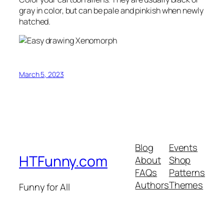
gray in color, but can be pale and pinkish when newly
hatched.
March 5, 2023
Blog
Events
HTFunny.com
About
Shop
FAQs
Patterns
Authors
Themes
Funny for All