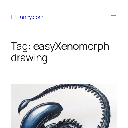
HTFunny.com
Tag:
easyXenomorph
drawing