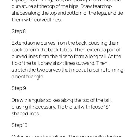
curvature at the top of the hips. Draw teardrop
shapes along the top and bottom of the legs, and tie
them with curved lines.
Step 8
Extend some curves from the back, doubling them
back to form the back tubes. Then, extend a pair of
curved lines from the hips to form a long tail. At the
tip of the tail, draw short lines outward. Then,
stretch the two curves that meet at a point, forming
a bent triangle.
Step 9
Draw triangular spikes along the top of the tail,
erasing if necessary. Tie the tail with loose “S”
shaped lines.
Step 10
Color your cartoon aliens. They are usually black or