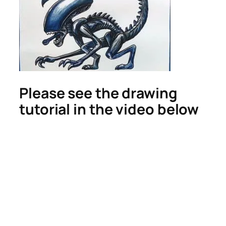
Please see the drawing
tutorial in the video below