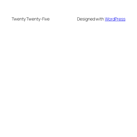
Twenty Twenty-Five
Designed with
WordPress