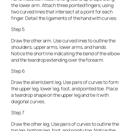
the lower arm. Attach three pointed fingers, using
two curved lines that intersect at a point for each
finger. Detail the ligaments of the hand with curves.
Step 5
Draw the other arm. Use curved lines to outline the
shoulders, upper arms, lower arms, and hands.
Notice the short line indicating the bend of the elbow
and the teardrop extending over the forearm.
Step 6
Draw the alien’s bent leg. Use pairs of curves to form
the upper leg, lower leg, foot, and pointed toe. Place
a teardrop shape on the upper leg and tie it with
diagonal curves.
Step 7
Draw the other leg. Use pairs of curves to outline the
top leg, bottom leg, foot, and pointy toe. Notice the