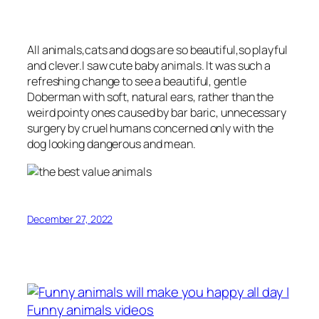
All animals,cats and dogs are so beautiful,so playful
and clever.I saw cute baby animals. It was such a
refreshing change to see a beautiful, gentle
Doberman with soft, natural ears, rather than the
weird pointy ones caused by bar baric, unnecessary
surgery by cruel humans concerned only with the
dog looking dangerous and mean.
December 27, 2022