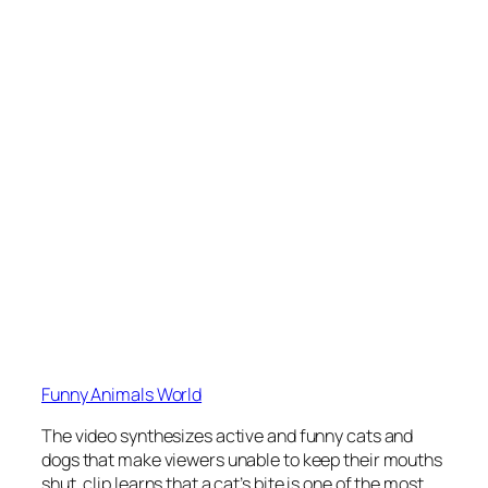
Funny Animals World
The video synthesizes active and funny cats and
dogs that make viewers unable to keep their mouths
shut. clip learns that a cat’s bite is one of the most