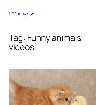
HTFunny.com
Tag:
Funny animals
videos