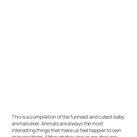
This is a compilation of the funniest and cutest baby
animals ever. Animals are always the most
interesting things that make us feel happier to own