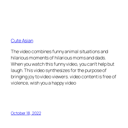
Cute Asian
The video combines funny animal situations and
hilarious moments of hilarious moms and dads.
When you watch this funny video, you can’t help but
laugh. This video synthesizes for the purpose of
bringing joy to video viewers. video content is free of
violence, wish you a happy video
October 18, 2022