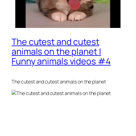
The cutest and cutest
animals on the planet |
Funny animals videos #4
The cutest and cutest animals on the planet