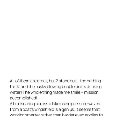
All of them are great, but 2 stand out – the bathing
turtle and the husky blowing bubbles in its drinking
water! The whole thing made me smile – mission
accomplished!
A bird soaring across a lake using pressure waves
from a boat’s windshield is a genius. It seems that
working smarter rather than harder even applies to