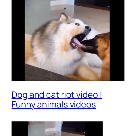
Dog and cat riot video |
Funny animals videos