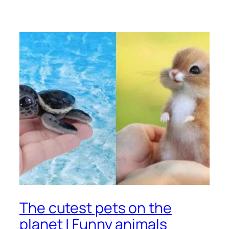
The cutest pets on the
planet | Funny animals