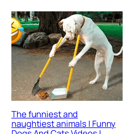
The funniest and
naughtiest animals | Funny
Dogs And Cats Videos |