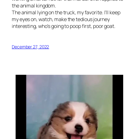
the animal kingdom.
The animal lying on the truck, my favorite. I’ll keep
my eyes on, watch, make the tedious journey
interesting, who’s going to poop first, poor goat.
December 27, 2022