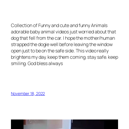
Collection of Funny and cute and funny Animals
adorable baby animal videos just worried about that
dog that fell from the car. I hope the mother/human
strapped the dogie well before leaving the window
open just to be on the safe side. This video really
brightens my day. keep them coming. stay safe. keep
smiling. God bless always
November 18, 2022