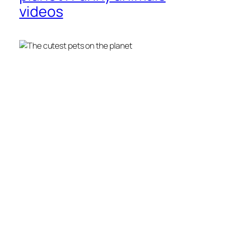
videos