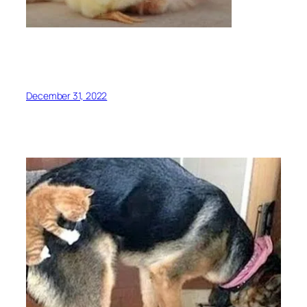
December 31, 2022