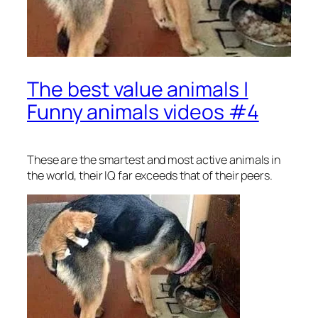
The best value animals |
Funny animals videos #4
These are the smartest and most active animals in
the world, their IQ far exceeds that of their peers.