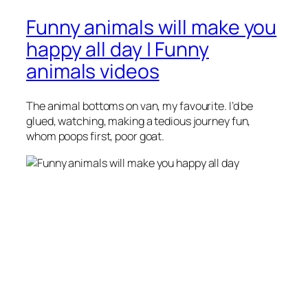
Funny animals will make you
happy all day | Funny
animals videos
The animal bottoms on van, my favourite. I’d be
glued, watching, making a tedious journey fun,
whom poops first, poor goat.