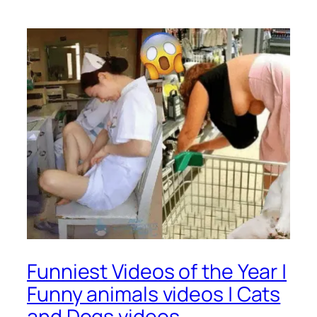
Funniest Videos of the Year |
Funny animals videos | Cats
and Dogs videos