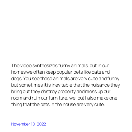
The video synthesizes funny animals, but in our
homes we often keep popular pets like cats and
dogs. You see these animals are very cute and funny
but sometimes it is inevitable that the nuisance they
bring but they destroy property and mess up our
room and ruin our furniture. we. but I also make one
thing that the pets in the house are very cute.
November 10, 2022