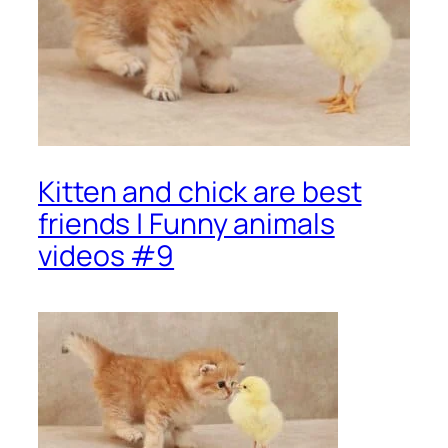
Kitten and chick are best
friends | Funny animals
videos #9