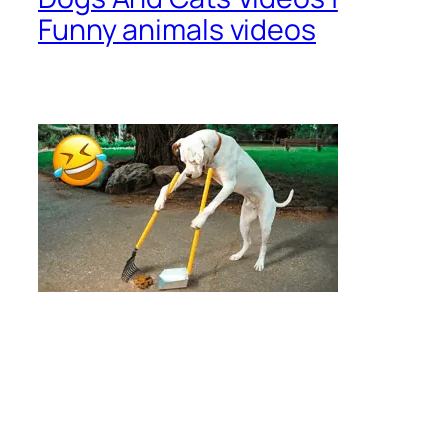
Funny animals videos