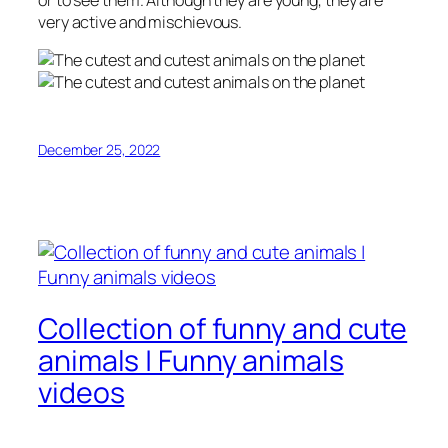
or to see them. Although they are young, they are
very active and mischievous.
December 25, 2022
Collection of funny and cute
animals | Funny animals
videos