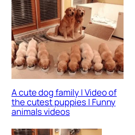
A cute dog family | Video of
the cutest puppies | Funny
animals videos