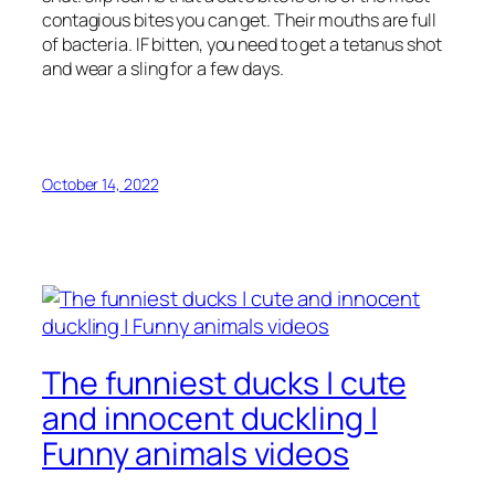
contagious bites you can get. Their mouths are full
of bacteria. IF bitten, you need to get a tetanus shot
and wear a sling for a few days.
October 14, 2022
The funniest ducks | cute
and innocent duckling |
Funny animals videos