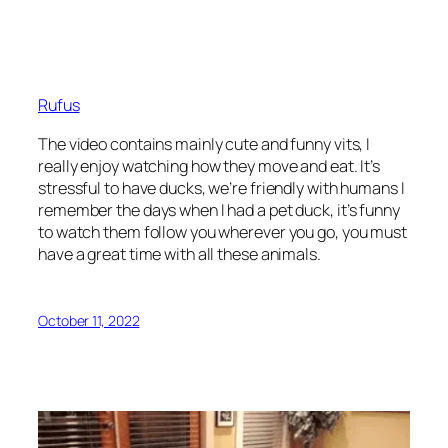
Rufus
The video contains mainly cute and funny vits, I
really enjoy watching how they move and eat. It’s
stressful to have ducks, we’re friendly with humans I
remember the days when I had a pet duck, it’s funny
to watch them follow you wherever you go, you must
have a great time with all these animals.
October 11, 2022