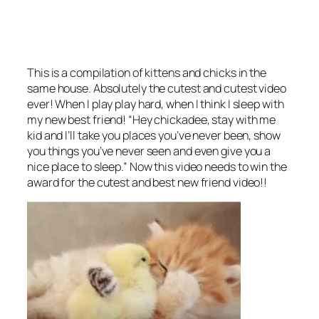
This is a compilation of kittens and chicks in the
same house. Absolutely the cutest and cutest video
ever! When I play play hard, when I think I sleep with
my new best friend! “Hey chickadee, stay with me
kid and I’ll take you places you’ve never been, show
you things you’ve never seen and even give you a
nice place to sleep.” Now this video needs to win the
award for the cutest and best new friend video!!