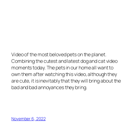
Video of the most beloved pets on the planet.
Combining the cutest and latest dog and cat video
moments today. The pets in our home all want to
own them after watching this video, although they
are cute, it is inevitably that they will bring about the
bad and bad annoyances they bring.
November 6, 2022