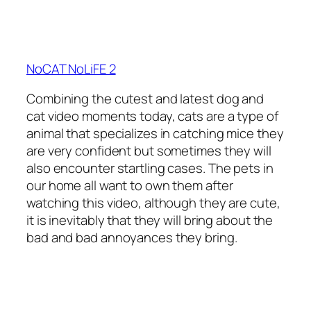
NoCAT NoLiFE 2
Combining the cutest and latest dog and
cat video moments today, cats are a type of
animal that specializes in catching mice they
are very confident but sometimes they will
also encounter startling cases. The pets in
our home all want to own them after
watching this video, although they are cute,
it is inevitably that they will bring about the
bad and bad annoyances they bring.