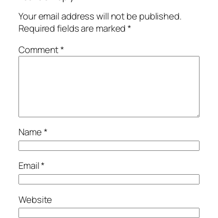
Your email address will not be published.
Required fields are marked
*
Comment
*
Name
*
Email
*
Website