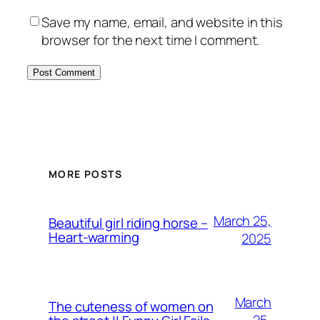
Save my name, email, and website in this
browser for the next time I comment.
MORE POSTS
March 25,
Beautiful girl riding horse –
Heart-warming
2025
March
The cuteness of women on