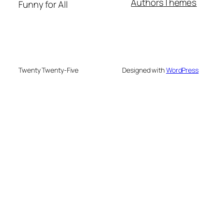
Authors
Themes
Funny for All
Twenty Twenty-Five
Designed with
WordPress