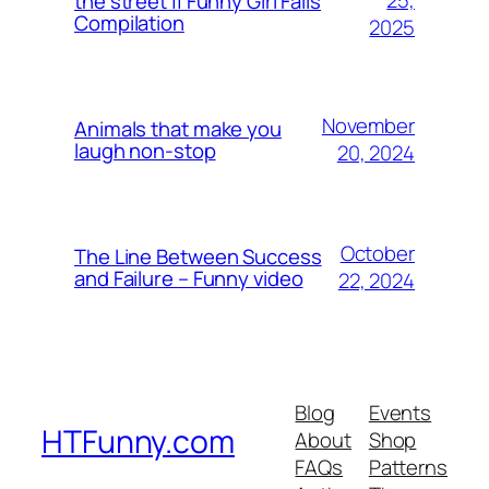
25,
the street || Funny Girl Fails
Compilation
2025
November
Animals that make you
laugh non-stop
20, 2024
October
The Line Between Success
and Failure – Funny video
22, 2024
Blog
Events
HTFunny.com
About
Shop
FAQs
Patterns