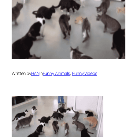
Written by
HAN
in
Funny Animals
, 
Funny Videos