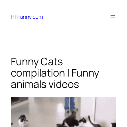
HTFunny.com
Funny Cats
compilation | Funny
animals videos