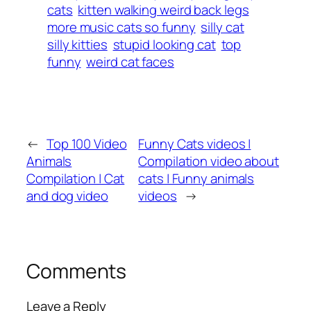
cats
kitten walking weird back legs
more music cats so funny
silly cat
silly kitties
stupid looking cat
top
funny
weird cat faces
←
Top 100 Video
Funny Cats videos |
Animals
Compilation video about
Compilation | Cat
cats | Funny animals
and dog video
videos
→
Comments
Leave a Reply