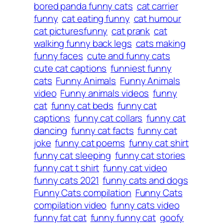
bored panda funny cats
cat carrier
funny
cat eating funny
cat humour
cat picturesfunny
cat prank
cat
walking funny back legs
cats making
funny faces
cute and funny cats
cute cat captions
funniest funny
cats
Funny Animals
Funny Animals
video
Funny animals videos
funny
cat
funny cat beds
funny cat
captions
funny cat collars
funny cat
dancing
funny cat facts
funny cat
joke
funny cat poems
funny cat shirt
funny cat sleeping
funny cat stories
funny cat t shirt
funny cat video
funny cats 2021
funny cats and dogs
Funny Cats compilation
Funny Cats
compilation video
funny cats video
funny fat cat
funny funny cat
goofy