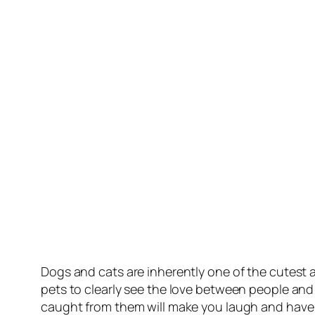
Dogs and cats are inherently one of the cutest a
pets to clearly see the love between people and
caught from them will make you laugh and have