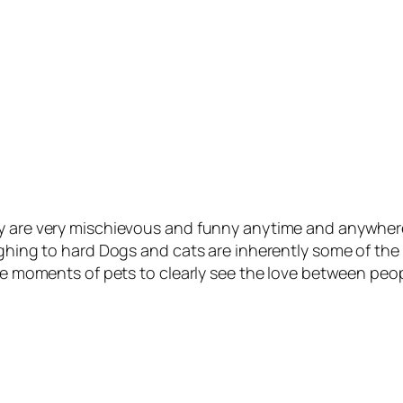
y are very mischievous and funny anytime and anywhere. 
ughing to hard Dogs and cats are inherently some of the 
ble moments of pets to clearly see the love between peo