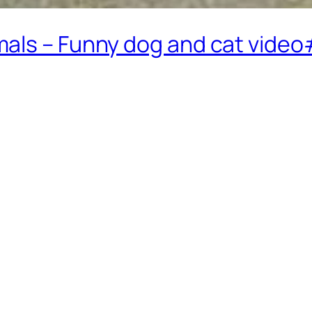
mals – Funny dog and cat vide