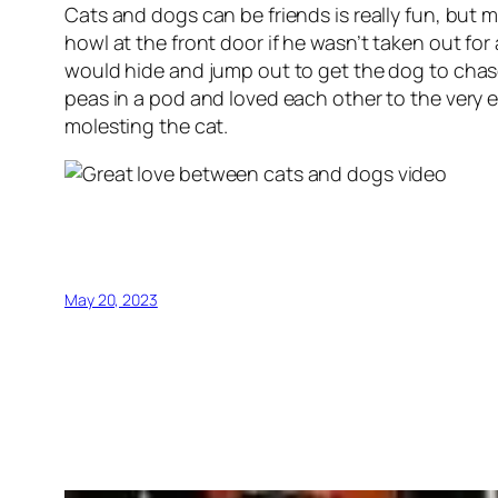
Cats and dogs can be friends is really fun, but
howl at the front door if he wasn’t taken out fo
would hide and jump out to get the dog to cha
peas in a pod and loved each other to the very 
molesting the cat.
May 20, 2023