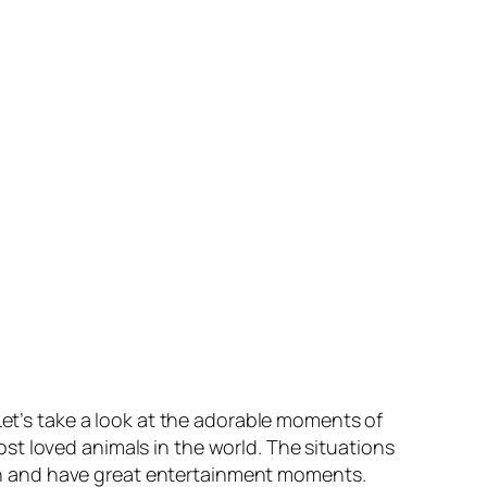
Let’s take a look at the adorable moments of
st loved animals in the world. The situations
h and have great entertainment moments.