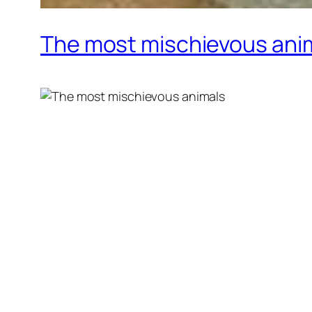
The most mischievous ani