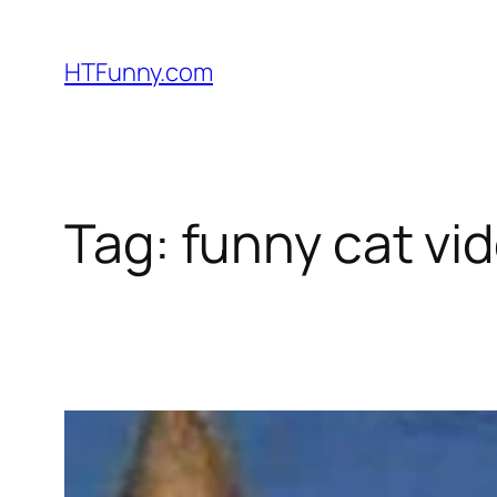
HTFunny.com
Tag:
funny cat vi