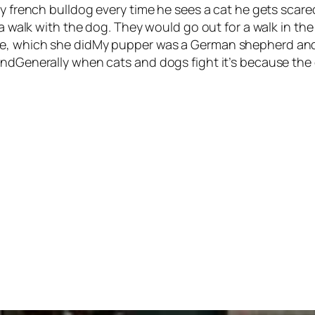
 my french bulldog every time he sees a cat he gets scar
r a walk with the dog. They would go out for a walk in 
se, which she didMy pupper was a German shepherd and 
endGenerally when cats and dogs fight it’s because the