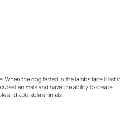
When the dog farted in the lambs face I lost it
cutest animals and have the ability to create
ple and adorable animals.