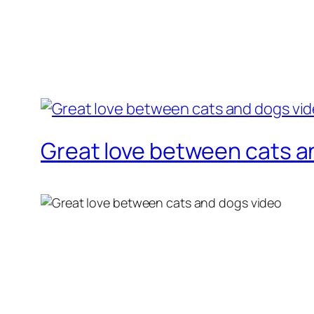
Great love between cats a