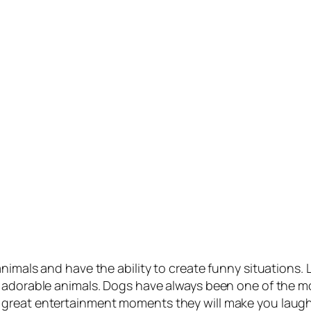
nimals and have the ability to create funny situations. 
 adorable animals. Dogs have always been one of the mo
 great entertainment moments they will make you laug