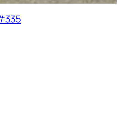
o#335