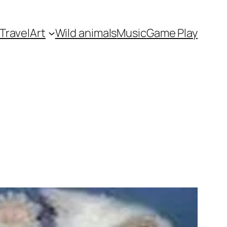
Travel
Art
Wild animals
Music
Game Play