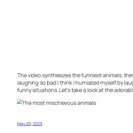
The video synthesizes the funniest animals, the
laughing so bad I think I hurniated myself by la
funny situations. Let’s take a look at the adora
May 20, 2023