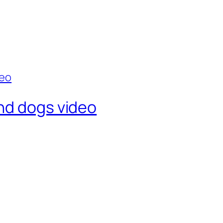
nd dogs video