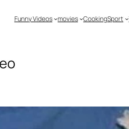
Funny Videos
movies
Cooking
Sport
deo