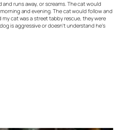
ed and runs away, or screams. The cat would
the morning and evening. The cat would follow and
my cat was a street tabby rescue, they were
 dog is aggressive or doesn’t understand he’s