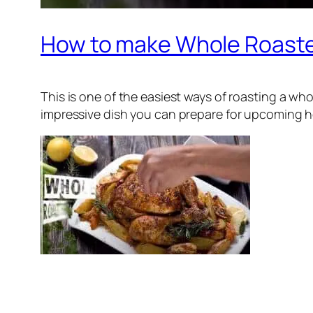
How to make Whole Roast
This is one of the easiest ways of roasting a wh
impressive dish you can prepare for upcoming holi