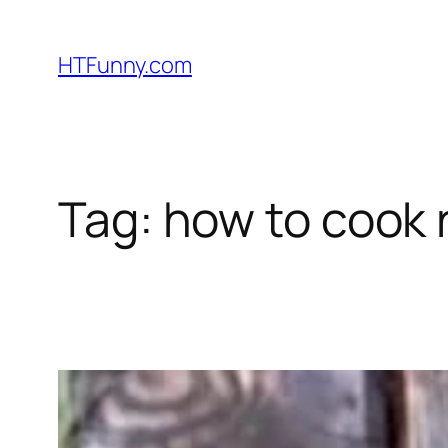
HTFunny.com
Tag:
how to cook 