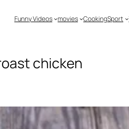
Funny Videos
movies
Cooking
Sport
roast chicken