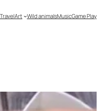
Travel
Art
Wild animals
Music
Game Play