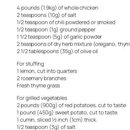
4 pounds (1.9kg) of whole chicken
2 teaspoons (10g) of salt
1/2 teaspoon of chili powdered or smoked
1/2 teaspoon (1g) ground pepper
1 1/2 teaspoon (5g) of garlic powder
2 teaspoons of dry herb mixture (oregano, thym
2 1/2 tablespoons (35g) of olive oil
For stuffing
1 lemon, cut into quarters
2 rosemary branches
Fresh thyme grass
For grilled vegetables
2 pounds (900g) of red potatoes, cut to taste
1 pound (450g) sweet potato, cut to taste
1 cumin, sliced ½ inch (1cm) thick.
1/2 teaspoon (3g) of salt