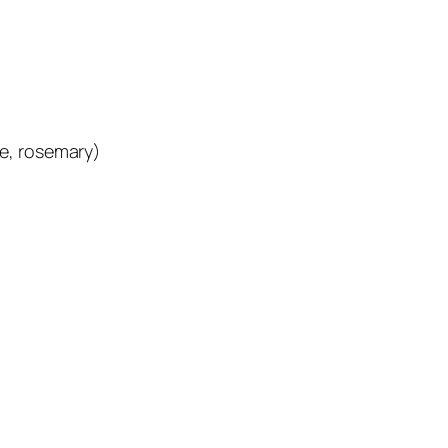
e, rosemary)