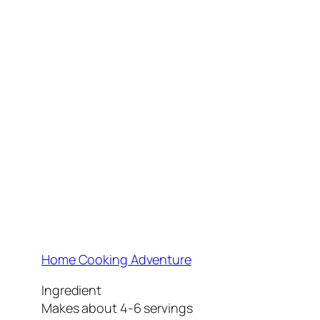
Home Cooking Adventure
Ingredient
Makes about 4-6 servings