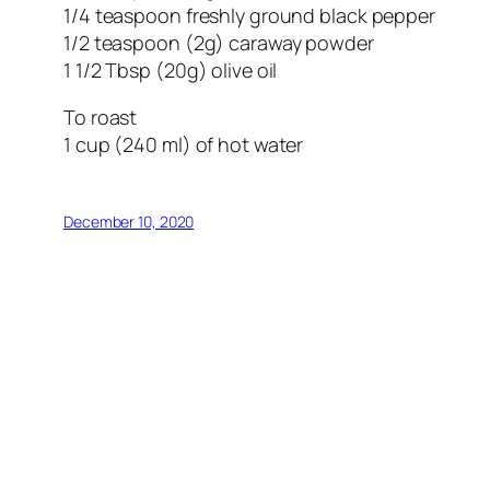
1/4 teaspoon freshly ground black pepper
1/2 teaspoon (2g) caraway powder
1 1/2 Tbsp (20g) olive oil
To roast
1 cup (240 ml) of hot water
December 10, 2020