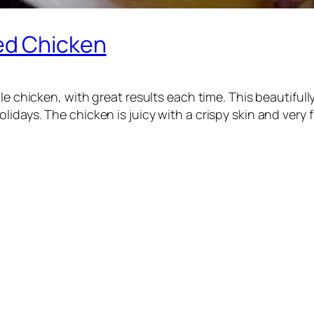
ed Chicken
ole chicken, with great results each time. This beautifu
days. The chicken is juicy with a crispy skin and very fl