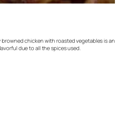
lly browned chicken with roasted vegetables is an
avorful due to all the spices used.