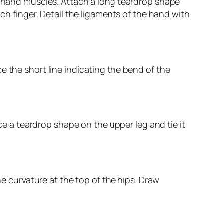
nd hand muscles. Attach a long teardrop shape
ach finger. Detail the ligaments of the hand with
e the short line indicating the bend of the
ace a teardrop shape on the upper leg and tie it
he curvature at the top of the hips. Draw