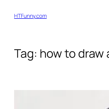
HTFunny.com
Tag:
how to draw 