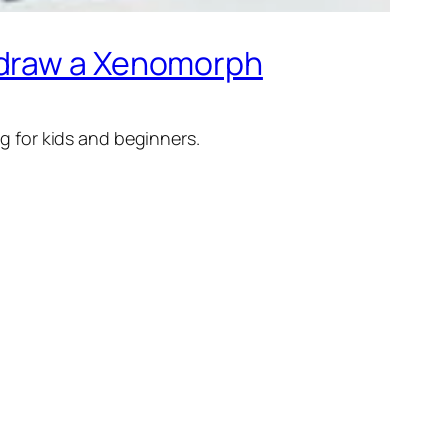
 draw a Xenomorph
g for kids and beginners.