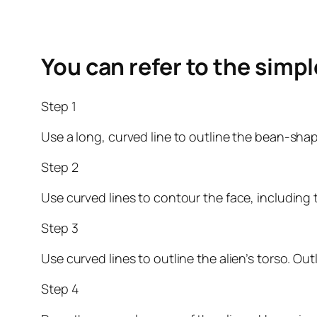
You can refer to the simp
Step 1
Use a long, curved line to outline the bean-sh
Step 2
Use curved lines to contour the face, including 
Step 3
Use curved lines to outline the alien’s torso. Ou
Step 4