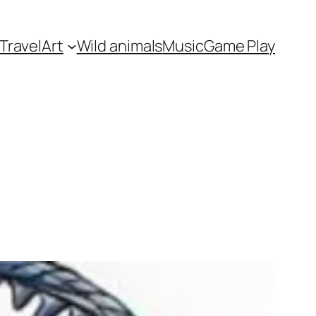
Travel
Art
Wild animals
Music
Game Play
s