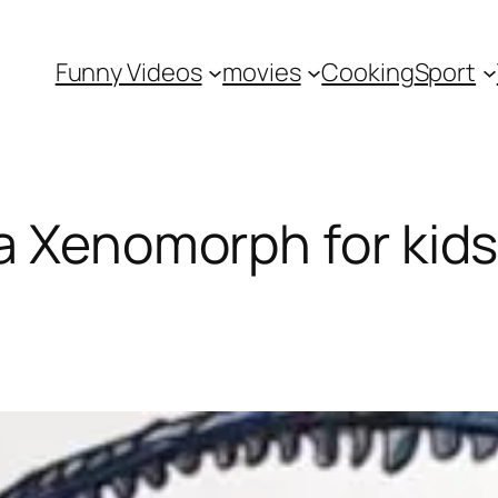
Funny Videos
movies
Cooking
Sport
a Xenomorph for kid