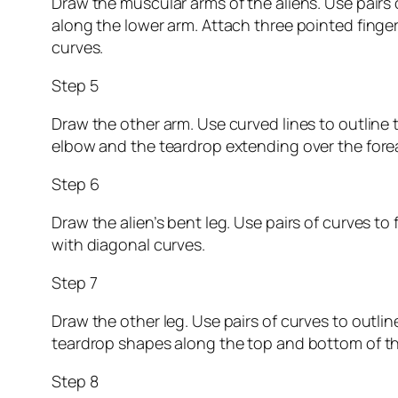
Draw the muscular arms of the aliens. Use pairs
along the lower arm. Attach three pointed fingers
curves.
Step 5
Draw the other arm. Use curved lines to outline 
elbow and the teardrop extending over the fore
Step 6
Draw the alien’s bent leg. Use pairs of curves to
with diagonal curves.
Step 7
Draw the other leg. Use pairs of curves to outlin
teardrop shapes along the top and bottom of the
Step 8