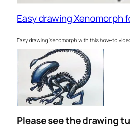
Easy drawing Xenomorph fo
Easy drawing Xenomorph
with this how-to vide
Please see the drawing tu