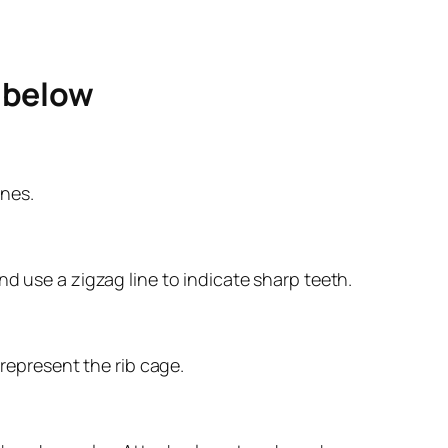
e below
ines.
d use a zigzag line to indicate sharp teeth.
 represent the rib cage.