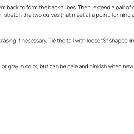
back to form the back tubes. Then, extend a pair of cur
en, stretch the two curves that meet at a point, forming a
rasing if necessary. Tie the tail with loose “S” shaped li
k or gray in color, but can be pale and pinkish when new