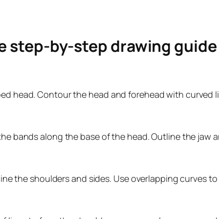
le step-by-step drawing guid
aped head. Contour the head and forehead with curved l
the bands along the base of the head. Outline the jaw an
tline the shoulders and sides. Use overlapping curves to