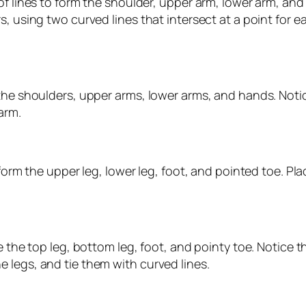
 of lines to form the shoulder, upper arm, lower arm, a
, using two curved lines that intersect at a point for e
the shoulders, upper arms, lower arms, and hands. Notic
arm.
 form the upper leg, lower leg, foot, and pointed toe. Pl
e the top leg, bottom leg, foot, and pointy toe. Notice t
 legs, and tie them with curved lines.