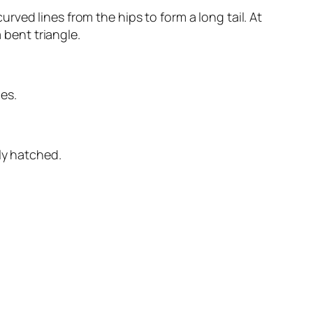
ved lines from the hips to form a long tail. At
 bent triangle.
nes.
ly hatched.