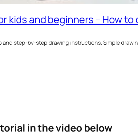
r kids and beginners – How to
o and step-by-step drawing instructions. Simple drawin
torial in the video below