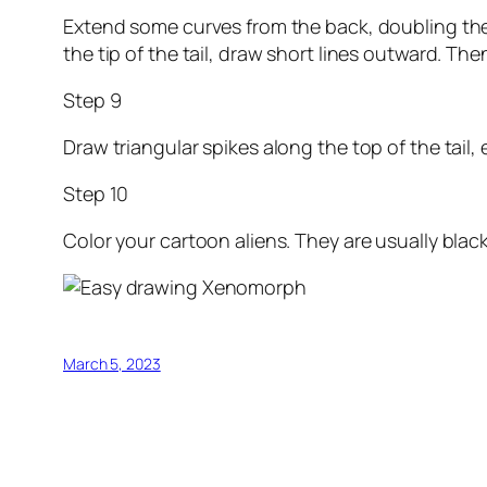
Extend some curves from the back, doubling them 
the tip of the tail, draw short lines outward. Th
Step 9
Draw triangular spikes along the top of the tail, e
Step 10
Color your cartoon aliens. They are usually blac
March 5, 2023