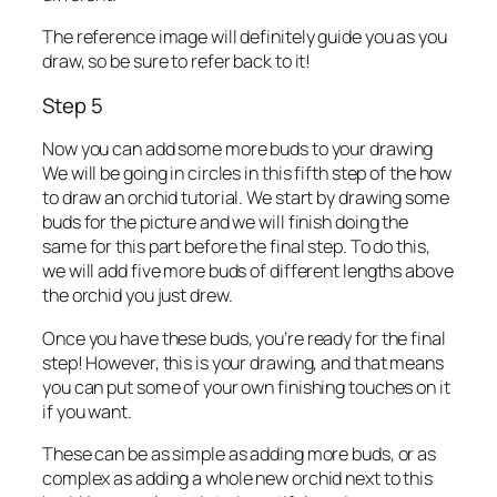
The reference image will definitely guide you as you
draw, so be sure to refer back to it!
Step 5
Now you can add some more buds to your drawing
We will be going in circles in this fifth step of the how
to draw an orchid tutorial. We start by drawing some
buds for the picture and we will finish doing the
same for this part before the final step. To do this,
we will add five more buds of different lengths above
the orchid you just drew.
Once you have these buds, you’re ready for the final
step! However, this is your drawing, and that means
you can put some of your own finishing touches on it
if you want.
These can be as simple as adding more buds, or as
complex as adding a whole new orchid next to this