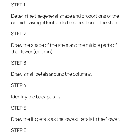
STEP 1
Determine the general shape and proportions of the
orchid, paying attention to the direction of the stem.
STEP 2
Draw the shape of the stem and the middle parts of
the flower (column).
STEP 3
Draw small petals around the columns.
STEP 4
Identify the back petals.
STEP 5
Draw the lip petals as the lowest petals in the flower.
STEP 6