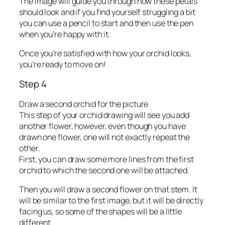
The image will guide you through how these petals
should look and if you find yourself struggling a bit
you can use a pencil to start and then use the pen
when you’re happy with it.
Once you’re satisfied with how your orchid looks,
you’re ready to move on!
Step 4
Draw a second orchid for the picture
This step of your orchid drawing will see you add
another flower, however, even though you have
drawn one flower, one will not exactly repeat the
other.
First, you can draw some more lines from the first
orchid to which the second one will be attached.
Then you will draw a second flower on that stem. It
will be similar to the first image, but it will be directly
facing us, so some of the shapes will be a little
different.