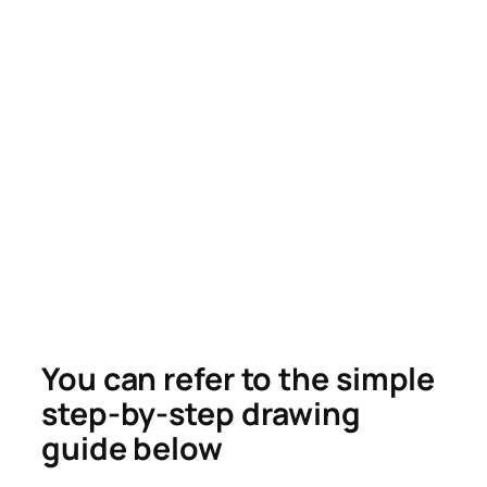
You can refer to the simple
step-by-step drawing
guide below