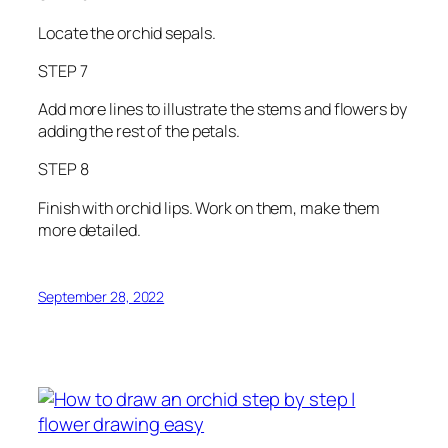
Locate the orchid sepals.
STEP 7
Add more lines to illustrate the stems and flowers by
adding the rest of the petals.
STEP 8
Finish with orchid lips. Work on them, make them
more detailed.
September 28, 2022