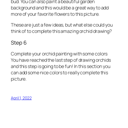
bud. You can also paint a beautiful garden
background and this would be a great way to add
more of your favorite flowers to this picture.
These are just a few ideas, but what else could you
think of to complete this amazing orchid drawing?
Step 6
Complete your orchid painting with some colors
You have reached the last step of drawing orchids
and this step is going to be fun! In this section you
can add some nice colors to really complete this
picture.
April 1, 2022