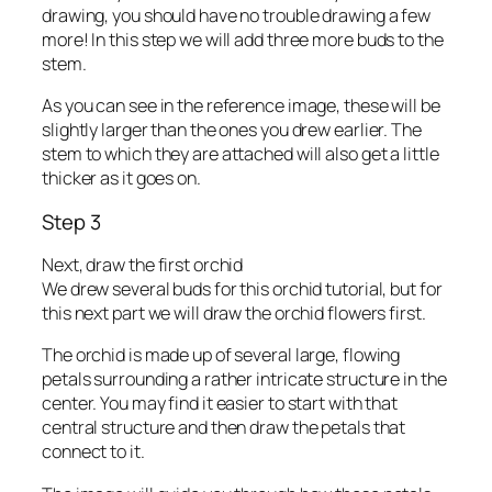
drawing, you should have no trouble drawing a few
more! In this step we will add three more buds to the
stem.
As you can see in the reference image, these will be
slightly larger than the ones you drew earlier. The
stem to which they are attached will also get a little
thicker as it goes on.
Step 3
Next, draw the first orchid
We drew several buds for this orchid tutorial, but for
this next part we will draw the orchid flowers first.
The orchid is made up of several large, flowing
petals surrounding a rather intricate structure in the
center. You may find it easier to start with that
central structure and then draw the petals that
connect to it.