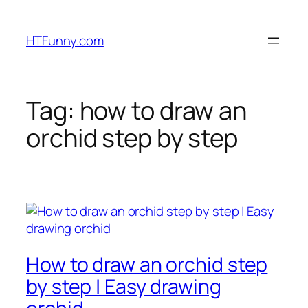
HTFunny.com
Tag:
how to draw an
orchid step by step
How to draw an orchid step
by step | Easy drawing