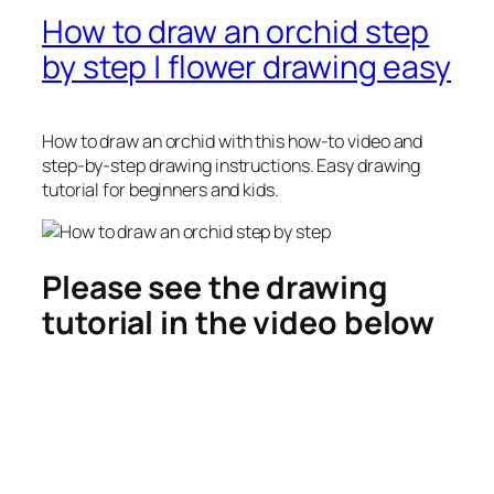
How to draw an orchid step
by step | flower drawing easy
How to draw an orchid
with this how-to video and
step-by-step drawing instructions. Easy drawing
tutorial for beginners and kids.
Please see the drawing
tutorial in the video below