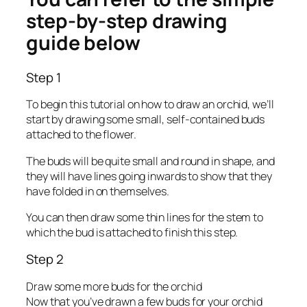
step-by-step drawing
guide below
Step 1
To begin this tutorial on how to draw an orchid, we’ll
start by drawing some small, self-contained buds
attached to the flower.
The buds will be quite small and round in shape, and
they will have lines going inwards to show that they
have folded in on themselves.
You can then draw some thin lines for the stem to
which the bud is attached to finish this step.
Step 2
Draw some more buds for the orchid
Now that you’ve drawn a few buds for your orchid