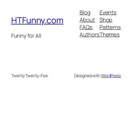
Blog
Events
HTFunny.com
About
Shop
FAQs
Patterns
Authors
Themes
Funny for All
Twenty Twenty-Five
Designed with
WordPress