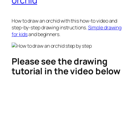
orchid
How to draw an orchid
with this how-to video and
step-by-step drawing instructions.
Simple drawing
for kids
and beginners.
Please see the drawing
tutorial in the video below