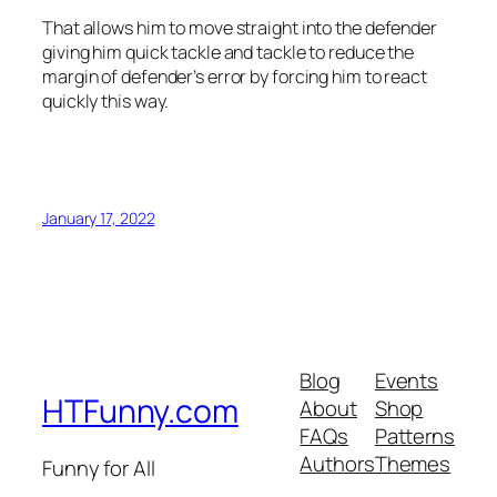
That allows him to move straight into the defender
giving him quick tackle and tackle to reduce the
margin of defender’s error by forcing him to react
quickly this way.
January 17, 2022
Blog
Events
HTFunny.com
About
Shop
FAQs
Patterns
Authors
Themes
Funny for All