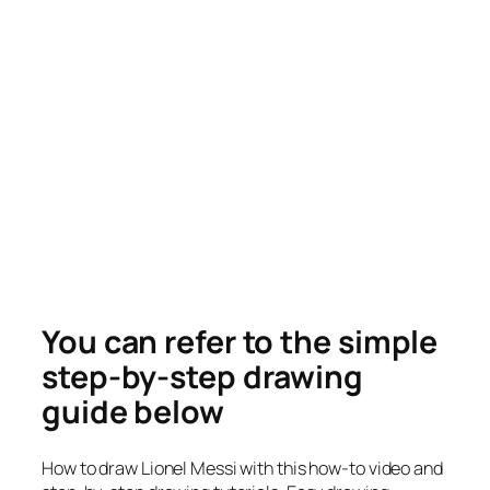
You can refer to the simple
step-by-step drawing
guide below
How to draw Lionel Messi with this how-to video and