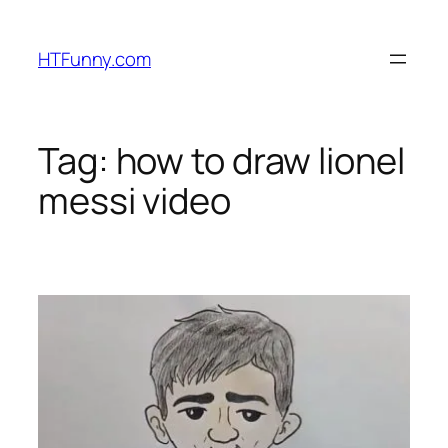
HTFunny.com
Tag:
how to draw lionel
messi video