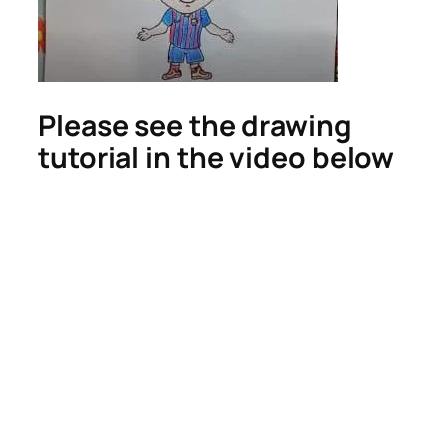
Please see the drawing
tutorial in the video below