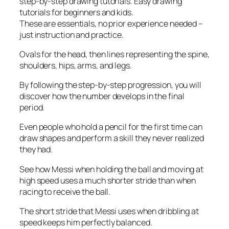
step-by-step drawing tutorials. Easy drawing
tutorials for beginners and kids.
These are essentials, no prior experience needed –
just instruction and practice.
Ovals for the head, then lines representing the spine,
shoulders, hips, arms, and legs.
By following the step-by-step progression, you will
discover how the number develops in the final
period.
Even people who hold a pencil for the first time can
draw shapes and perform a skill they never realized
they had.
See how Messi when holding the ball and moving at
high speed uses a much shorter stride than when
racing to receive the ball.
The short stride that Messi uses when dribbling at
speed keeps him perfectly balanced.