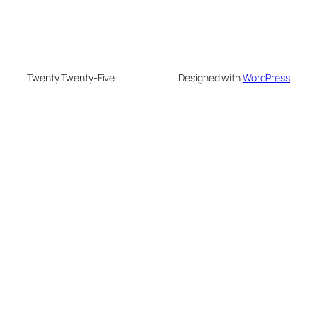
Twenty Twenty-Five
Designed with
WordPress