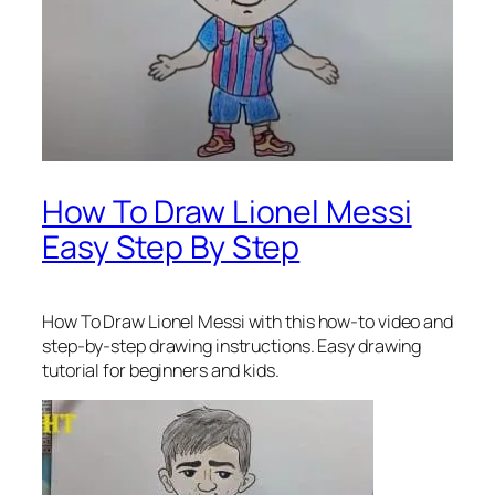
How To Draw Lionel Messi
Easy Step By Step
How To Draw Lionel Messi
with this how-to video and
step-by-step drawing instructions. Easy drawing
tutorial for beginners and kids.