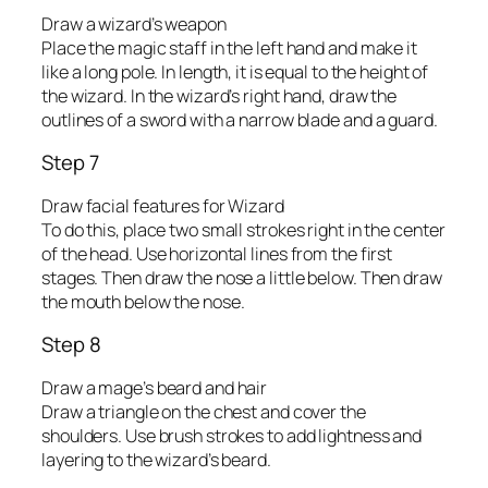
Draw a wizard’s weapon
Place the magic staff in the left hand and make it
like a long pole. In length, it is equal to the height of
the wizard. In the wizard’s right hand, draw the
outlines of a sword with a narrow blade and a guard.
Step 7
Draw facial features for Wizard
To do this, place two small strokes right in the center
of the head. Use horizontal lines from the first
stages. Then draw the nose a little below. Then draw
the mouth below the nose.
Step 8
Draw a mage’s beard and hair
Draw a triangle on the chest and cover the
shoulders. Use brush strokes to add lightness and
layering to the wizard’s beard.