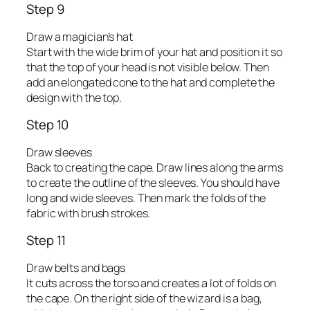
Step 9
Draw a magician’s hat
Start with the wide brim of your hat and position it so
that the top of your head is not visible below. Then
add an elongated cone to the hat and complete the
design with the top.
Step 10
Draw sleeves
Back to creating the cape. Draw lines along the arms
to create the outline of the sleeves. You should have
long and wide sleeves. Then mark the folds of the
fabric with brush strokes.
Step 11
Draw belts and bags
It cuts across the torso and creates a lot of folds on
the cape. On the right side of the wizard is a bag,