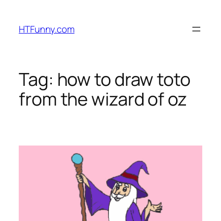
HTFunny.com
Tag:
how to draw toto
from the wizard of oz