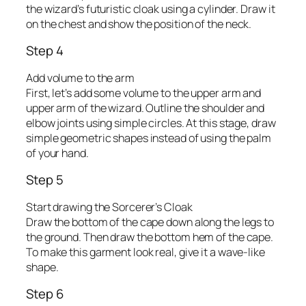
the wizard’s futuristic cloak using a cylinder. Draw it
on the chest and show the position of the neck.
Step 4
Add volume to the arm
First, let’s add some volume to the upper arm and
upper arm of the wizard. Outline the shoulder and
elbow joints using simple circles. At this stage, draw
simple geometric shapes instead of using the palm
of your hand.
Step 5
Start drawing the Sorcerer’s Cloak
Draw the bottom of the cape down along the legs to
the ground. Then draw the bottom hem of the cape.
To make this garment look real, give it a wave-like
shape.
Step 6