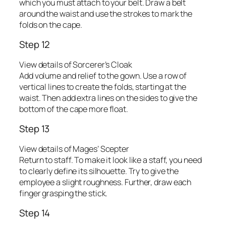
which you must attach to your belt. Draw a belt
around the waist and use the strokes to mark the
folds on the cape.
Step 12
View details of Sorcerer’s Cloak
Add volume and relief to the gown. Use a row of
vertical lines to create the folds, starting at the
waist. Then add extra lines on the sides to give the
bottom of the cape more float.
Step 13
View details of Mages’ Scepter
Return to staff. To make it look like a staff, you need
to clearly define its silhouette. Try to give the
employee a slight roughness. Further, draw each
finger grasping the stick.
Step 14