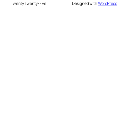
Twenty Twenty-Five
Designed with
WordPress