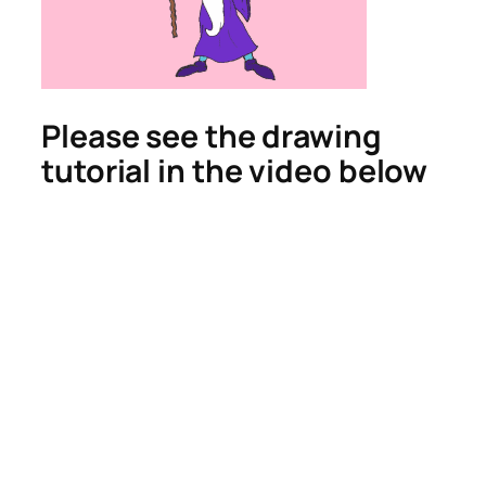
Please see the drawing
tutorial in the video below