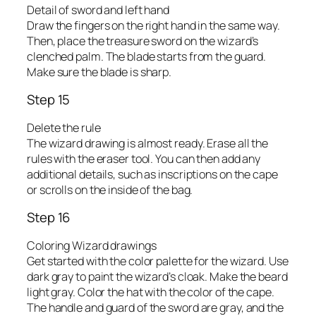
Detail of sword and left hand
Draw the fingers on the right hand in the same way.
Then, place the treasure sword on the wizard’s
clenched palm. The blade starts from the guard.
Make sure the blade is sharp.
Step 15
Delete the rule
The wizard drawing is almost ready. Erase all the
rules with the eraser tool. You can then add any
additional details, such as inscriptions on the cape
or scrolls on the inside of the bag.
Step 16
Coloring Wizard drawings
Get started with the color palette for the wizard. Use
dark gray to paint the wizard’s cloak. Make the beard
light gray. Color the hat with the color of the cape.
The handle and guard of the sword are gray, and the