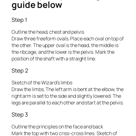
guide below
Step 1
Outline the head, chest and pelvis
Draw three freeform ovals. Place each oval on top of
the other. The upper oval is the head, the middle is
the ribcage, and the lower is the pelvis. Mark the
position of the shaft with a straight line.
Step 2
Sketch of the Wizard’s limbs
Draw the limbs. The left arm is bent at the elbow, the
right arm is set to the side and slightly lowered. The
legs are parallel to each other and start at the pelvis.
Step 3
Outline the principles on the face and back
Mark the top with two criss-cross lines. Sketch of