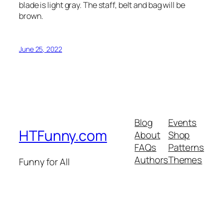
blade is light gray. The staff, belt and bag will be
brown.
June 25, 2022
Blog
Events
HTFunny.com
About
Shop
FAQs
Patterns
Authors
Themes
Funny for All