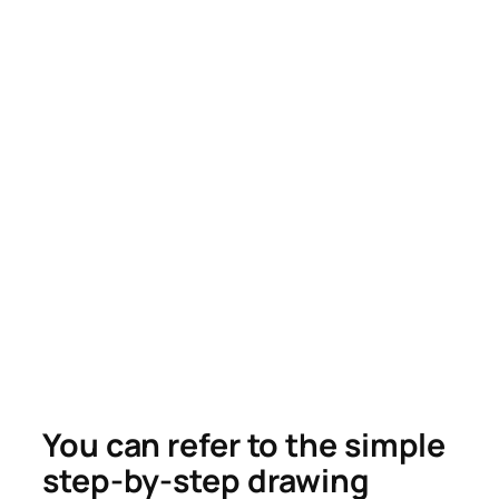
You can refer to the simple
step-by-step drawing