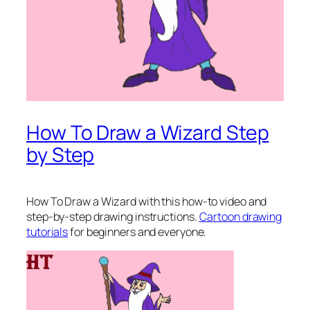
How To Draw a Wizard Step
by Step
How To Draw a Wizard
with this how-to video and
step-by-step drawing instructions.
Cartoon drawing
tutorials
for beginners and everyone.