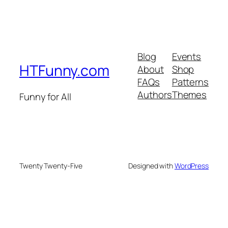
Blog
Events
HTFunny.com
About
Shop
FAQs
Patterns
Authors
Themes
Funny for All
Twenty Twenty-Five
Designed with
WordPress