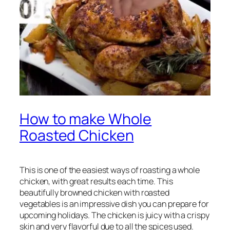
How to make Whole
Roasted Chicken
This is one of the easiest ways of roasting a whole
chicken, with great results each time. This
beautifully browned chicken with roasted
vegetables is an impressive dish you can prepare for
upcoming holidays. The chicken is juicy with a crispy
skin and very flavorful due to all the spices used.