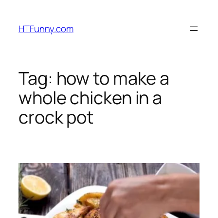
HTFunny.com
Tag:
how to make a
whole chicken in a
crock pot