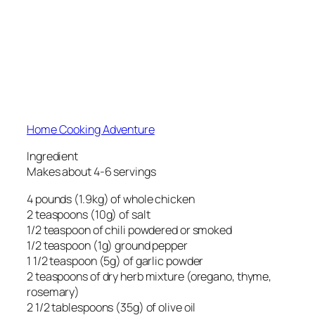
Home Cooking Adventure
Ingredient
Makes about 4-6 servings
4 pounds (1.9kg) of whole chicken
2 teaspoons (10g) of salt
1/2 teaspoon of chili powdered or smoked
1/2 teaspoon (1g) ground pepper
1 1/2 teaspoon (5g) of garlic powder
2 teaspoons of dry herb mixture (oregano, thyme,
rosemary)
2 1/2 tablespoons (35g) of olive oil