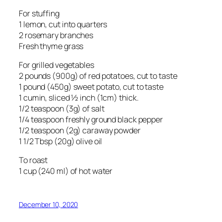
For stuffing
1 lemon, cut into quarters
2 rosemary branches
Fresh thyme grass
For grilled vegetables
2 pounds (900g) of red potatoes, cut to taste
1 pound (450g) sweet potato, cut to taste
1 cumin, sliced ½ inch (1cm) thick.
1/2 teaspoon (3g) of salt
1/4 teaspoon freshly ground black pepper
1/2 teaspoon (2g) caraway powder
1 1/2 Tbsp (20g) olive oil
To roast
1 cup (240 ml) of hot water
December 10, 2020