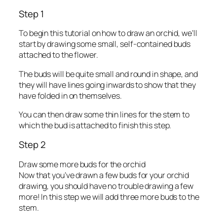
Step 1
To begin this tutorial on how to draw an orchid, we’ll
start by drawing some small, self-contained buds
attached to the flower.
The buds will be quite small and round in shape, and
they will have lines going inwards to show that they
have folded in on themselves.
You can then draw some thin lines for the stem to
which the bud is attached to finish this step.
Step 2
Draw some more buds for the orchid
Now that you’ve drawn a few buds for your orchid
drawing, you should have no trouble drawing a few
more! In this step we will add three more buds to the
stem.