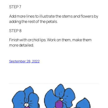
STEP 7
Add more lines to illustrate the stems and flowers by
adding the rest of the petals.
STEP 8
Finish with orchid lips. Work on them, make them
more detailed.
September 28, 2022