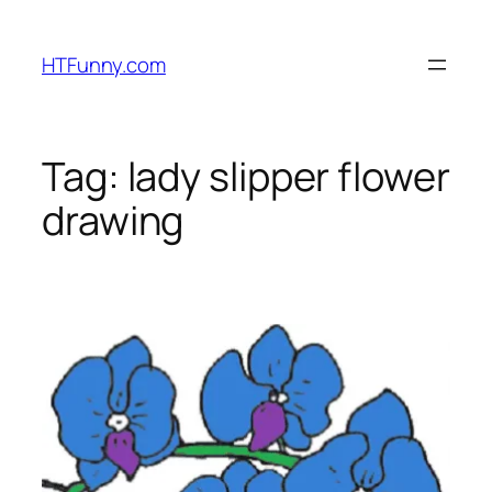
HTFunny.com
Tag:
lady slipper flower
drawing