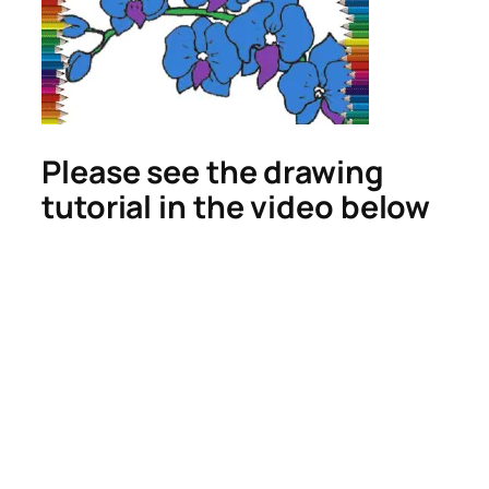
Please see the drawing
tutorial in the video below