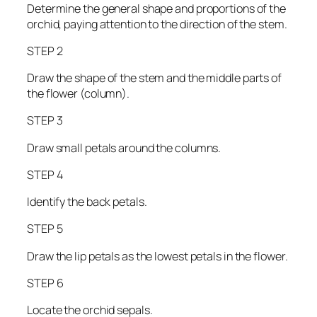
Determine the general shape and proportions of the
orchid, paying attention to the direction of the stem.
STEP 2
Draw the shape of the stem and the middle parts of
the flower (column).
STEP 3
Draw small petals around the columns.
STEP 4
Identify the back petals.
STEP 5
Draw the lip petals as the lowest petals in the flower.
STEP 6
Locate the orchid sepals.