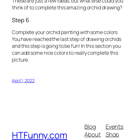
These are just a few ideas, but what else could you
think of to complete this amazing orchid drawing?
Step 6
Complete your orchid painting with some colors
You have reached the last step of drawing orchids
and this step is going to be fun! In this section you
can add some nice colors to really complete this
picture.
April 1, 2022
Blog
Events
HTFunny.com
About
Shop