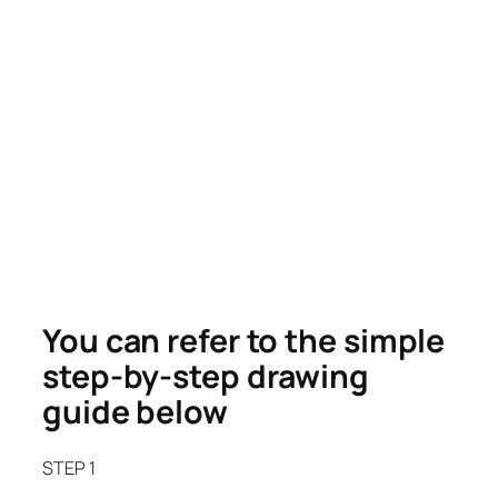
You can refer to the simple
step-by-step drawing
guide below
STEP 1