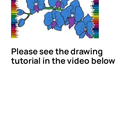
Please see the drawing
tutorial in the video below