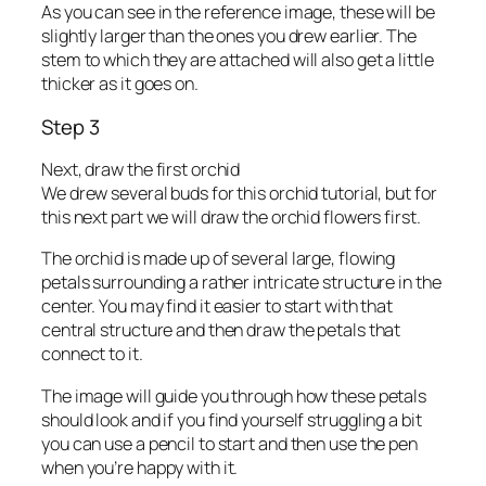
As you can see in the reference image, these will be
slightly larger than the ones you drew earlier. The
stem to which they are attached will also get a little
thicker as it goes on.
Step 3
Next, draw the first orchid
We drew several buds for this orchid tutorial, but for
this next part we will draw the orchid flowers first.
The orchid is made up of several large, flowing
petals surrounding a rather intricate structure in the
center. You may find it easier to start with that
central structure and then draw the petals that
connect to it.
The image will guide you through how these petals
should look and if you find yourself struggling a bit
you can use a pencil to start and then use the pen
when you’re happy with it.