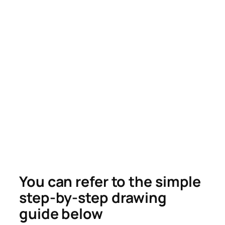
You can refer to the simple
step-by-step drawing
guide below