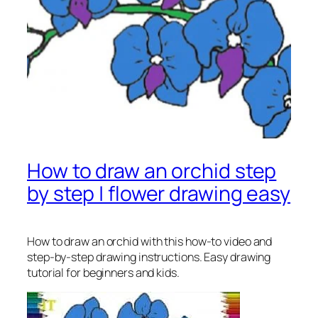
How to draw an orchid step
by step | flower drawing easy
How to draw an orchid
with this how-to video and
step-by-step drawing instructions. Easy drawing
tutorial for beginners and kids.