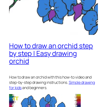
How to draw an orchid step
by step | Easy drawing
orchid
How to draw an orchid
with this how-to video and
step-by-step drawing instructions.
Simple drawing
for kids
and beginners.