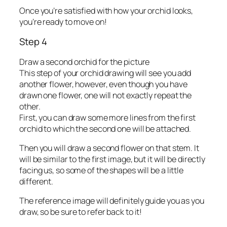
Once you’re satisfied with how your orchid looks,
you’re ready to move on!
Step 4
Draw a second orchid for the picture
This step of your orchid drawing will see you add
another flower, however, even though you have
drawn one flower, one will not exactly repeat the
other.
First, you can draw some more lines from the first
orchid to which the second one will be attached.
Then you will draw a second flower on that stem. It
will be similar to the first image, but it will be directly
facing us, so some of the shapes will be a little
different.
The reference image will definitely guide you as you
draw, so be sure to refer back to it!