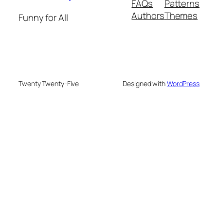
FAQs
Patterns
Authors
Themes
Funny for All
Twenty Twenty-Five
Designed with
WordPress