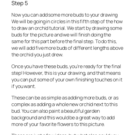
Step 5
Now you can add some more buds to your drawing
We will be going in circles in this fifth step of the how
to draw an orchid tutorial. We start by drawing some
buds for the picture and we will finish doing the
same for this part before the final step. To do this,
we will add five more buds of different lengths above
the orchid you just drew.
Once you have these buds, you’re ready for the final
step! However, this is your drawing, and that means
you can put some of your own finishing touches on it
if you want.
These can be as simple as adding more buds, or as
complex as adding a whole new orchid next to this
bud. You can also paint a beautiful garden
background and this would be a great way to add
more of your favorite flowers to this picture.