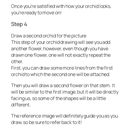
Once you’re satisfied with how your orchid looks,
you’re ready to move on!
Step 4
Draw a second orchid for the picture
This step of your orchid drawing will see you add
another flower, however, even though you have
drawn one flower, one will not exactly repeat the
other.
First, you can draw some more lines from the first
orchid to which the second one will be attached.
Then you will draw a second flower on that stem. It
will be similar to the first image, but it will be directly
facing us, so some of the shapes will be a little
different.
The reference image will definitely guide you as you
draw, so be sure to refer back to it!