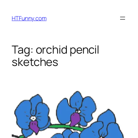
HTFunny.com
Tag:
orchid pencil
sketches