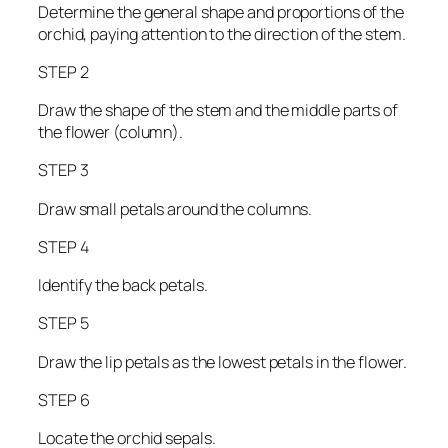
Determine the general shape and proportions of the
orchid, paying attention to the direction of the stem.
STEP 2
Draw the shape of the stem and the middle parts of
the flower (column).
STEP 3
Draw small petals around the columns.
STEP 4
Identify the back petals.
STEP 5
Draw the lip petals as the lowest petals in the flower.
STEP 6
Locate the orchid sepals.