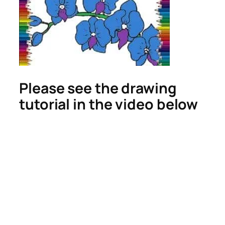
Please see the drawing
tutorial in the video below