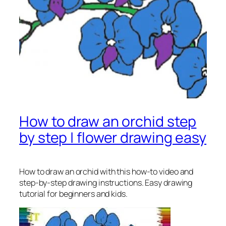
How to draw an orchid step
by step | flower drawing easy
How to draw an orchid
with this how-to video and
step-by-step drawing instructions. Easy drawing
tutorial for beginners and kids.