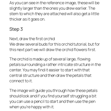
As you can see in the reference image, these will be
slightly larger than the ones you drew earlier. The
stem to which they are attached will also get a little
thicker as it goes on.
Step 3
Next, draw the first orchid
We drew several buds for this orchid tutorial, but for
this next part we will draw the orchid flowers first.
The orchid is made up of several large, flowing
petals surrounding a rather intricate structure in the
center. You may find it easier to start with that
central structure and then draw the petals that
connect to it.
The image will guide you through how these petals
should look and if you find yourself struggling a bit
you can use a pencil to start and then use the pen
when you’re happy with it.