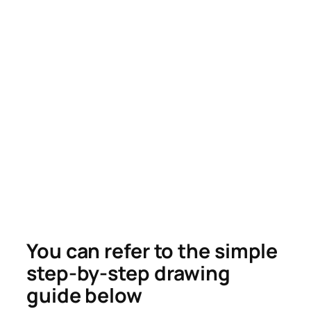
You can refer to the simple
step-by-step drawing
guide below