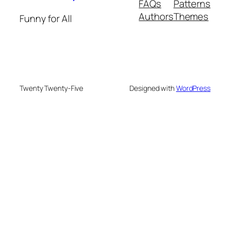
FAQs
Patterns
Authors
Themes
Funny for All
Twenty Twenty-Five
Designed with
WordPress