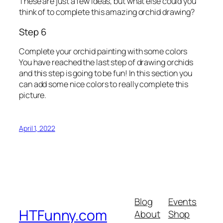
These are just a few ideas, but what else could you
think of to complete this amazing orchid drawing?
Step 6
Complete your orchid painting with some colors
You have reached the last step of drawing orchids
and this step is going to be fun! In this section you
can add some nice colors to really complete this
picture.
April 1, 2022
Blog
Events
HTFunny.com
About
Shop