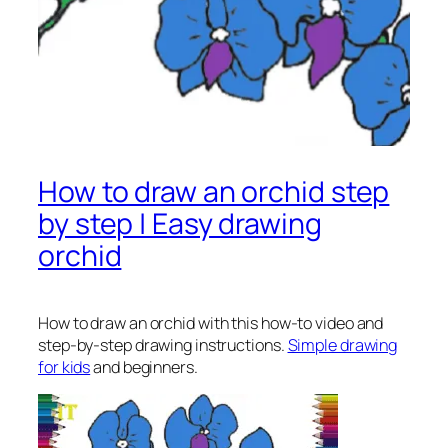
How to draw an orchid step
by step | Easy drawing
orchid
How to draw an orchid
with this how-to video and
step-by-step drawing instructions.
Simple drawing
for kids
and beginners.