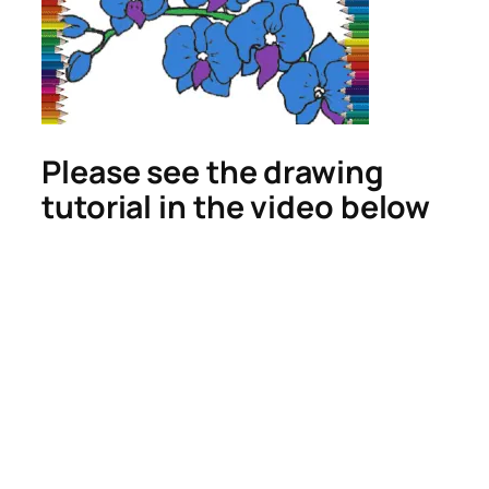
Please see the drawing
tutorial in the video below