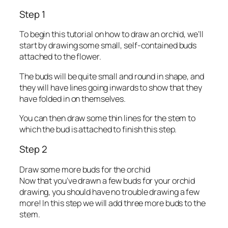
Step 1
To begin this tutorial on how to draw an orchid, we’ll
start by drawing some small, self-contained buds
attached to the flower.
The buds will be quite small and round in shape, and
they will have lines going inwards to show that they
have folded in on themselves.
You can then draw some thin lines for the stem to
which the bud is attached to finish this step.
Step 2
Draw some more buds for the orchid
Now that you’ve drawn a few buds for your orchid
drawing, you should have no trouble drawing a few
more! In this step we will add three more buds to the
stem.