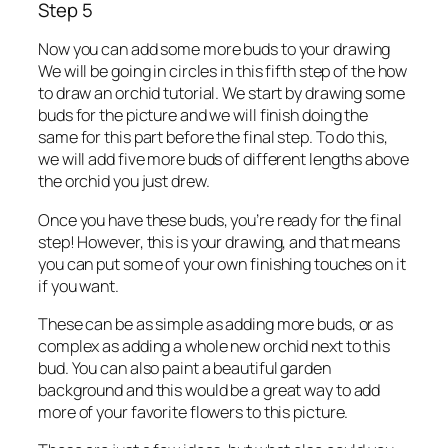
Step 5
Now you can add some more buds to your drawing
We will be going in circles in this fifth step of the how
to draw an orchid tutorial. We start by drawing some
buds for the picture and we will finish doing the
same for this part before the final step. To do this,
we will add five more buds of different lengths above
the orchid you just drew.
Once you have these buds, you’re ready for the final
step! However, this is your drawing, and that means
you can put some of your own finishing touches on it
if you want.
These can be as simple as adding more buds, or as
complex as adding a whole new orchid next to this
bud. You can also paint a beautiful garden
background and this would be a great way to add
more of your favorite flowers to this picture.