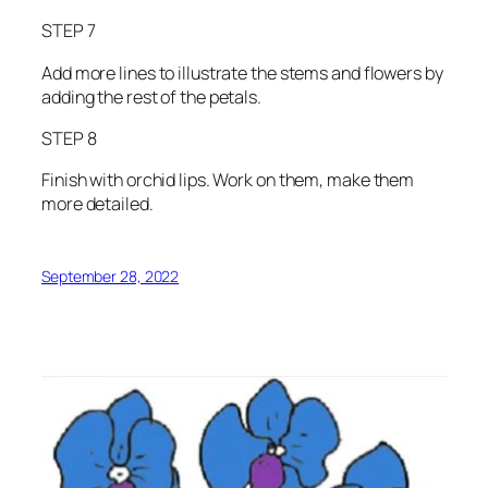
STEP 7
Add more lines to illustrate the stems and flowers by
adding the rest of the petals.
STEP 8
Finish with orchid lips. Work on them, make them
more detailed.
September 28, 2022