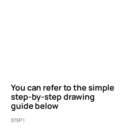
You can refer to the simple
step-by-step drawing
guide below
STEP 1