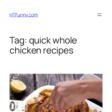
HTFunny.com
Tag:
quick whole
chicken recipes