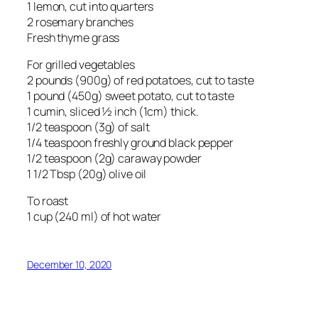
1 lemon, cut into quarters
2 rosemary branches
Fresh thyme grass
For grilled vegetables
2 pounds (900g) of red potatoes, cut to taste
1 pound (450g) sweet potato, cut to taste
1 cumin, sliced ½ inch (1cm) thick.
1/2 teaspoon (3g) of salt
1/4 teaspoon freshly ground black pepper
1/2 teaspoon (2g) caraway powder
1 1/2 Tbsp (20g) olive oil
To roast
1 cup (240 ml) of hot water
December 10, 2020