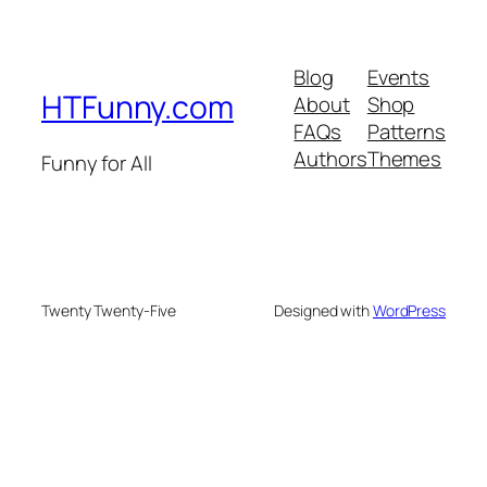
Blog
Events
HTFunny.com
About
Shop
FAQs
Patterns
Authors
Themes
Funny for All
Twenty Twenty-Five
Designed with
WordPress