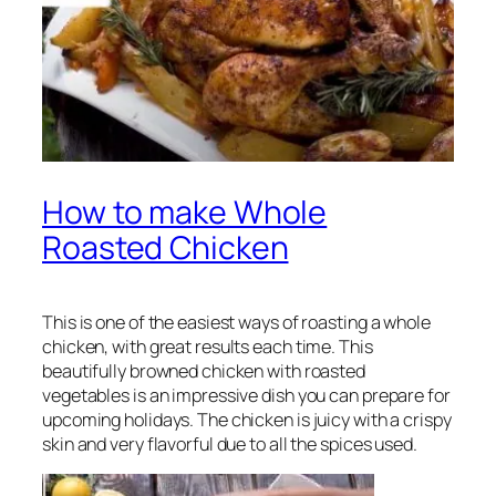
How to make Whole
Roasted Chicken
This is one of the easiest ways of roasting a whole
chicken, with great results each time. This
beautifully browned chicken with roasted
vegetables is an impressive dish you can prepare for
upcoming holidays. The chicken is juicy with a crispy
skin and very flavorful due to all the spices used.