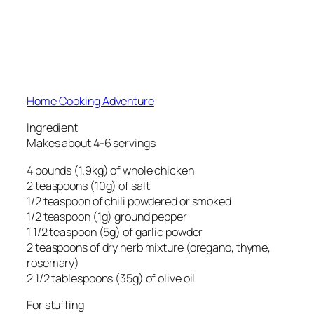
Home Cooking Adventure
Ingredient
Makes about 4-6 servings
4 pounds (1.9kg) of whole chicken
2 teaspoons (10g) of salt
1/2 teaspoon of chili powdered or smoked
1/2 teaspoon (1g) ground pepper
1 1/2 teaspoon (5g) of garlic powder
2 teaspoons of dry herb mixture (oregano, thyme,
rosemary)
2 1/2 tablespoons (35g) of olive oil
For stuffing