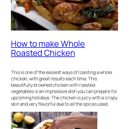
How to make Whole
Roasted Chicken
This is one of the easiest ways of roasting a whole
chicken, with great results each time. This
beautifully browned chicken with roasted
vegetables is an impressive dish you can prepare for
upcoming holidays. The chicken is juicy with a crispy
skin and very flavorful due to all the spices used.