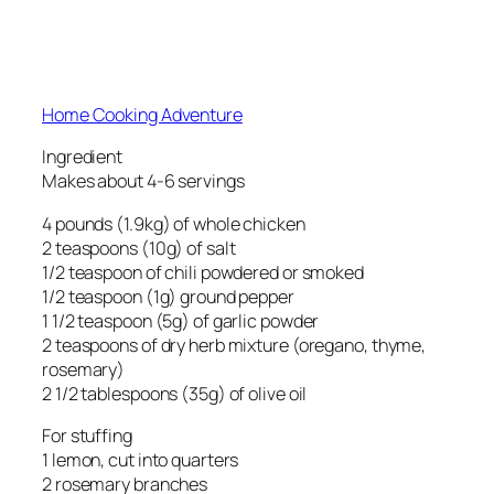
Home Cooking Adventure
Ingredient
Makes about 4-6 servings
4 pounds (1.9kg) of whole chicken
2 teaspoons (10g) of salt
1/2 teaspoon of chili powdered or smoked
1/2 teaspoon (1g) ground pepper
1 1/2 teaspoon (5g) of garlic powder
2 teaspoons of dry herb mixture (oregano, thyme,
rosemary)
2 1/2 tablespoons (35g) of olive oil
For stuffing
1 lemon, cut into quarters
2 rosemary branches