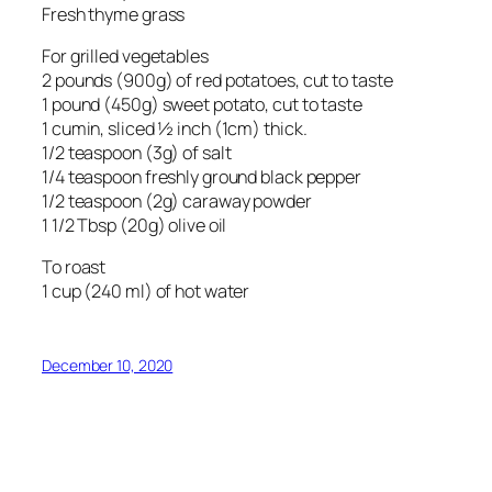
Fresh thyme grass
For grilled vegetables
2 pounds (900g) of red potatoes, cut to taste
1 pound (450g) sweet potato, cut to taste
1 cumin, sliced ½ inch (1cm) thick.
1/2 teaspoon (3g) of salt
1/4 teaspoon freshly ground black pepper
1/2 teaspoon (2g) caraway powder
1 1/2 Tbsp (20g) olive oil
To roast
1 cup (240 ml) of hot water
December 10, 2020