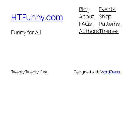
Blog
Events
HTFunny.com
About
Shop
FAQs
Patterns
Authors
Themes
Funny for All
Twenty Twenty-Five
Designed with
WordPress