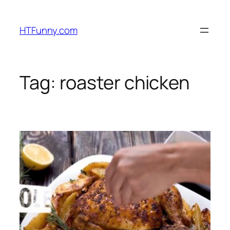
HTFunny.com
Tag:
roaster chicken