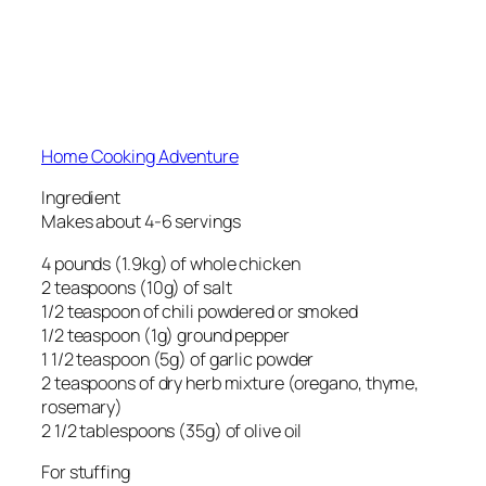
Home Cooking Adventure
Ingredient
Makes about 4-6 servings
4 pounds (1.9kg) of whole chicken
2 teaspoons (10g) of salt
1/2 teaspoon of chili powdered or smoked
1/2 teaspoon (1g) ground pepper
1 1/2 teaspoon (5g) of garlic powder
2 teaspoons of dry herb mixture (oregano, thyme,
rosemary)
2 1/2 tablespoons (35g) of olive oil
For stuffing