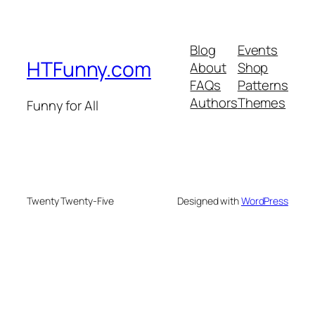
Blog
Events
HTFunny.com
About
Shop
FAQs
Patterns
Authors
Themes
Funny for All
Twenty Twenty-Five
Designed with
WordPress