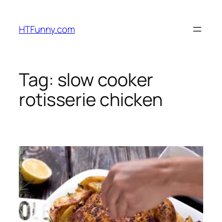
HTFunny.com
Tag:
slow cooker
rotisserie chicken