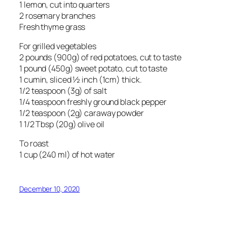
1 lemon, cut into quarters
2 rosemary branches
Fresh thyme grass
For grilled vegetables
2 pounds (900g) of red potatoes, cut to taste
1 pound (450g) sweet potato, cut to taste
1 cumin, sliced ½ inch (1cm) thick.
1/2 teaspoon (3g) of salt
1/4 teaspoon freshly ground black pepper
1/2 teaspoon (2g) caraway powder
1 1/2 Tbsp (20g) olive oil
To roast
1 cup (240 ml) of hot water
December 10, 2020