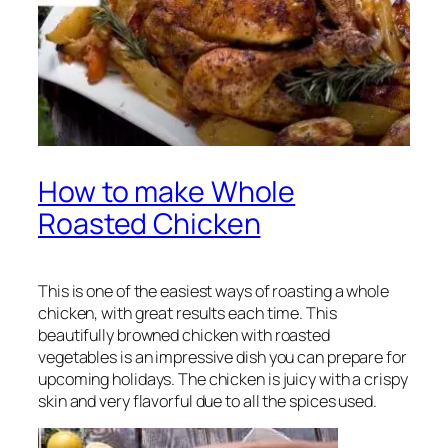
How to make Whole
Roasted Chicken
This is one of the easiest ways of roasting a whole
chicken, with great results each time. This
beautifully browned chicken with roasted
vegetables is an impressive dish you can prepare for
upcoming holidays. The chicken is juicy with a crispy
skin and very flavorful due to all the spices used.