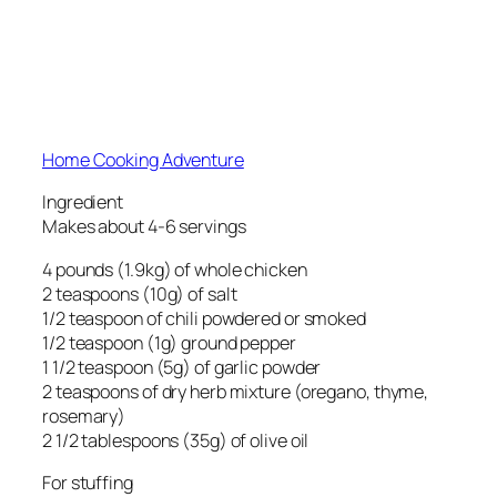
Home Cooking Adventure
Ingredient
Makes about 4-6 servings
4 pounds (1.9kg) of whole chicken
2 teaspoons (10g) of salt
1/2 teaspoon of chili powdered or smoked
1/2 teaspoon (1g) ground pepper
1 1/2 teaspoon (5g) of garlic powder
2 teaspoons of dry herb mixture (oregano, thyme,
rosemary)
2 1/2 tablespoons (35g) of olive oil
For stuffing