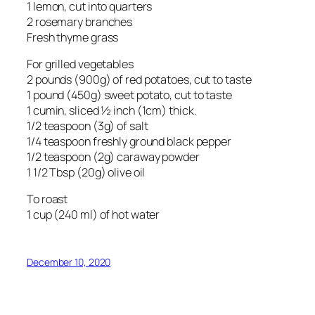
1 lemon, cut into quarters
2 rosemary branches
Fresh thyme grass
For grilled vegetables
2 pounds (900g) of red potatoes, cut to taste
1 pound (450g) sweet potato, cut to taste
1 cumin, sliced ½ inch (1cm) thick.
1/2 teaspoon (3g) of salt
1/4 teaspoon freshly ground black pepper
1/2 teaspoon (2g) caraway powder
1 1/2 Tbsp (20g) olive oil
To roast
1 cup (240 ml) of hot water
December 10, 2020