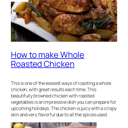
How to make Whole
Roasted Chicken
This is one of the easiest ways of roasting a whole
chicken, with great results each time. This
beautifully browned chicken with roasted
vegetables is an impressive dish you can prepare for
upcoming holidays. The chicken is juicy with a crispy
skin and very flavorful due to all the spices used.