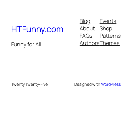
Blog
Events
HTFunny.com
About
Shop
FAQs
Patterns
Authors
Themes
Funny for All
Twenty Twenty-Five
Designed with
WordPress