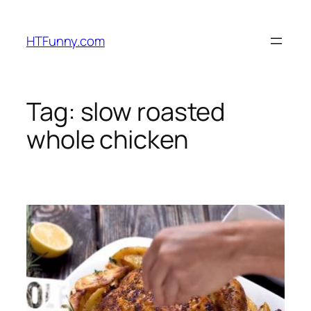
HTFunny.com
Tag:
slow roasted
whole chicken