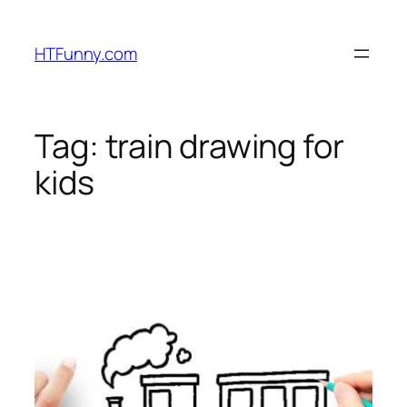
HTFunny.com
Tag:
train drawing for
kids