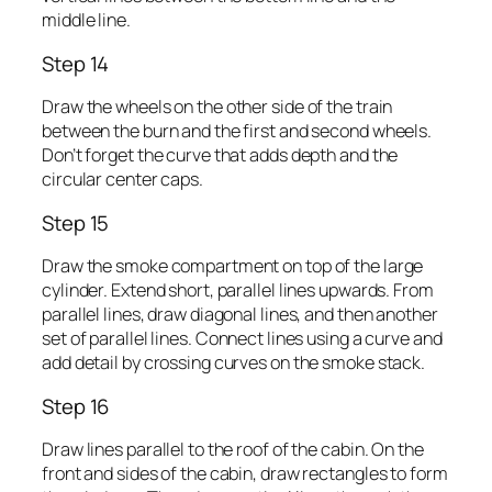
middle line.
Step 14
Draw the wheels on the other side of the train
between the burn and the first and second wheels.
Don’t forget the curve that adds depth and the
circular center caps.
Step 15
Draw the smoke compartment on top of the large
cylinder. Extend short, parallel lines upwards. From
parallel lines, draw diagonal lines, and then another
set of parallel lines. Connect lines using a curve and
add detail by crossing curves on the smoke stack.
Step 16
Draw lines parallel to the roof of the cabin. On the
front and sides of the cabin, draw rectangles to form