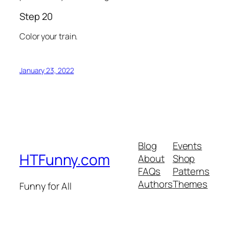
Step 20
Color your train.
January 23, 2022
Blog
Events
HTFunny.com
About
Shop
FAQs
Patterns
Authors
Themes
Funny for All