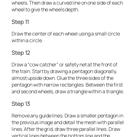
wheels. Then draw a curved line on one side of each
wheel to give the wheels depth.
Step 11
Draw the center of each wheel using a small circle
within a circle.
Step 12
Draw a “cow catcher” or safety net at the front of
the train. Start by drawing a pentagon diagonally,
almost upside down. Glue the three sides of the
pentagon with narrow rectangles. Between the first
and second wheels, draw a triangle within a triangle.
Step 13
Remove any guide lines. Draw a smaller pentagon in
the previous image and detail the mesh with parallel
lines. After the grid, draw three parallel lines. Draw
vertical lines between the bottom line and the