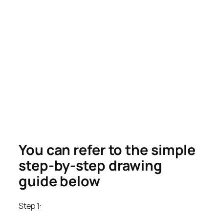
You can refer to the simple
step-by-step drawing
guide below
Step 1: