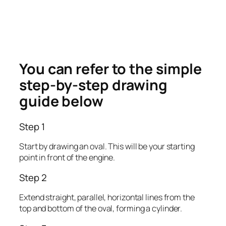
You can refer to the simple
step-by-step drawing
guide below
Step 1
Start by drawing an oval. This will be your starting
point in front of the engine.
Step 2
Extend straight, parallel, horizontal lines from the
top and bottom of the oval, forming a cylinder.