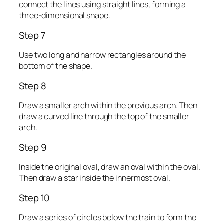
connect the lines using straight lines, forming a
three-dimensional shape.
Step 7
Use two long and narrow rectangles around the
bottom of the shape.
Step 8
Draw a smaller arch within the previous arch. Then
draw a curved line through the top of the smaller
arch.
Step 9
Inside the original oval, draw an oval within the oval.
Then draw a star inside the innermost oval.
Step 10
Draw a series of circles below the train to form the