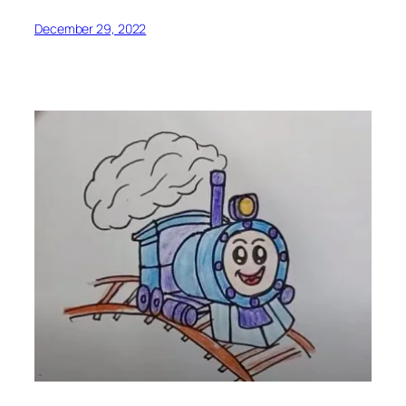
December 29, 2022