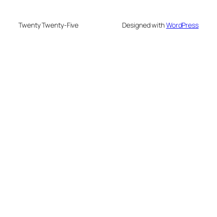
Twenty Twenty-Five
Designed with
WordPress