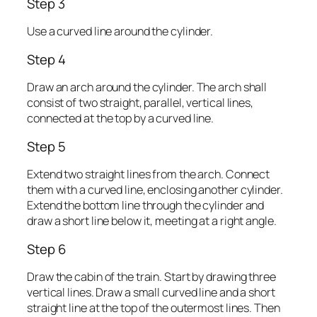
Step 3
Use a curved line around the cylinder.
Step 4
Draw an arch around the cylinder. The arch shall
consist of two straight, parallel, vertical lines,
connected at the top by a curved line.
Step 5
Extend two straight lines from the arch. Connect
them with a curved line, enclosing another cylinder.
Extend the bottom line through the cylinder and
draw a short line below it, meeting at a right angle.
Step 6
Draw the cabin of the train. Start by drawing three
vertical lines. Draw a small curved line and a short
straight line at the top of the outermost lines. Then