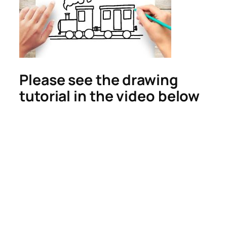
Please see the drawing
tutorial in the video below