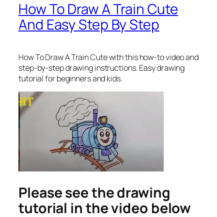
How To Draw A Train Cute
And Easy Step By Step
How To Draw A Train Cute
with this how-to video and
step-by-step drawing instructions. Easy drawing
tutorial for beginners and kids.
Please see the drawing
tutorial in the video below