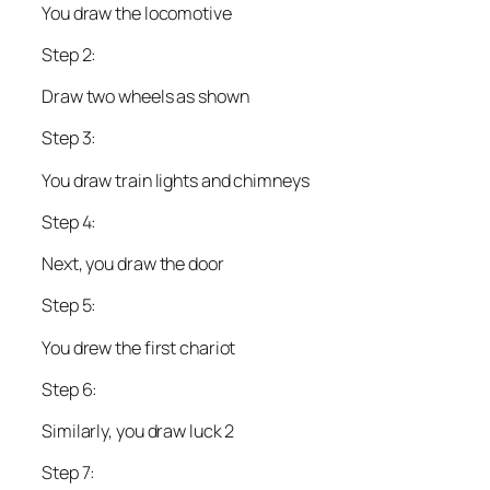
You draw the locomotive
Step 2:
Draw two wheels as shown
Step 3:
You draw train lights and chimneys
Step 4:
Next, you draw the door
Step 5:
You drew the first chariot
Step 6:
Similarly, you draw luck 2
Step 7: