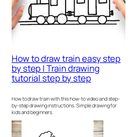
How to draw train easy step
by step | Train drawing
tutorial step by step
How to draw train
with this how-to video and step-
by-step drawing instructions. Simple drawing for
kids and beginners.