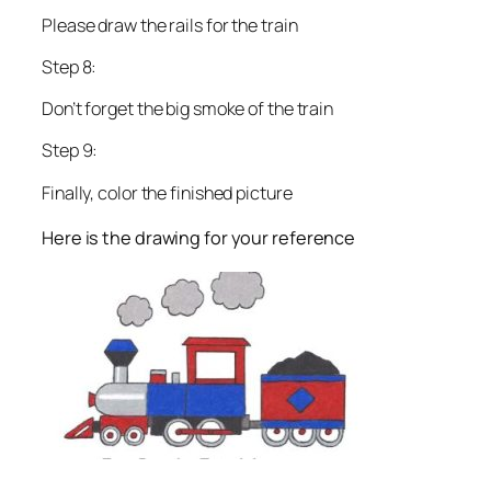
Please draw the rails for the train
Step 8:
Don’t forget the big smoke of the train
Step 9:
Finally, color the finished picture
Here is the drawing for your reference