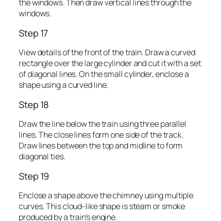
the windows. Then draw vertical lines through the
windows.
Step 17
View details of the front of the train. Draw a curved
rectangle over the large cylinder and cut it with a set
of diagonal lines. On the small cylinder, enclose a
shape using a curved line.
Step 18
Draw the line below the train using three parallel
lines. The close lines form one side of the track.
Draw lines between the top and midline to form
diagonal ties.
Step 19
Enclose a shape above the chimney using multiple
curves. This cloud-like shape is steam or smoke
produced by a train’s engine.