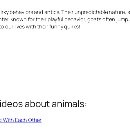
quirky behaviors and antics. Their unpredictable nature,
ghter. Known for their playful behavior, goats often ju
 our lives with their funny quirks!
ideos about animals:
d With Each Other