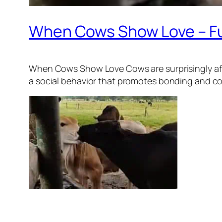
When Cows Show Love – F
When Cows Show Love Cows are surprisingly affe
a social behavior that promotes bonding and comf