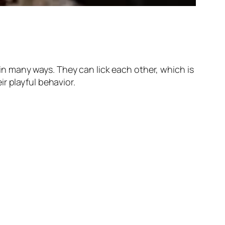
 many ways. They can lick each other, which is
r playful behavior.