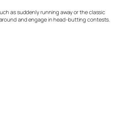
 such as suddenly running away or the classic
mp around and engage in head-butting contests.