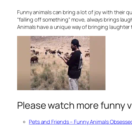
Funny animals can bring a lot of joy with their 
“falling off something” move, always brings lau
Animals have a unique way of bringing laughter to
Please watch more funny v
Pets and Friends – Funny Animals Obsesse