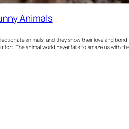
unny Animals
ctionate animals, and they show their love and bond in
ort. The animal world never fails to amaze us with thei