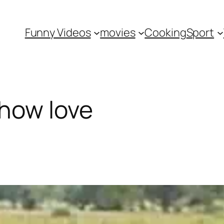
Funny Videos
movies
Cooking
Sport
how love