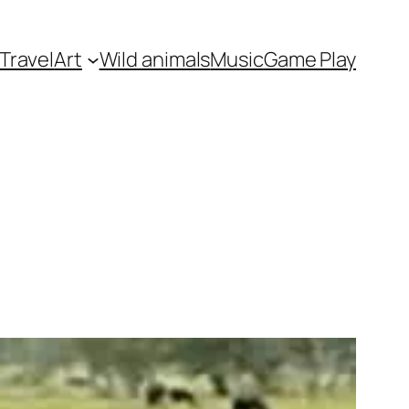
Travel
Art
Wild animals
Music
Game Play