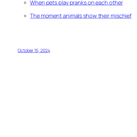
When pets play pranks on each other
The moment animals show their mischief
October 15, 2024