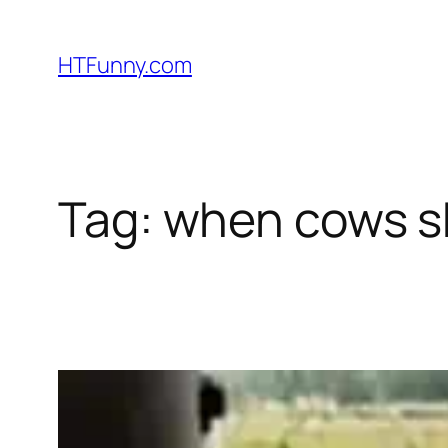
HTFunny.com
Tag:
when cows s