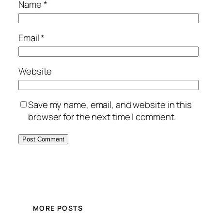
Name
*
Email
*
Website
Save my name, email, and website in this
browser for the next time I comment.
MORE POSTS