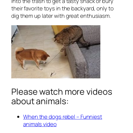
into the trash to get a tasty snack or bury
their favorite toys in the backyard, only to
dig them up later with great enthusiasm.
Please watch more videos
about animals:
When the dogs rebel – Funniest
animals video