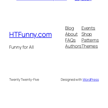
Blog
Events
HTFunny.com
About
Shop
FAQs
Patterns
Authors
Themes
Funny for All
Twenty Twenty-Five
Designed with
WordPress