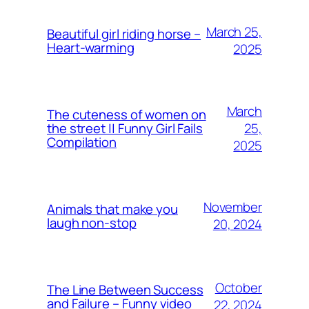
March 25,
Beautiful girl riding horse –
Heart-warming
2025
March
The cuteness of women on
25,
the street || Funny Girl Fails
Compilation
2025
November
Animals that make you
laugh non-stop
20, 2024
October
The Line Between Success
and Failure – Funny video
22, 2024