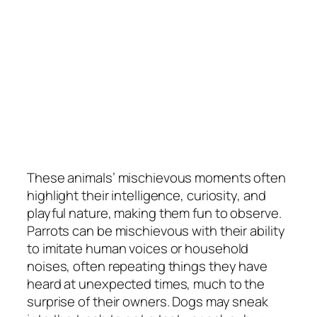
These animals’ mischievous moments often
highlight their intelligence, curiosity, and
playful nature, making them fun to observe.
Parrots can be mischievous with their ability
to imitate human voices or household
noises, often repeating things they have
heard at unexpected times, much to the
surprise of their owners. Dogs may sneak