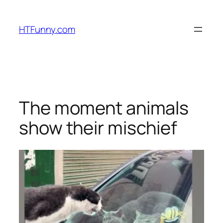
HTFunny.com
The moment animals
show their mischief