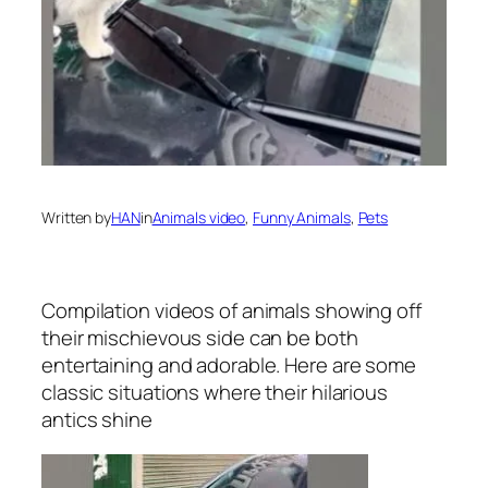
Written by
HAN
in
Animals video
, 
Funny Animals
, 
Pets
Compilation videos of animals showing off
their mischievous side can be both
entertaining and adorable. Here are some
classic situations where their hilarious
antics shine