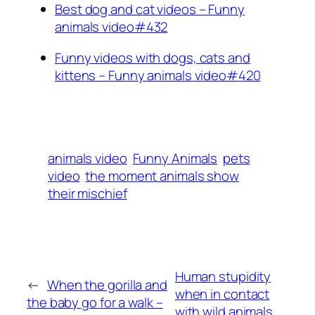
Best dog and cat videos – Funny
animals video#432
Funny videos with dogs, cats and
kittens – Funny animals video#420
animals video
Funny Animals
pets
video
the moment animals show
their mischief
Human stupidity
←
When the gorilla and
when in contact
the baby go for a walk –
with wild animals