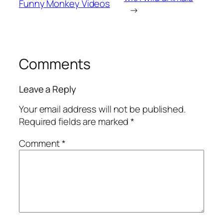
Funny Monkey Videos
→
Comments
Leave a Reply
Your email address will not be published.
Required fields are marked
*
Comment
*